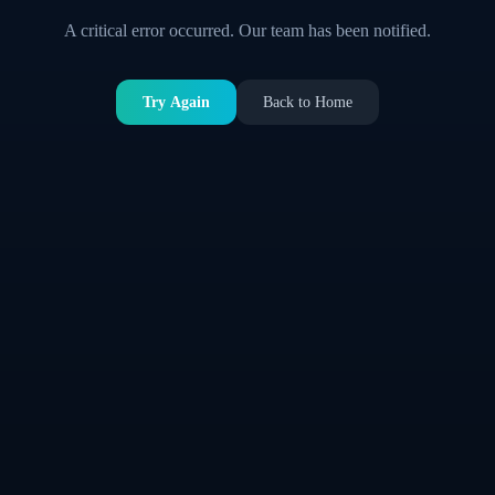
A critical error occurred. Our team has been notified.
Try Again
Back to Home