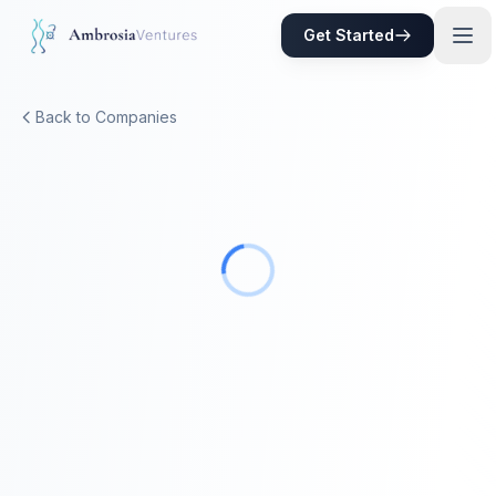
Skip to main content
Get Started
Back to Companies