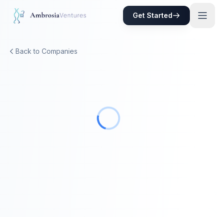
Skip to main content
Get Started
Back to Companies