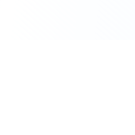
Biotech
Biocodex
Deal History &
Licensing Activity
Biocodex is a biotech. The company currently
has 7 active clinical trials, primarily in CNS
Disorders.
DEALS (12MO)
ACTIVE TRIALS