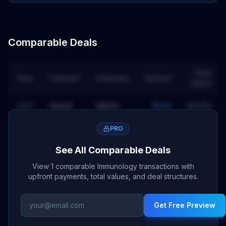
Comparable Deals
Total
Year
Licensor
Licensee
Upfront
Value
2023
Almirall
AbbVie
$50M
$660M
PRO
See All Comparable Deals
View 1 comparable Immunology transactions with
upfront payments, total values, and deal structures.
Get Free Preview