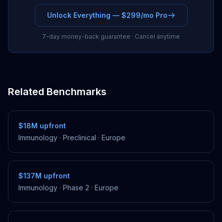
Unlock Everything — $299/mo Pro
7-day money-back guarantee · Cancel anytime
Related Benchmarks
$18M
upfront
Immunology
·
Preclinical
·
Europe
$137M
upfront
Immunology
·
Phase 2
·
Europe