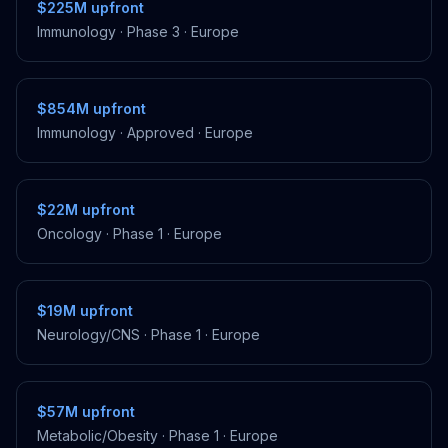
$225M
upfront
Immunology
·
Phase 3
·
Europe
$854M
upfront
Immunology
·
Approved
·
Europe
$22M
upfront
Oncology
·
Phase 1
·
Europe
$19M
upfront
Neurology/CNS
·
Phase 1
·
Europe
$57M
upfront
Metabolic/Obesity
·
Phase 1
·
Europe