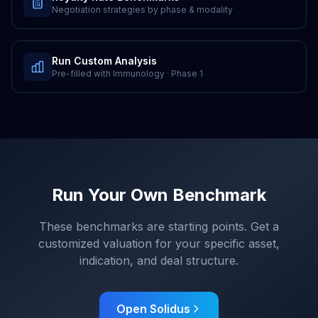
Negotiation strategies by phase & modality
Run Custom Analysis
Pre-filled with
Immunology
·
Phase 1
Run Your Own Benchmark
These benchmarks are starting points. Get a
customized valuation for your specific asset,
indication, and deal structure.
Open Solidus