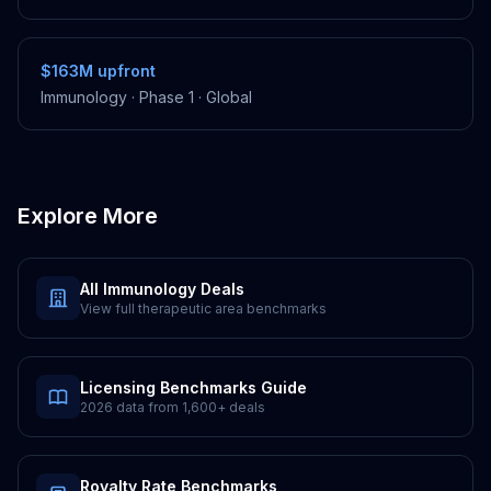
$163M
upfront
Immunology
·
Phase 1
·
Global
Explore More
All
Immunology
Deals
View full therapeutic area benchmarks
Licensing Benchmarks Guide
2026 data from
1,600+
deals
Royalty Rate Benchmarks