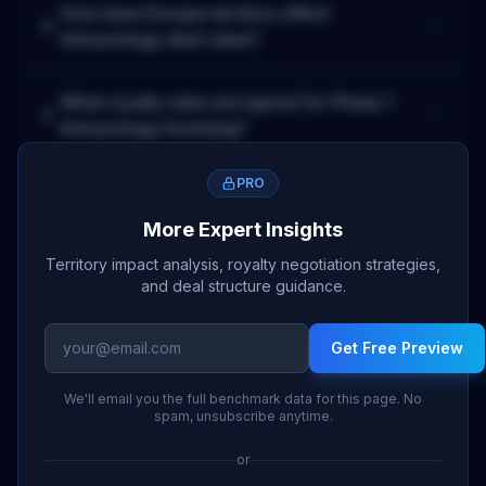
How does
Europe
territory affect
Immunology
deal value?
What royalty rates are typical for
Phase 1
Immunology
licensing?
PRO
More Expert Insights
Territory impact analysis, royalty negotiation strategies,
and deal structure guidance.
Get Free Preview
We'll email you the full benchmark data for this page. No
spam, unsubscribe anytime.
or