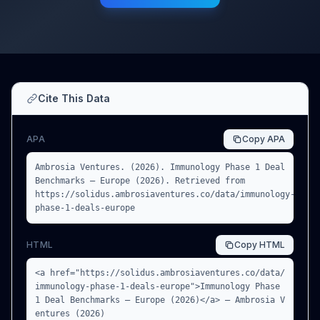
Cite This Data
APA
Copy
APA
Ambrosia Ventures. (2026). Immunology Phase 1 Deal
Benchmarks — Europe (2026). Retrieved from
https://solidus.ambrosiaventures.co/data/immunology-
phase-1-deals-europe
HTML
Copy
HTML
<a href="https://solidus.ambrosiaventures.co/data/
immunology-phase-1-deals-europe">Immunology Phase
1 Deal Benchmarks — Europe (2026)</a> — Ambrosia V
entures (2026)