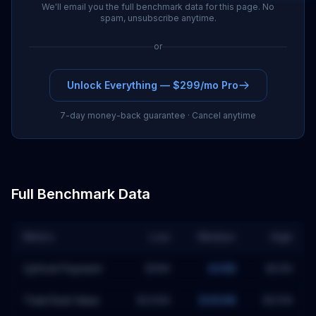
We'll email you the full benchmark data for this page. No
spam, unsubscribe anytime.
or
Unlock Everything — $299/mo Pro
7-day money-back guarantee · Cancel anytime
Full Benchmark Data
Metric
Low
Median
High
Upfront Payment
$19M
$41M
$63M
Total Deal Value
$209M
$380M
$551M