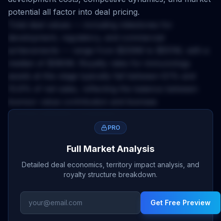
potential all factor into deal pricing.
Total deal values — including milestones for
development, regulatory, and commercial
achievements — range from
$209M
to
$551M
, with a
median of
$380M
. Royalty rates for
immunology
assets at this stage typically fall between
6.1
% and
10.6
% of net sales, reflecting the balance between
licensor value contribution and licensee
commercialization investment.
The
Europe
territory applies a
0.25
x multiplier to base
PRO
deal economics. This accounts for market size,
Full Market Analysis
regulatory complexity, pricing environment, and
Detailed deal economics, territory impact analysis, and
competitive landscape differences across geographies.
royalty structure breakdown.
Licensors negotiating
europe
rights should calibrate
upfront expectations and milestone structures
Get Free Preview
accordingly.