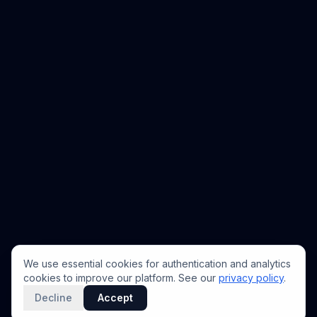
We use essential cookies for authentication and analytics
cookies to improve our platform. See our
privacy policy
.
Decline
Accept