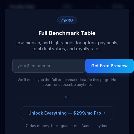
Royalty Rate
6.1
%
—
10.6
%
PRO
Full Benchmark Table
Low, median, and high ranges for upfront payments,
total deal values, and royalty rates.
Get Free Preview
We'll email you the full benchmark data for this page. No
spam, unsubscribe anytime.
or
Unlock Everything — $299/mo Pro
7-day money-back guarantee · Cancel anytime