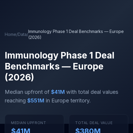
Skip to main content
Immunology Phase 1 Deal Benchmarks — Europe
Home
/
Data
/
(2026)
Immunology Phase 1 Deal
Benchmarks — Europe
(2026)
Median upfront of
$41M
with total deal values
reaching
$551M
in Europe territory
.
MEDIAN UPFRONT
TOTAL DEAL VALUE
$41M
$380M