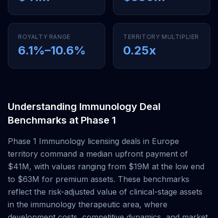
ROYALTY RANGE
TERRITORY MULTIPLIER
6.1
%–
10.6
%
0.25
x
Understanding
Immunology
Deal
Benchmarks at
Phase 1
Phase 1
Immunology
licensing deals
in Europe
territory
command a median upfront payment of
$41M
, with values ranging from
$19M
at the low end
to
$63M
for premium assets. These benchmarks
reflect the risk-adjusted value of clinical-stage assets
in the
immunology
therapeutic area, where
development costs, competitive dynamics, and market