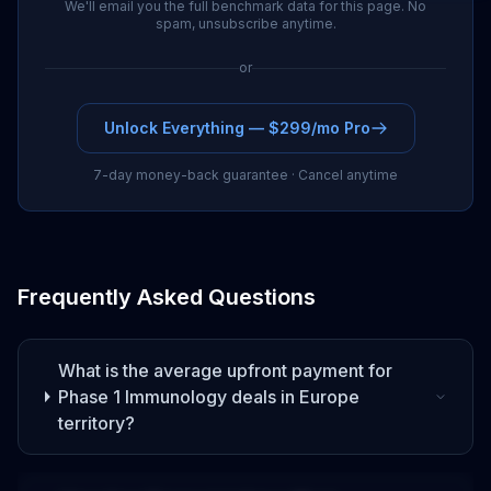
We'll email you the full benchmark data for this page. No
spam, unsubscribe anytime.
or
Unlock Everything — $299/mo Pro
7-day money-back guarantee · Cancel anytime
Frequently Asked Questions
What is the average upfront payment for
Phase 1
Immunology
deals
in Europe
territory
?