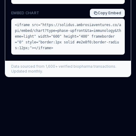
EMBED CHART
Copy
Embed
<iframe src="https://solidus.ambrosiaventures.co/a
pi/embed/chart?type=phase-upfront&ta=immunology&th
eme=light" width="600" height="400" frameborder
="0" style="border:1px solid #e2e8f0;border-radiu
s:12px;"></iframe>
Data sourced from
1,600+
verified biopharma transactions.
Updated monthly.