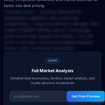
factor into deal pricing.
Total deal values — including milestones for
development, regulatory, and commercial
achievements — range from
$214M
to
$476M
, with a
median of
$345M
. Royalty rates for
immunology
assets at this stage typically fall between
7.3
% and
12.2
% of net sales, reflecting the balance between
licensor value contribution and licensee
commercialization investment.
The
China
territory applies a
0.12
x multiplier to base
PRO
deal economics. This accounts for market size,
Full Market Analysis
regulatory complexity, pricing environment, and
Detailed deal economics, territory impact analysis, and
competitive landscape differences across geographies.
royalty structure breakdown.
Licensors negotiating
china
rights should calibrate
upfront expectations and milestone structures
Get Free Preview
accordingly.