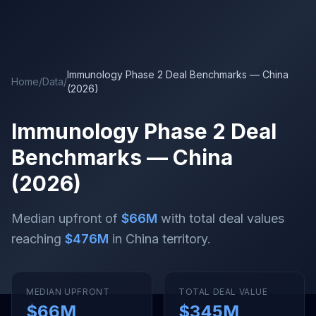
Skip to main content
Immunology Phase 2 Deal Benchmarks — China
Home
/
Data
/
(2026)
Immunology Phase 2 Deal
Benchmarks — China
(2026)
Median upfront of
$66M
with total deal values
reaching
$476M
in China territory
.
MEDIAN UPFRONT
TOTAL DEAL VALUE
$66M
$345M