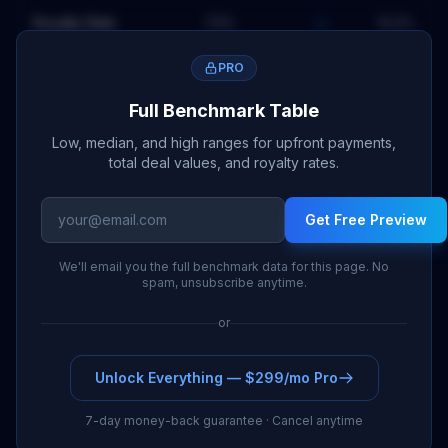
Royalty Rate
7.3
%
—
12.2
%
PRO
Full Benchmark Table
Low, median, and high ranges for upfront payments,
total deal values, and royalty rates.
Get Free Preview
We'll email you the full benchmark data for this page. No
spam, unsubscribe anytime.
or
Unlock Everything — $299/mo Pro
7-day money-back guarantee · Cancel anytime