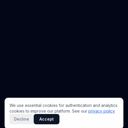
We use essential cookies for authentication and analytics
cookies to improve our platform. See our
privacy policy
.
Decline
Accept