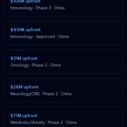
$108M
upfront
Immunology
·
Phase 3
·
China
$410M
upfront
Immunology
·
Approved
·
China
$31M
upfront
Oncology
·
Phase 2
·
China
$28M
upfront
Neurology/CNS
·
Phase 2
·
China
$71M
upfront
Metabolic/Obesity
·
Phase 2
·
China