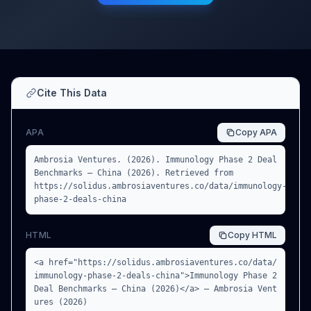
Cite This Data
APA
Copy
APA
Ambrosia Ventures. (2026). Immunology Phase 2 Deal
Benchmarks — China (2026). Retrieved from
https://solidus.ambrosiaventures.co/data/immunology-
phase-2-deals-china
HTML
Copy
HTML
<a href="https://solidus.ambrosiaventures.co/data/
immunology-phase-2-deals-china">Immunology Phase 2
Deal Benchmarks — China (2026)</a> — Ambrosia Vent
ures (2026)