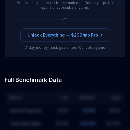
We'll email you the full benchmark data for this page. No
spam, unsubscribe anytime.
or
Unlock Everything — $299/mo Pro
7-day money-back guarantee · Cancel anytime
Full Benchmark Data
Metric
Low
Median
High
Upfront Payment
$35M
$66M
$95M
Total Deal Value
$214M
$345M
$476M