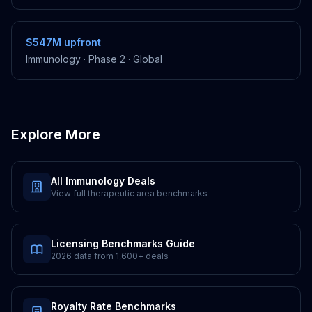
$547M
upfront
Immunology
·
Phase 2
·
Global
Explore More
All
Immunology
Deals
View full therapeutic area benchmarks
Licensing Benchmarks Guide
2026 data from
1,600+
deals
Royalty Rate Benchmarks