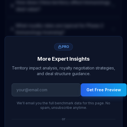
How does
China
territory affect
Immunology
deal value?
What royalty rates are typical for
Phase 2
Immunology
licensing?
PRO
More Expert Insights
Territory impact analysis, royalty negotiation strategies,
and deal structure guidance.
Get Free Preview
We'll email you the full benchmark data for this page. No
spam, unsubscribe anytime.
or