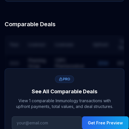
Comparable Deals
Tota
Year
Licensor
Licensee
Upfront
Valu
Pharming
CSPC
2023
$15M
$180
Group
Pharmaceutical
PRO
See All Comparable Deals
View 1 comparable Immunology transactions with
upfront payments, total values, and deal structures.
Get Free Preview