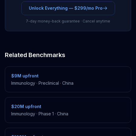
Unlock Everything — $299/mo Pro
7-day money-back guarantee · Cancel anytime
Related Benchmarks
$9M
upfront
Immunology
·
Preclinical
·
China
$20M
upfront
Immunology
·
Phase 1
·
China