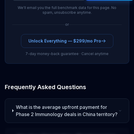
We'll email you the full benchmark data for this page. No
spam, unsubscribe anytime.
or
Unlock Everything — $299/mo Pro
7-day money-back guarantee · Cancel anytime
Frequently Asked Questions
What is the average upfront payment for
Phase 2
Immunology
deals
in China territory
?