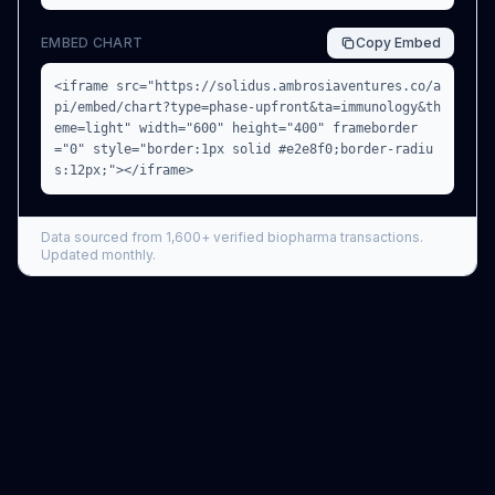
EMBED CHART
Copy
Embed
<iframe src="https://solidus.ambrosiaventures.co/a
pi/embed/chart?type=phase-upfront&ta=immunology&th
eme=light" width="600" height="400" frameborder
="0" style="border:1px solid #e2e8f0;border-radiu
s:12px;"></iframe>
Data sourced from
1,600+
verified biopharma transactions.
Updated monthly.