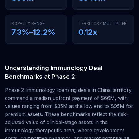
ROYALTY RANGE
TERRITORY MULTIPLIER
7.3
%–
12.2
%
0.12
x
Understanding
Immunology
Deal
Benchmarks at
Phase 2
Phase 2
Immunology
licensing deals
in China territory
command a median upfront payment of
$66M
, with
values ranging from
$35M
at the low end to
$95M
for
premium assets. These benchmarks reflect the risk-
adjusted value of clinical-stage assets in the
immunology
therapeutic area, where development
costs, competitive dynamics, and market potential all