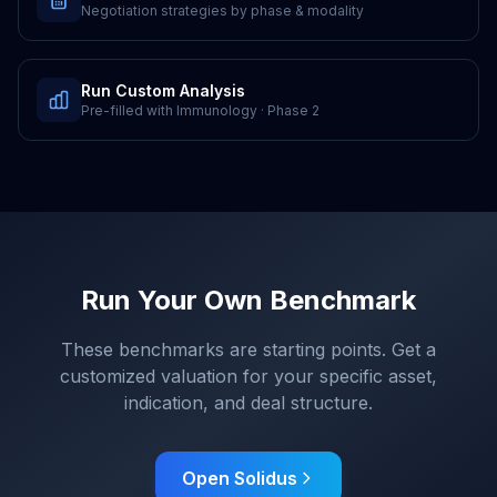
Negotiation strategies by phase & modality
Run Custom Analysis
Pre-filled with
Immunology
·
Phase 2
Run Your Own Benchmark
These benchmarks are starting points. Get a
customized valuation for your specific asset,
indication, and deal structure.
Open Solidus