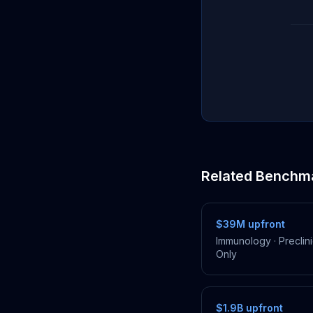
Related Benchm
$39M
upfront
Immunology
·
Preclini
Only
$1.9B
upfront