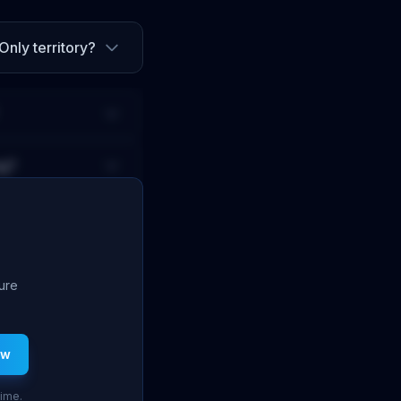
Only territory
?
ng?
ture
ew
time.