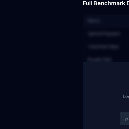
Full Benchmark 
Metric
Upfront Payment
Total Deal Value
Royalty Rate
Low