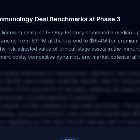
mmunology
Deal Benchmarks at
Phase 3
y
licensing deals
in US Only territory
command a median upf
 ranging from
$311M
at the low end to
$654M
for premium 
e risk-adjusted value of clinical-stage assets in the
immuno
ent costs, competitive dynamics, and market potential all f
including milestones for development, regulatory, and com
to
$2.5B
, with a median of
$1.9B
. Royalty rates for
immuno
between
15.4
% and
24.1
% of net sales, reflecting the balanc
nd licensee commercialization investment.
y applies a
0.55
x multiplier to base deal economics. This a
plexity, pricing environment, and competitive landscape dif
rs negotiating
us only
rights should calibrate upfront expe
accordingly.