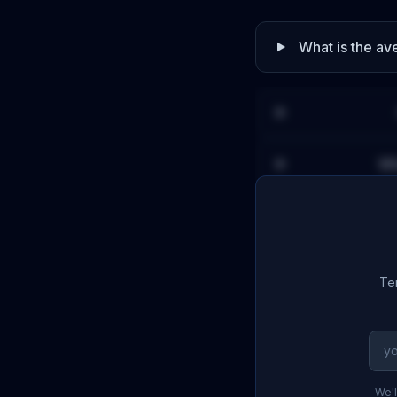
What is the a
Wh
Ter
We'l