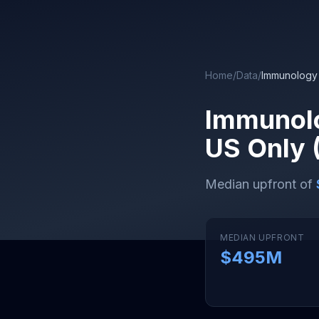
Skip to main content
Home
/
Data
/
Immunology
Immunol
US Only 
Median upfront of
MEDIAN UPFRONT
$495M