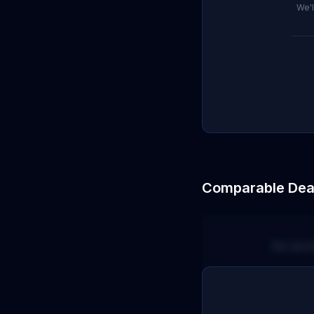
We'l
Comparable Dea
No terr