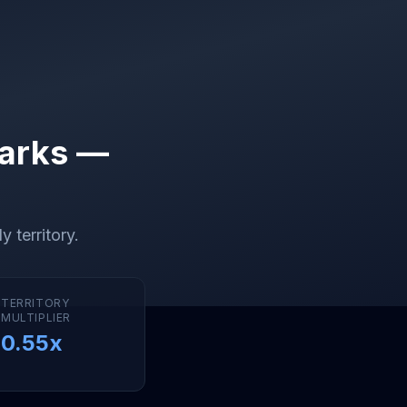
arks —
y territory
.
TERRITORY
MULTIPLIER
0.55
x