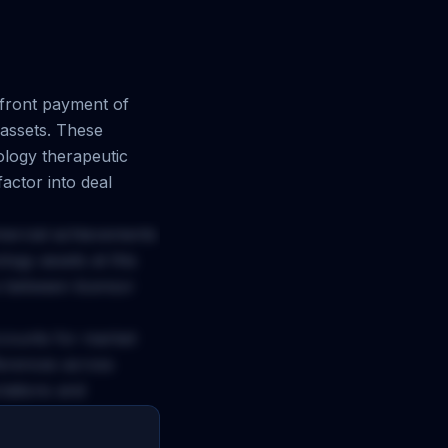
ront payment of
assets. These
logy
therapeutic
actor into deal
mercial achievements
logy
assets at this
e between licensor
ccounts for market
ferences across
ctations and