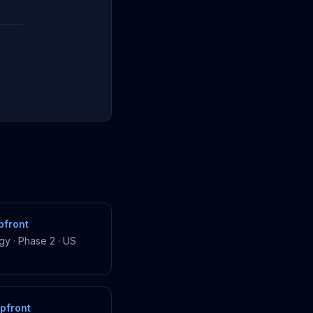
front
gy
·
Phase 2
·
US
pfront