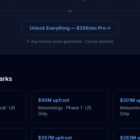
or
Unlock Everything — $299/mo Pro
7-day money-back guarantee · Cancel anytime
arks
$90M
upfront
$301M
up
cal
·
US
Immunology
·
Phase 1
·
US
Immunolo
Only
Only
$397M
upfront
$283M
u