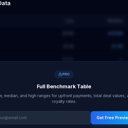
Data
Low
Median
$311M
$495M
$1.4B
$1.9B
15.4
%
—
PRO
Full Benchmark Table
, median, and high ranges for upfront payments, total deal values,
royalty rates.
Get Free Previ