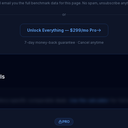
l email you the full benchmark data for this page. No spam, unsubscribe any
or
Unlock Everything — $299/mo Pro
7-day money-back guarantee · Cancel anytime
ls
itory-specific comparable deals.
Use the calculator
for full 
PRO