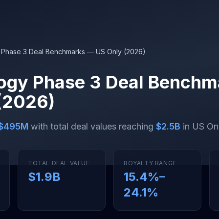
 Phase 3 Deal Benchmarks — US Only (2026)
ogy Phase 3 Deal Benchm
(2026)
$495M
with total deal values reaching
$2.5B
in US Onl
TOTAL DEAL VALUE
ROYALTY RANGE
$1.9B
15.4
%–
24.1
%