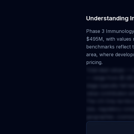
Understanding
I
Phase 3
Immunolog
$495M
, with values
benchmarks reflect th
area, where developm
pricing.
Total deal values — 
— range from
$1.4B
stage typically fall 
value contribution a
The
US Only
territor
size, regulatory com
geographies. Licenso
milestone structures 