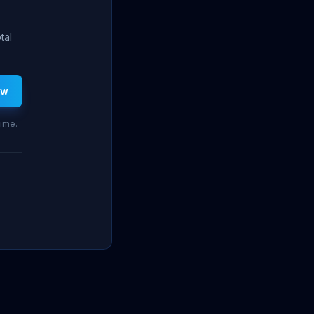
tal
ew
time.