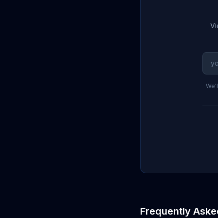
Vi
We'l
Frequently Aske