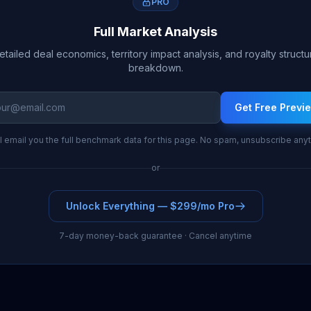
PRO
Full Market Analysis
etailed deal economics, territory impact analysis, and royalty structu
breakdown.
Get Free Previ
l email you the full benchmark data for this page. No spam, unsubscribe any
or
Unlock Everything — $299/mo Pro
7-day money-back guarantee · Cancel anytime