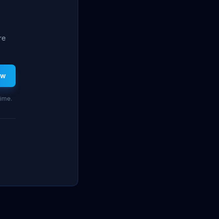
re
ew
time.