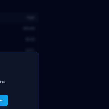
High
$654M
$2.5B
24.1
%
 and
ew