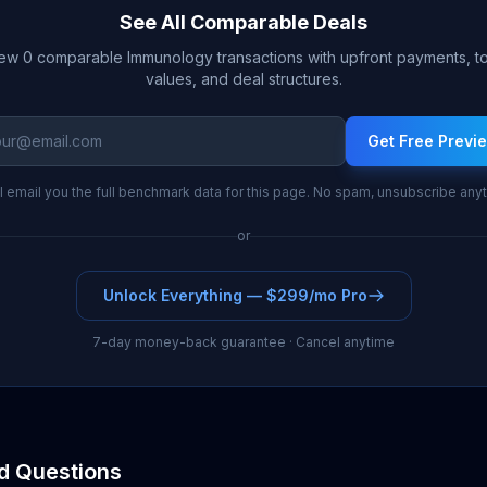
See All Comparable Deals
ew 0 comparable Immunology transactions with upfront payments, to
values, and deal structures.
Get Free Previ
l email you the full benchmark data for this page. No spam, unsubscribe any
or
Unlock Everything — $299/mo Pro
7-day money-back guarantee · Cancel anytime
d Questions