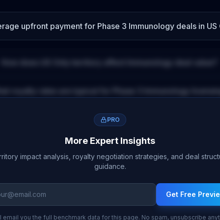
verage upfront payment for
Phase 3
Immunology
deals
in US 
How does
US Only
territory affect
Immunology
deal value?
at royalty rates are typical for
Phase 3
Immunology
licensi
PRO
More Expert Insights
ritory impact analysis, royalty negotiation strategies, and deal struc
guidance.
Get Free Previ
l email you the full benchmark data for this page. No spam, unsubscribe any