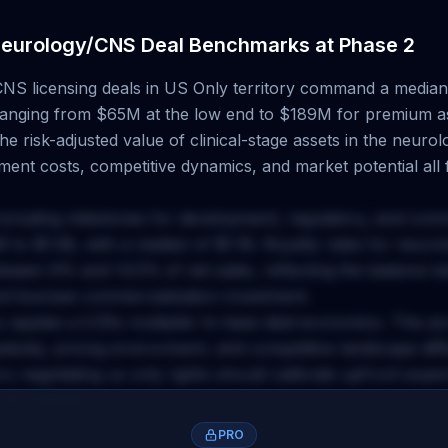
eurology/CNS
Deal Benchmarks at
Phase 2
CNS
licensing deals
in US Only territory
command a median 
 ranging from
$65M
at the low end to
$189M
for premium a
e risk-adjusted value of clinical-stage assets in the
neurol
ent costs, competitive dynamics, and market potential all f
including milestones for development, regulatory, and com
M
to
$1.5B
, with a median of
$1.1B
. Royalty rates for
neurol
between
9
% and
14.5
% of net sales, reflecting the balance 
nd licensee commercialization investment.
y applies a
0.55
x multiplier to base deal economics. This a
plexity, pricing environment, and competitive landscape dif
rs negotiating
us only
rights should calibrate upfront expe
accordingly.
PRO