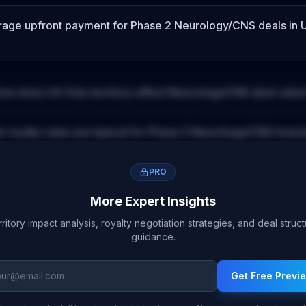
erage upfront payment for
Phase 2
Neurology/CNS
deals
in 
ow does
US Only
territory affect
Neurology/CNS
deal value
 royalty rates are typical for
Phase 2
Neurology/CNS
licens
PRO
More Expert Insights
ritory impact analysis, royalty negotiation strategies, and deal struc
guidance.
Get Free Previ