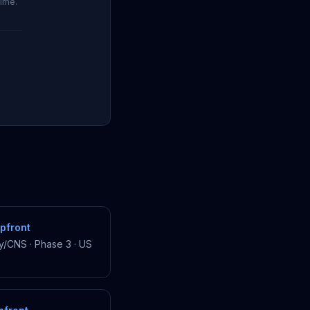
time.
pfront
y/CNS
·
Phase 3
·
US