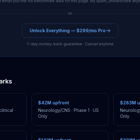
l email you the full benchmark data for this page. No spam, unsubscribe any
or
Unlock Everything — $299/mo Pro
7-day money-back guarantee · Cancel anytime
arks
$42M
upfront
$283M
u
linical
·
Neurology/CNS
·
Phase 1
·
US
Neurolog
Only
Only