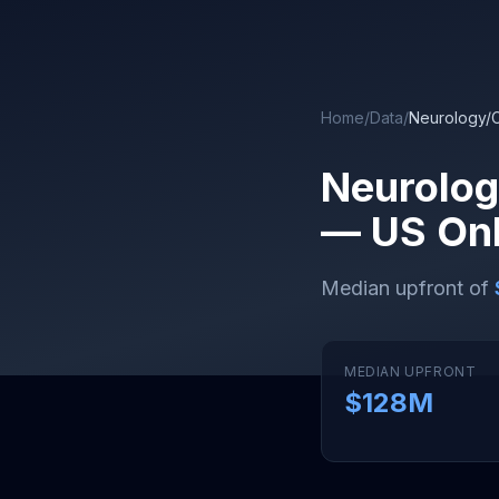
Skip to main content
Home
/
Data
/
Neurology/
Neurolog
— US Onl
Median upfront of
MEDIAN UPFRONT
$128M