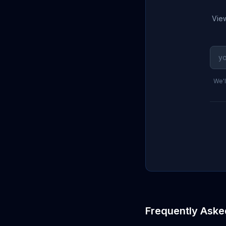
View
We'l
Frequently Aske