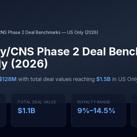
CNS Phase 2 Deal Benchmarks — US Only (2026)
y/CNS Phase 2 Deal Ben
y (2026)
$128M
with total deal values reaching
$1.5B
in US Only
TOTAL DEAL VALUE
ROYALTY RANGE
$1.1B
9
%–
14.5
%