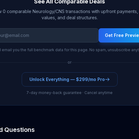
See All Comparable Deals
 0 comparable Neurology/CNS transactions with upfront payments, 
values, and deal structures.
Get Free Previ
l email you the full benchmark data for this page. No spam, unsubscribe any
or
Unlock Everything — $299/mo Pro
7-day money-back guarantee · Cancel anytime
d Questions