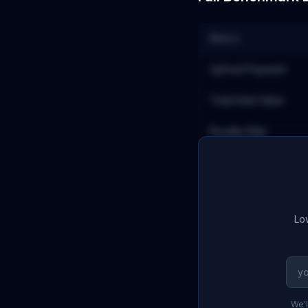
Metric
Upfront Payment
Total Deal Value
Royalty Rate
Low
We'l