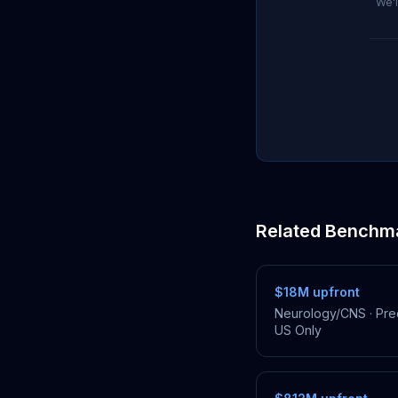
We'l
Related Benchm
$18M
upfront
Neurology/CNS
·
Prec
US Only