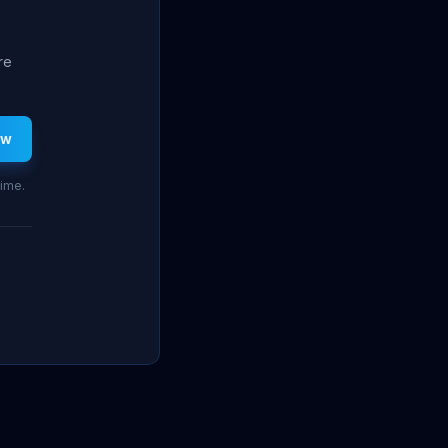
re
ew
time.