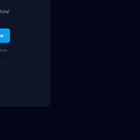
total
ew
time.