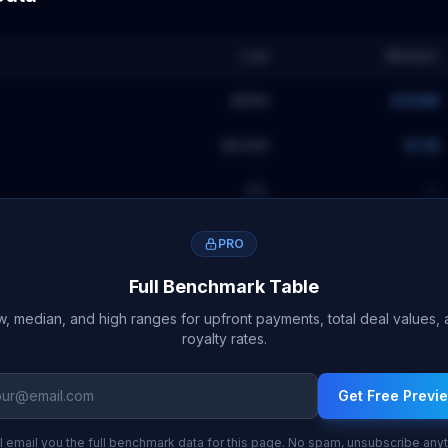
Low
Median
$65M
$128M
$645M
$1.1B
9
%
—
PRO
Full Benchmark Table
, median, and high ranges for upfront payments, total deal values,
royalty rates.
Get Free Previ
l email you the full benchmark data for this page. No spam, unsubscribe any