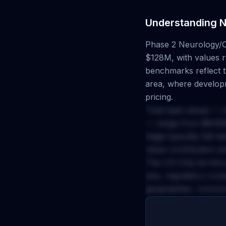
Understanding
N
Phase 2
Neurology/
$128M
, with values
benchmarks reflect th
area, where developm
pricing.
Total deal values — 
— range from
$645
stage typically fall 
value contribution a
The
US Only
territor
size, regulatory com
geographies. Licenso
milestone structures 