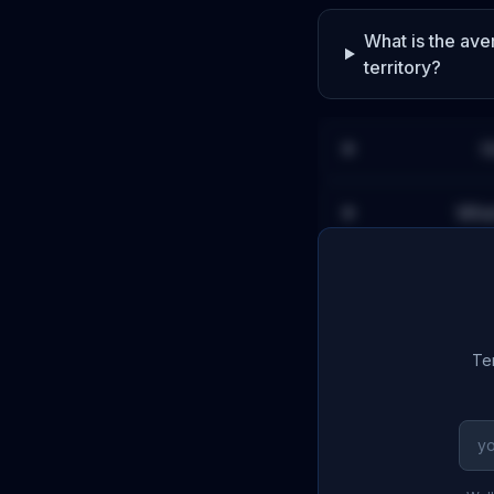
What is the av
territory
?
H
What
Ter