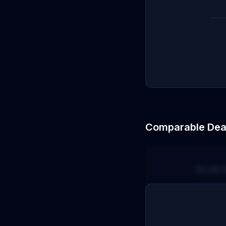
Comparable Dea
No terr