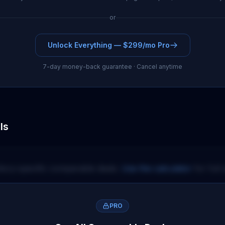
or
Unlock Everything — $299/mo Pro
7-day money-back guarantee · Cancel anytime
ls
itory-specific comparable deals.
Use the calculator
for full 
PRO