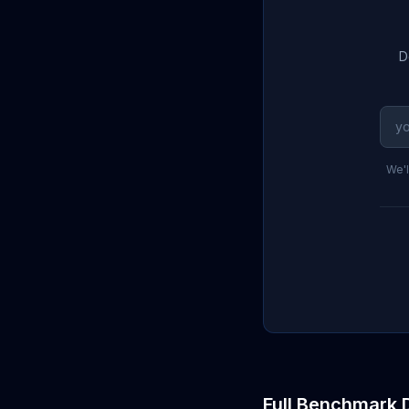
D
We'l
Full Benchmark 