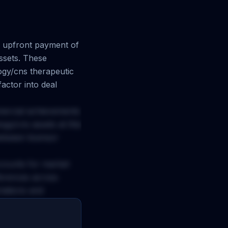
upfront payment of
ssets. These
ogy/cns
therapeutic
actor into deal
mercial achievements
ogy/cns
assets at this
between licensor
ccounts for market
ferences across
ctations and