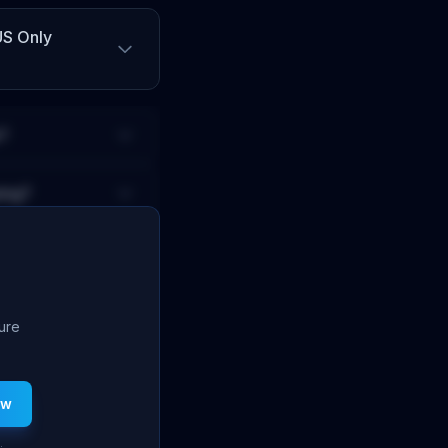
US Only
?
ing?
ture
ew