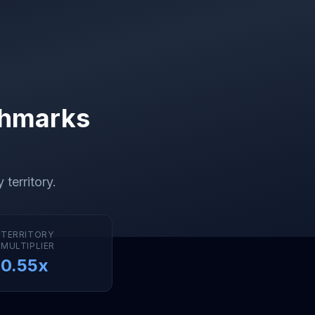
chmarks
 territory
.
TERRITORY
MULTIPLIER
0.55
x