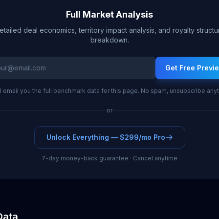
Full Market Analysis
etailed deal economics, territory impact analysis, and royalty structu
breakdown.
Get Free Previ
l email you the full benchmark data for this page. No spam, unsubscribe any
or
Unlock Everything — $299/mo Pro
7-day money-back guarantee · Cancel anytime
Data