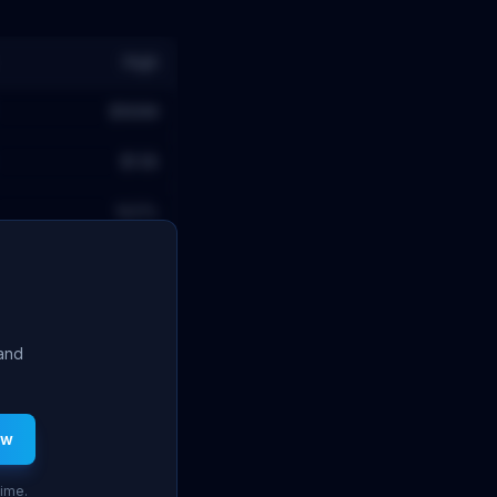
High
$189M
$1.5B
14.5
%
 and
ew
time.