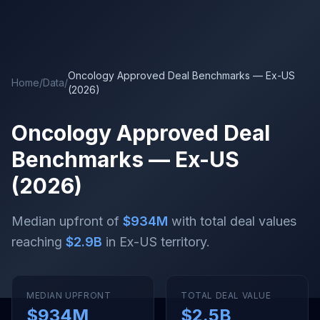
Skip to main content
Oncology Approved Deal Benchmarks — Ex-US
Home
/
Data
/
(2026)
Oncology Approved Deal
Benchmarks — Ex-US
(2026)
Median upfront of
$934M
with total deal values
reaching
$2.9B
in Ex-US territory
.
MEDIAN UPFRONT
TOTAL DEAL VALUE
$934M
$2.5B