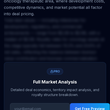
oncology
therapeutic area, where development costs,
competitive dynamics, and market potential all factor
into deal pricing.
Total deal values — including milestones for
development, regulatory, and commercial
achievements — range from
$2.2B
to
$2.9B
, with a
median of
$2.5B
. Royalty rates for
oncology
assets at
this stage typically fall between
15.2
% and
23.6
% of
net sales, reflecting the balance between licensor
value contribution and licensee commercialization
investment.
The
Ex-US
territory applies a
0.45
x multiplier to base
PRO
deal economics. This accounts for market size,
Full Market Analysis
regulatory complexity, pricing environment, and
Detailed deal economics, territory impact analysis, and
competitive landscape differences across geographies.
royalty structure breakdown.
Licensors negotiating
ex-us
rights should calibrate
upfront expectations and milestone structures
Get Free Preview
accordingly.