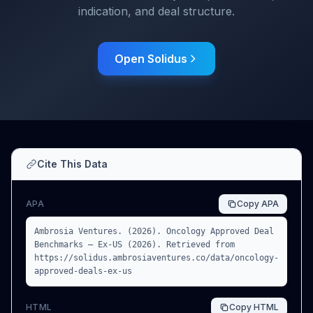
indication, and deal structure.
Open Solidus
Cite This Data
APA
Copy
APA
Ambrosia Ventures. (2026). Oncology Approved Deal
Benchmarks — Ex-US (2026). Retrieved from
https://solidus.ambrosiaventures.co/data/oncology-
approved-deals-ex-us
HTML
Copy
HTML