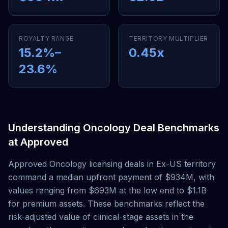
ROYALTY RANGE
TERRITORY MULTIPLIER
15.2
%–
0.45
x
23.6
%
Understanding
Oncology
Deal Benchmarks
at
Approved
Approved
Oncology
licensing deals
in Ex-US territory
command a median upfront payment of
$934M
, with
values ranging from
$693M
at the low end to
$1.1B
for premium assets. These benchmarks reflect the
risk-adjusted value of clinical-stage assets in the