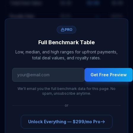
Total Deal Value
$2.2B
$2.5B
$2.9B
Royalty Rate
15.2
%
—
23.6
%
PRO
Full Benchmark Table
Low, median, and high ranges for upfront payments,
total deal values, and royalty rates.
Get Free Preview
We'll email you the full benchmark data for this page. No
spam, unsubscribe anytime.
or
Unlock Everything — $299/mo Pro