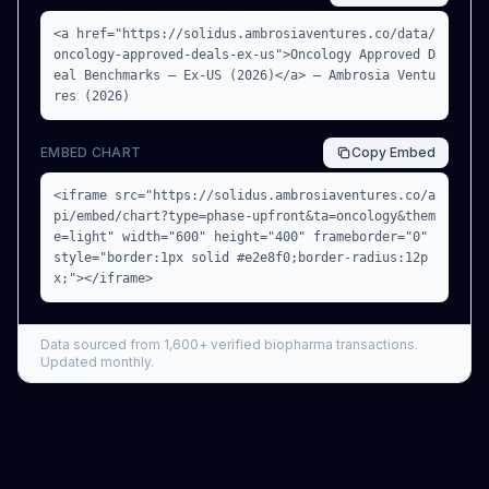
<a href="https://solidus.ambrosiaventures.co/data/
oncology-approved-deals-ex-us">Oncology Approved D
eal Benchmarks — Ex-US (2026)</a> — Ambrosia Ventu
res (2026)
EMBED CHART
Copy
Embed
<iframe src="https://solidus.ambrosiaventures.co/a
pi/embed/chart?type=phase-upfront&ta=oncology&them
e=light" width="600" height="400" frameborder="0"
style="border:1px solid #e2e8f0;border-radius:12p
x;"></iframe>
Data sourced from
1,600+
verified biopharma transactions.
Updated monthly.