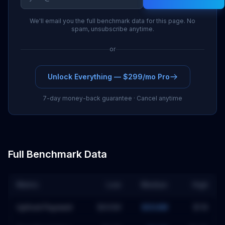
We'll email you the full benchmark data for this page. No
spam, unsubscribe anytime.
or
Unlock Everything — $299/mo Pro
7-day money-back guarantee · Cancel anytime
Full Benchmark Data
Metric
Low
Median
High
Upfront Payment
$693M
$934M
$1.1B