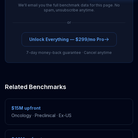
We'll email you the full benchmark data for this page. No
spam, unsubscribe anytime.
or
Unlock Everything — $299/mo Pro
7-day money-back guarantee · Cancel anytime
Related Benchmarks
$15M
upfront
Oncology
·
Preclinical
·
Ex-US