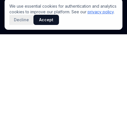
We use essential cookies for authentication and analytics
cookies to improve our platform. See our
privacy policy
.
Decline
Accept
PRODUCT
INTELLIGENCE
Solidus
Counterparty Playbooks
Pro Plan
Deal Structure Trade Space
Deal Intelligence Brief
Negotiation Simulator
Portfolio License
Live Market Intelligence
Benchmarks
Engine Methodology
Deal Pulse
Companies
Methodology