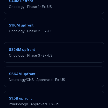
$40M
upfront
Oncology
·
Phase 1
·
Ex-US
$116M
upfront
Oncology
·
Phase 2
·
Ex-US
$324M
upfront
Oncology
·
Phase 3
·
Ex-US
$664M
upfront
Neurology/CNS
·
Approved
·
Ex-US
$1.5B
upfront
Immunology
·
Approved
·
Ex-US