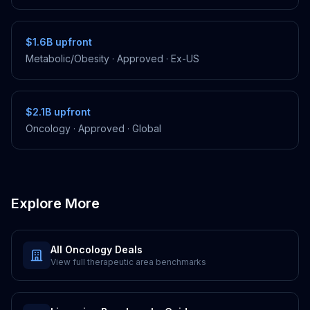
$1.6B
upfront
Metabolic/Obesity
·
Approved
·
Ex-US
$2.1B
upfront
Oncology
·
Approved
·
Global
Explore More
All
Oncology
Deals
View full therapeutic area benchmarks