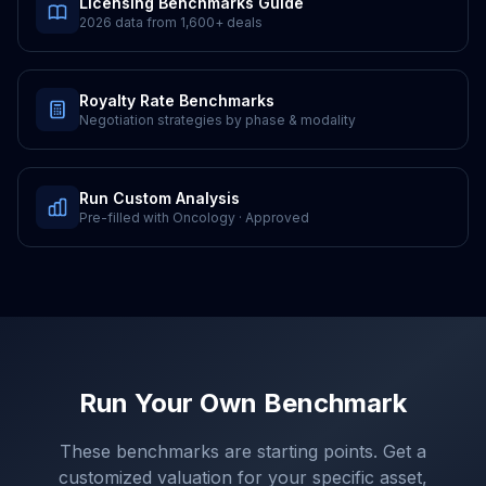
Licensing Benchmarks Guide
2026 data from
1,600+
deals
Royalty Rate Benchmarks
Negotiation strategies by phase & modality
Run Custom Analysis
Pre-filled with
Oncology
·
Approved
Run Your Own Benchmark
These benchmarks are starting points. Get a
customized valuation for your specific asset,