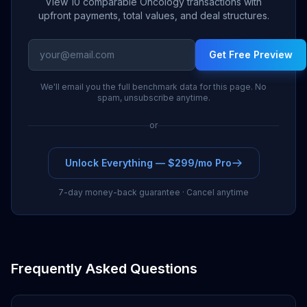
View 10 comparable Oncology transactions with
Pharma
upfront payments, total values, and deal structures.
Innovent
2024
Sanofi
$300M
Biologics
Get Free Preview
N/A (Japan rights
We'll email you the full benchmark data for this page. No
2023
Daiichi Sankyo
$0M
retained)
spam, unsubscribe anytime.
Menarini
or
N/A (EU
2024
$0M
Group
commercialization)
Unlock Everything — $299/mo Pro
Hengrui
2024
Merck
$160M
Medicine
7-day money-back guarantee · Cancel anytime
2024
Kelun-Biotech
AbbVie
$200M
2024
Ipsen
Exelixis
$0M
Frequently Asked Questions