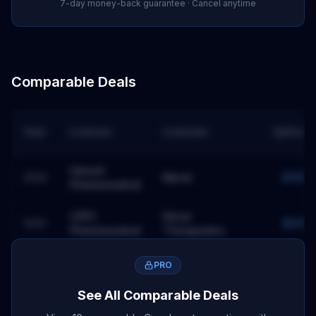
7-day money-back guarantee · Cancel anytime
Comparable Deals
Year
Licensor
Licensee
Upfront
Hansoh
2024
Merck
$118M
Pharmaceutical
CSPC
Elevar
2023
$60M
Pharmaceutical
Therapeutics
Ono
PRO
2024
BMS
$0M
Pharmaceutical
See All Comparable Deals
Astellas
2023
Seagen
$0M