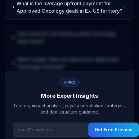
What is the average upfront payment for
Approved
Oncology
deals
in Ex-US territory
?
How does
Ex-US
territory affect
Oncology
deal value?
What royalty rates are typical for
Approved
Oncology
licensing?
PRO
More Expert Insights
Territory impact analysis, royalty negotiation strategies,
and deal structure guidance.
Get Free Preview