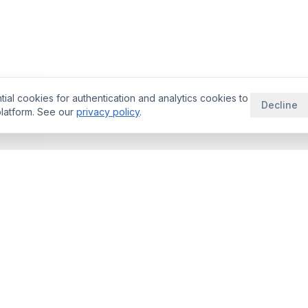
ial cookies for authentication and analytics cookies to
Decline
latform. See our
privacy policy
.
THERAPEUTIC AREAS
RESOURCE
aybooks
Oncology Deals
Blog
rade Space
Neurology Deals
Guides
ator
Immunology Deals
Licensing Be
ligence
Cardiovascular
rNPV Guide
ogy
Rare Disease
Royalty Benc