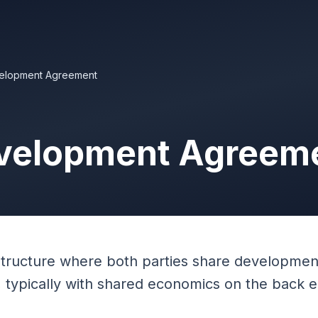
elopment Agreement
velopment Agreem
structure where both parties share developmen
s, typically with shared economics on the back 