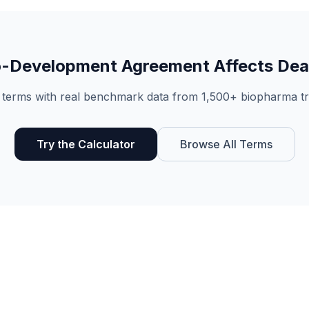
-Development Agreement
Affects Dea
 terms with real benchmark data from 1,500+ biopharma tr
Try the Calculator
Browse All Terms