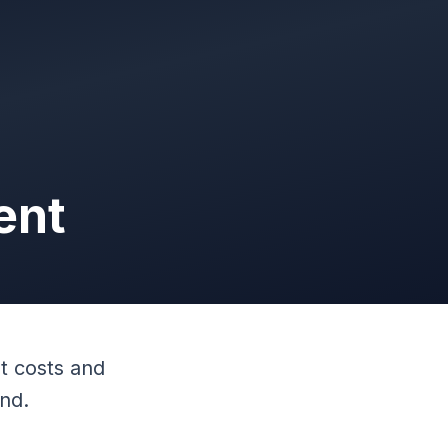
ent
t costs and
end.