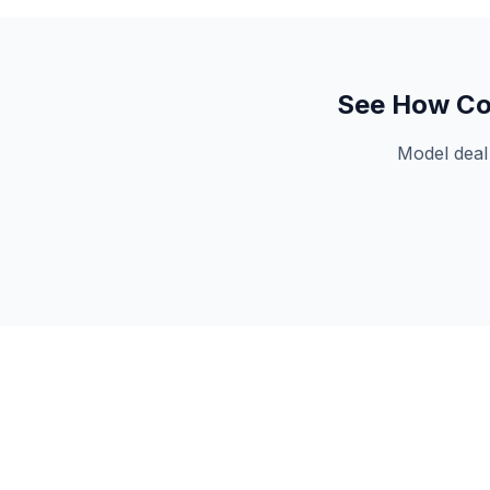
See How
Co
Model deal