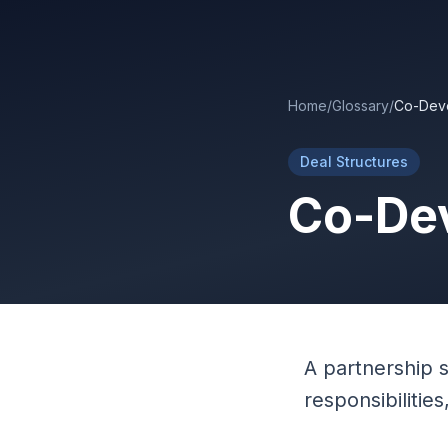
Skip to main content
Home
/
Glossary
/
Co-Dev
Deal Structures
Co-De
A partnership 
responsibilitie