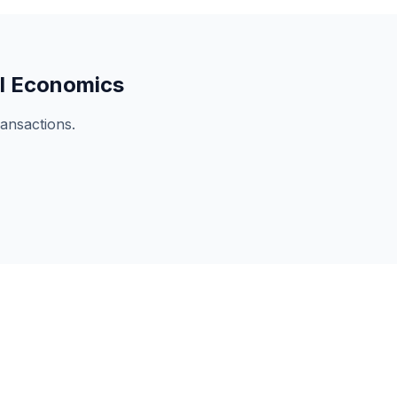
l Economics
ansactions.