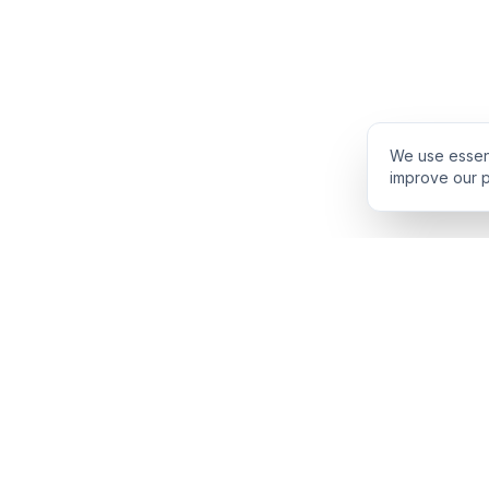
We use essent
improve our p
PRODUCT
INTELLIGENCE
Solidus
Counterparty Pl
Pro Plan
Deal Structure T
Deal Intelligence Brief
Negotiation Simul
Portfolio License
Live Market Intel
Benchmarks
Engine Methodol