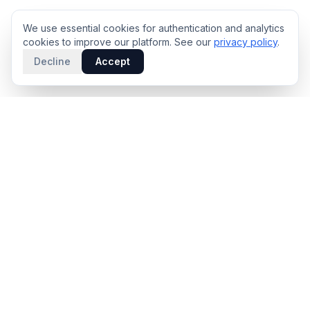
We use essential cookies for authentication and analytics
cookies to improve our platform. See our
privacy policy
.
Decline
Accept
PRODUCT
INTELLIGENCE
Solidus
Counterparty Playbooks
Pro Plan
Deal Structure Trade Space
Deal Intelligence Brief
Negotiation Simulator
Portfolio License
Live Market Intelligence
Benchmarks
Engine Methodology
Deal Pulse
Companies