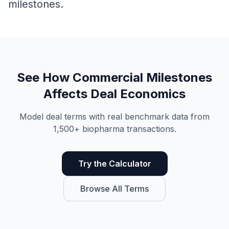
milestones.
See How
Commercial Milestones
Affects Deal Economics
Model deal terms with real benchmark data from
1,500+ biopharma transactions.
Try the Calculator
Browse All Terms