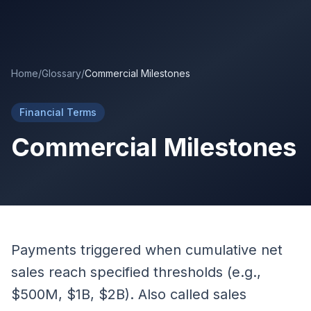
Skip to main content
Home
/
Glossary
/
Commercial Milestones
Financial Terms
Commercial Milestones
Payments triggered when cumulative net
sales reach specified thresholds (e.g.,
$500M, $1B, $2B). Also called sales