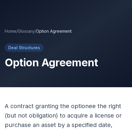
Skip to main content
Home
/
Glossary
/
Option Agreement
Deal Structures
Option Agreement
A contract granting the optionee the right
(but not obligation) to acquire a license or
purchase an asset by a specified date,