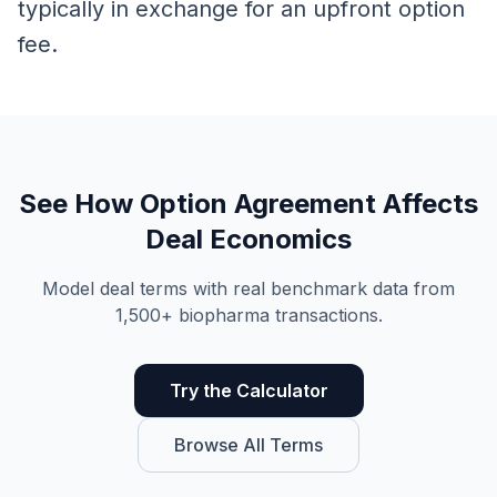
typically in exchange for an upfront option
fee.
See How
Option Agreement
Affects
Deal Economics
Model deal terms with real benchmark data from
1,500+ biopharma transactions.
Try the Calculator
Browse All Terms