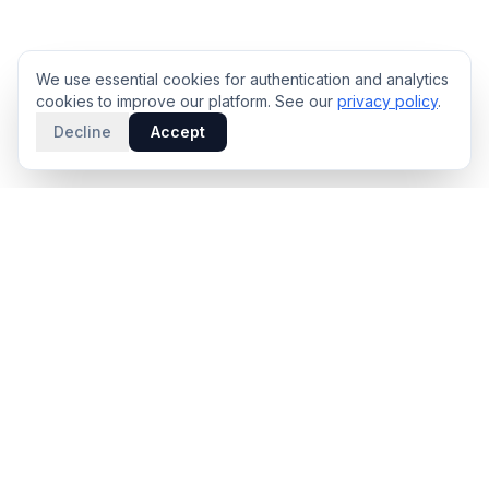
We use essential cookies for authentication and analytics
cookies to improve our platform. See our
privacy policy
.
Decline
Accept
PRODUCT
INTELLIGENCE
Solidus
Counterparty Playbooks
Pro Plan
Deal Structure Trade Space
Deal Intelligence Brief
Negotiation Simulator
Portfolio License
Live Market Intelligence
Benchmarks
Engine Methodology
Deal Pulse