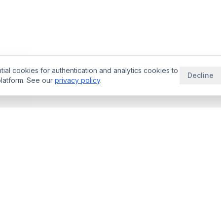
ial cookies for authentication and analytics cookies to
Decline
latform. See our
privacy policy
.
THERAPEUTIC AREAS
RESOURCE
aybooks
Oncology Deals
Blog
rade Space
Neurology Deals
Guides
ator
Immunology Deals
Licensing Be
ligence
Cardiovascular
rNPV Guide
ogy
Rare Disease
Royalty Benc