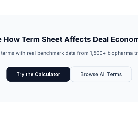
e How
Term Sheet
Affects Deal Econo
 terms with real benchmark data from 1,500+ biopharma tr
Try the Calculator
Browse All Terms