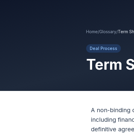
Skip to main content
Home
/
Glossary
/
Term Sh
Deal Process
Term 
A non-binding 
including finan
definitive agre