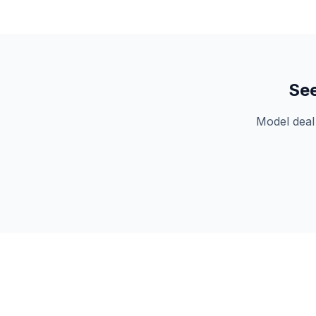
Se
Model deal