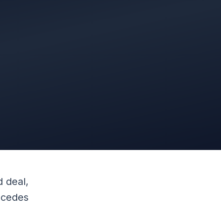
 deal,
recedes