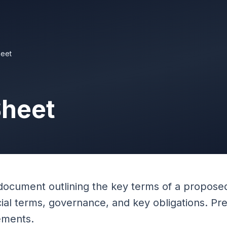
eet
Sheet
document outlining the key terms of a proposed
cial terms, governance, and key obligations. P
ements.