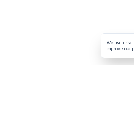
We use essent
improve our p
PRODUCT
INTELLIGENCE
Solidus
Counterparty Pl
Pro Plan
Deal Structure T
Deal Intelligence Brief
Negotiation Simul
Portfolio License
Live Market Intel
Benchmarks
Engine Methodol