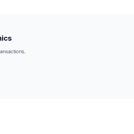
mics
ansactions.