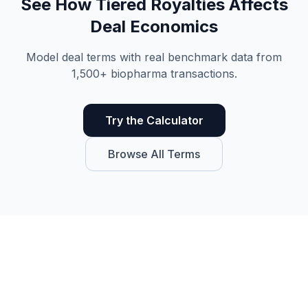
See How
Tiered Royalties
Affects
Deal Economics
Model deal terms with real benchmark data from
1,500+ biopharma transactions.
Try the Calculator
Browse All Terms