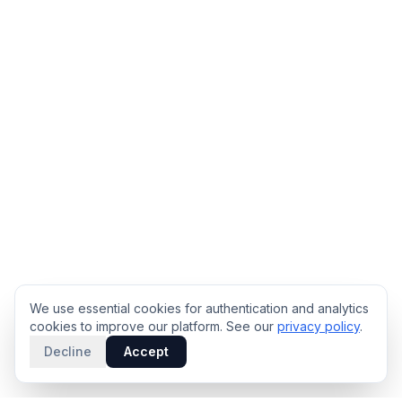
We use essential cookies for authentication and analytics
cookies to improve our platform. See our
privacy policy
.
Decline
Accept