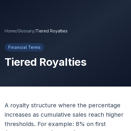
Skip to main content
Home
/
Glossary
/
Tiered Royalties
Financial Terms
Tiered Royalties
A royalty structure where the percentage
increases as cumulative sales reach higher
thresholds. For example: 8% on first