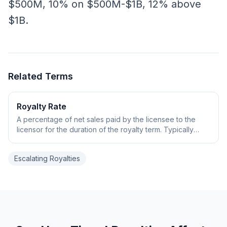
$500M, 10% on $500M-$1B, 12% above
$1B.
Related Terms
Royalty Rate
A percentage of net sales paid by the licensee to the
licensor for the duration of the royalty term. Typically
ranges from low single digits to mid-teens depending on
deal stage and modality.
Escalating Royalties