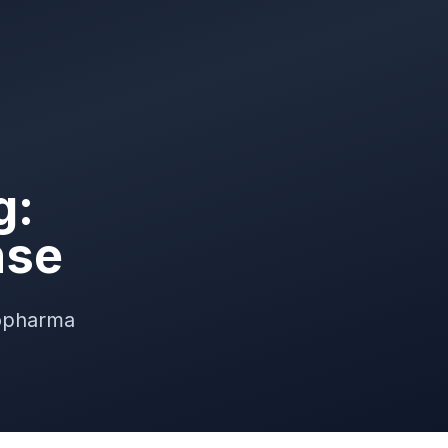
g:
nse
iopharma