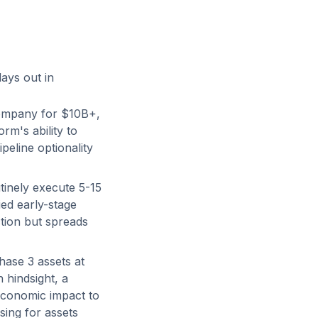
lays out in
ompany for $10B+,
rm's ability to
peline optionality
inely execute 5-15
ied early-stage
tion but spreads
hase 3 assets at
n hindsight, a
economic impact to
sing for assets