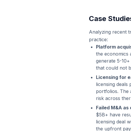
Case Studie
Analyzing recent tr
practice:
Platform acquis
the economics a
generate 5-10+ c
that could not 
Licensing for e
licensing deals
portfolios. The
risk across the
Failed M&A as 
$5B+ have result
licensing deal 
the upfront pay