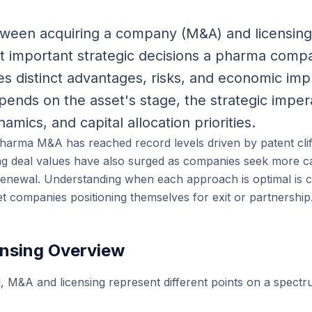
ween acquiring a company (M&A) and licensing i
t important strategic decisions a pharma comp
s distinct advantages, risks, and economic impl
pends on the asset's stage, the strategic imper
amics, and capital allocation priorities.
harma M&A has reached record levels driven by patent clif
ing deal values have also surged as companies seek more cap
 renewal. Understanding when each approach is optimal is cr
et companies positioning themselves for exit or partnership
nsing Overview
l, M&A and licensing represent different points on a spectr