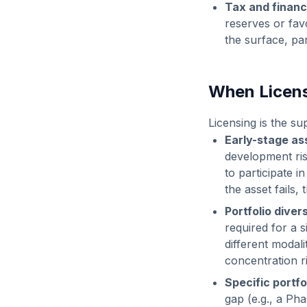
Tax and financ
reserves or fav
the surface, par
When Licen
Licensing is the s
Early-stage as
development risk
to participate i
the asset fails
Portfolio divers
required for a 
different modali
concentration ri
Specific portfol
gap (e.g., a Pha