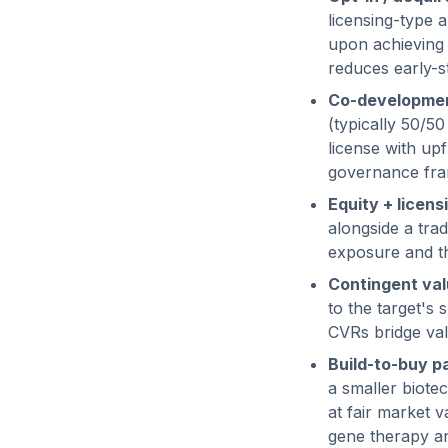
licensing-type 
upon achieving 
reduces early-st
Co-developmen
(typically 50/50
license with up
governance fr
Equity + licens
alongside a trad
exposure and th
Contingent val
to the target's 
CVRs bridge val
Build-to-buy p
a smaller biote
at fair market 
gene therapy an