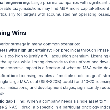
ial engineering:
Large pharma companies with significant 
orable tax jurisdictions may find M&A more capital-efficient
ticularly for targets with accumulated net operating losses.
sing Wins
uperior strategy in many common scenarios:
sets with high uncertainty:
For preclinical through Phase 
 is too high to justify a full acquisition premium. Licensing
n the upside while limiting downside to the upfront and deve
, the economic impact is a fraction of what an M&A write-d
ification:
Licensing enables a "multiple shots on goal" stra
single large M&A deal ($5B-$20B) could fund 10-20 licensin
ties, indications, and development stages, significantly redu
sk.
io gap filling:
When a company needs a single asset to fill a
se 2 NASH drug, a bispecific in a particular oncology indica