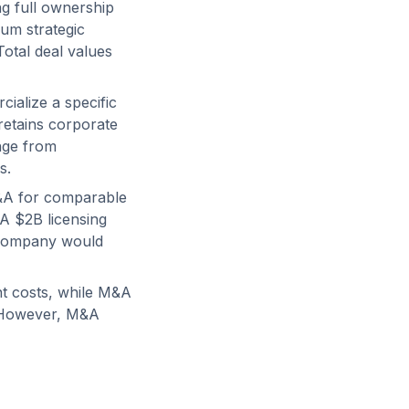
g full ownership
mum strategic
Total deal values
ialize a specific
 retains corporate
ange from
s.
M&A for comparable
A $2B licensing
 company would
nt costs, while M&A
s. However, M&A