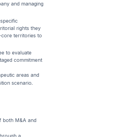
mpany and managing
specific
torial rights they
ore territories to
ee to evaluate
 staged commitment
apeutic areas and
ition scenario.
of both M&A and
through a