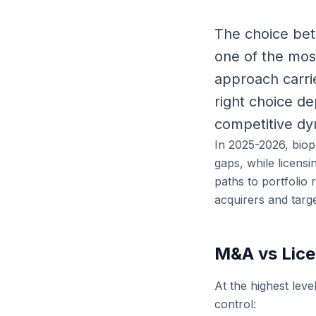
The choice bet
one of the mos
approach carrie
right choice de
competitive dyn
In 2025-2026, biop
gaps, while licens
paths to portfolio
acquirers and targ
M&A vs Lice
At the highest leve
control: