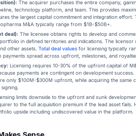
sition):
The acquirer purchases the entire company, gainin
pipeline, technology platform, and team. This provides maxi
ires the largest capital commitment and integration effort. 
 biopharma M&A typically range from $1B-$50B+.
t deal):
The licensee obtains rights to develop and commerc
 portfolio in defined territories and indications. The licensor
nd other assets.
Total deal values
for licensing typically r
payments spread across upfront, milestones, and royaltie
ncy:
Licensing requires 10-30% of the upfront capital of 
because payments are contingent on development success. 
uire only $100M-$300M upfront, while acquiring the same
 signing.
ensing limits downside to the upfront and sunk developme
uirer to the full acquisition premium if the lead asset fail
tfolio upside including undiscovered value in the platform.
Makes Sense