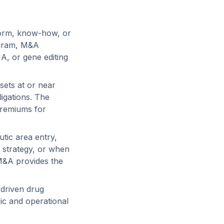
form, know-how, or
ogram, M&A
NA, or gene editing
sets at or near
igations. The
premiums for
tic area entry,
 strategy, or when
 M&A provides the
-driven drug
fic and operational