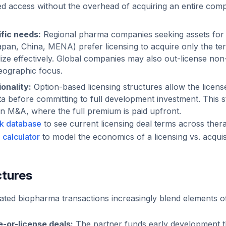
ed access without the overhead of acquiring an entire co
ific needs:
Regional pharma companies seeking assets for 
pan, China, MENA) prefer licensing to acquire only the terri
ze effectively. Global companies may also out-license non-c
geographic focus.
onality:
Option-based licensing structures allow the licens
data before committing to full development investment. This
 in M&A, where the full premium is paid upfront.
k database
to see current licensing deal terms across ther
r
calculator
to model the economics of a licensing vs. acquis
ctures
ated biopharma transactions increasingly blend elements 
e-or-license deals:
The partner funds early development 