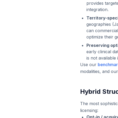
provides target
integration.
Territory-spec
geographies (Ja
can commerciali
optimize their 
Preserving opti
early clinical 
is not available
Use our
benchmar
modalities, and ou
Hybrid Stru
The most sophistic
licensing:
Opt-in / acquir