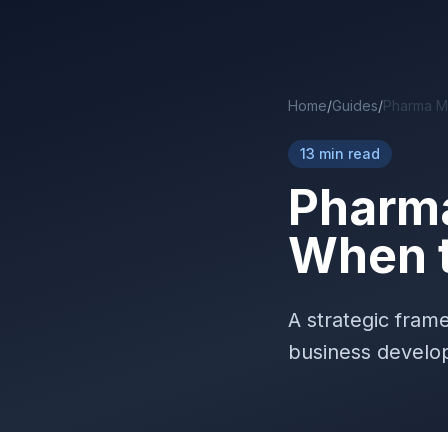
Skip to main content
Home
/
Guides
/
Pharma M&
13 min read
Pharma
When t
A strategic fram
business develop