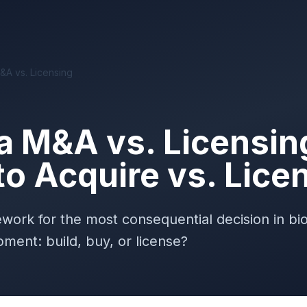
A vs. Licensing
 M&A vs. Licensin
o Acquire vs. Lice
ework for the most consequential decision in b
ment: build, buy, or license?