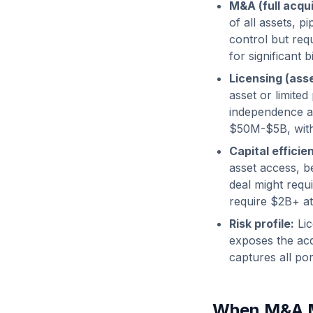
M&A (full acqui
of all assets, 
control but requ
for significant
Licensing (asse
asset or limited
independence a
$50M-$5B, with 
Capital efficie
asset access, 
deal might req
require $2B+ at
Risk profile:
Lic
exposes the acq
captures all por
When M&A 