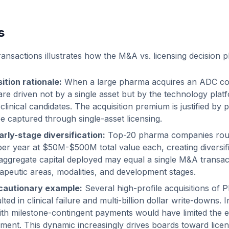
s
ansactions illustrates how the M&A vs. licensing decision p
ition rationale:
When a large pharma acquires an ADC c
re driven not by a single asset but by the technology platfo
linical candidates. The acquisition premium is justified by pi
be captured through single-asset licensing.
arly-stage diversification:
Top-20 pharma companies rout
 per year at $50M-$500M total value each, creating diversif
 aggregate capital deployed may equal a single M&A transac
rapeutic areas, modalities, and development stages.
cautionary example:
Several high-profile acquisitions of P
ed in clinical failure and multi-billion dollar write-downs. I
with milestone-contingent payments would have limited the 
ment. This dynamic increasingly drives boards toward licen