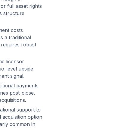
r full asset rights
s structure
ment costs
 a traditional
 requires robust
he licensor
lio-level upside
ent signal.
itional payments
ones post-close.
cquisitions.
tional support to
 acquisition option
ularly common in