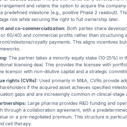
arrangement and retains the option to acquire the company o
a predefined milestone (e.g., positive Phase 2 readout). Thi
age risk while securing the right to full ownership later.
t and co-commercialization:
Both parties share develop
 or 60/40) and commercial profits rather than structuring as
front/milestone/royalty payments. This aligns incentives but
ameworks.
ing:
The partner takes a minority equity stake (10-25%) in t
itional licensing deal. This provides the licensee with portfo
e licensor with non-dilutive capital and a strategic commitm
ue rights (CVRs):
Used primarily in M&A, CVRs provide add
shareholders if the acquired asset achieves specified milest
uation gaps and are increasingly common in clinical-stage a
artnerships:
Large pharma provides R&D funding and opera
ch through a collaboration agreement, with a predetermined
value or a pre-negotiated premium. This structure is partic
d cell therapy.