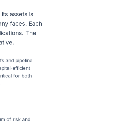
ts assets is
any faces. Each
ications. The
ative,
fs and pipeline
ital-efficient
itical for both
.
um of risk and