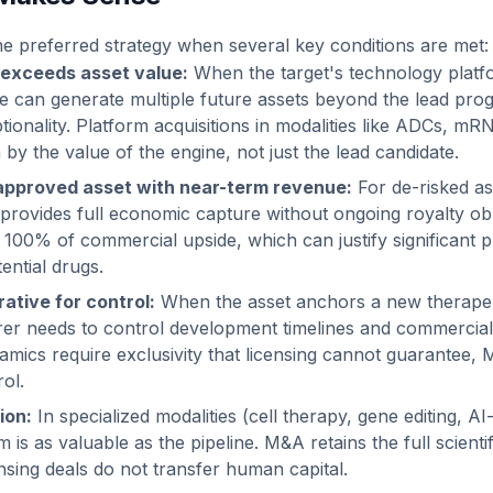
 the preferred strategy when several key conditions are met:
 exceeds asset value:
When the target's technology plat
e can generate multiple future assets beyond the lead pr
tionality. Platform acquisitions in modalities like ADCs, mR
 by the value of the engine, not just the lead candidate.
approved asset with near-term revenue:
For de-risked as
rovides full economic capture without ongoing royalty obl
s 100% of commercial upside, which can justify significant 
ential drugs.
ative for control:
When the asset anchors a new therapeu
er needs to control development timelines and commercial
amics require exclusivity that licensing cannot guarantee,
ol.
ion:
In specialized modalities (cell therapy, gene editing, AI
m is as valuable as the pipeline. M&A retains the full scienti
ensing deals do not transfer human capital.