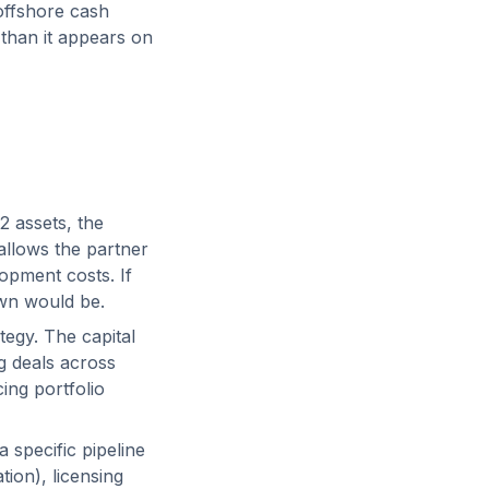
offshore cash
 than it appears on
2 assets, the
 allows the partner
lopment costs. If
own would be.
tegy. The capital
g deals across
cing portfolio
 specific pipeline
tion), licensing