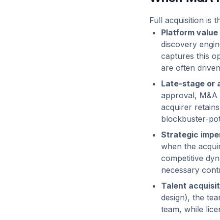
Full acquisition is
Platform value
discovery engin
captures this op
are often driven
Late-stage or 
approval, M&A p
acquirer retain
blockbuster-pot
Strategic imper
when the acquir
competitive dyn
necessary contr
Talent acquisit
design), the tea
team, while lic