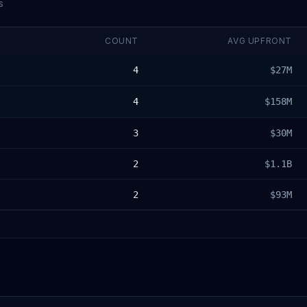
s
COUNT
AVG UPFRONT
4
$27M
4
$158M
3
$30M
2
$1.1B
2
$93M