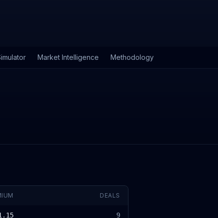
imulator
Market Intelligence
Methodology
MIUM
DEALS
1.15
9