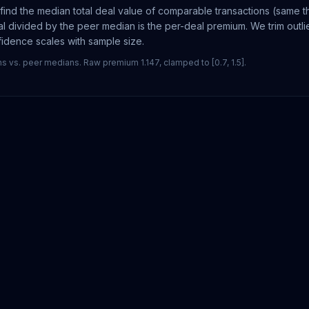
ind the median total deal value of comparable transactions (same th
l divided by the peer median is the per-deal premium. We trim outl
nfidence scales with sample size.
vs. peer medians. Raw premium 1.147, clamped to [0.7, 1.5].