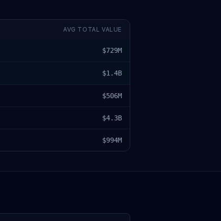
AVG TOTAL VALUE
$729M
$1.4B
$506M
$4.3B
$994M