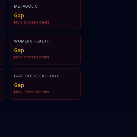
METABOLIC
Gap
No disclosed deals
WOMENS HEALTH
Gap
No disclosed deals
GASTROENTEROLOGY
Gap
No disclosed deals