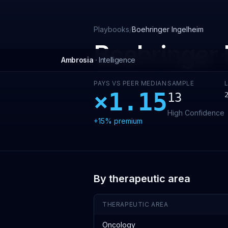
Skip to main content
Playbooks
/
Boehringer Ingelheim
Boehringer 
Ambrosia
·
Intelligence
PAYS VS PEER MEDIAN
SAMPLE
×
1.15
13
High
Confidence
+15%
premium
By therapeutic area
THERAPEUTIC AREA
Oncology