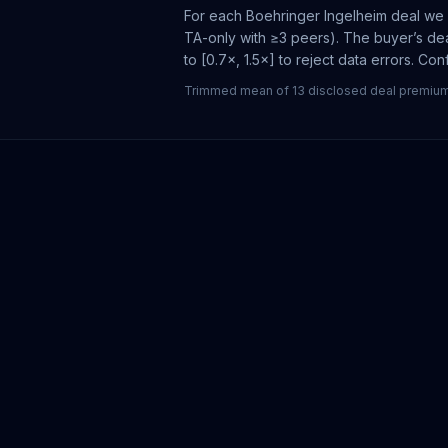
For each
Boehringer Ingelheim
deal we f
TA-only with ≥3 peers). The buyer’s dea
to [0.7×, 1.5×] to reject data errors. Co
Trimmed mean of 13 disclosed deal premiums 