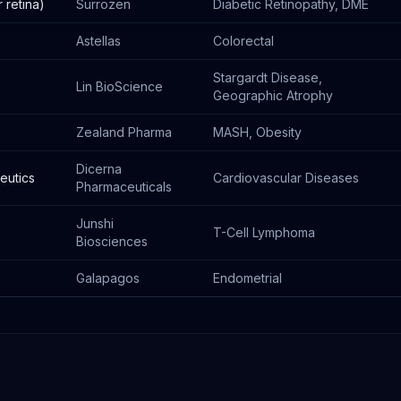
 retina)
Surrozen
Diabetic Retinopathy, DME
Astellas
Colorectal
Stargardt Disease,
Lin BioScience
Geographic Atrophy
Zealand Pharma
MASH, Obesity
Dicerna
eutics
Cardiovascular Diseases
Pharmaceuticals
Junshi
T-Cell Lymphoma
Biosciences
Galapagos
Endometrial