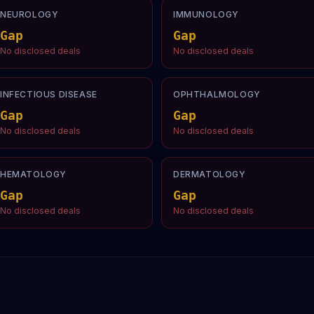
NEUROLOGY
IMMUNOLOGY
Gap
Gap
No disclosed deals
No disclosed deals
INFECTIOUS DISEASE
OPHTHALMOLOGY
Gap
Gap
No disclosed deals
No disclosed deals
HEMATOLOGY
DERMATOLOGY
Gap
Gap
No disclosed deals
No disclosed deals