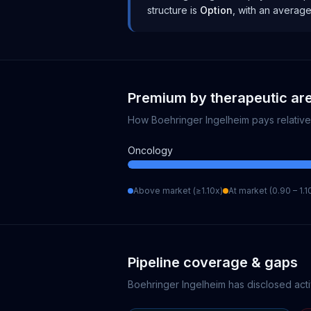
structure is
Option
, with an averag
Premium by therapeutic ar
How
Boehringer Ingelheim
pays relativ
Oncology
Above market (≥1.10x)
At market (0.90 – 1.1
Pipeline coverage & gaps
Boehringer Ingelheim
has disclosed acti