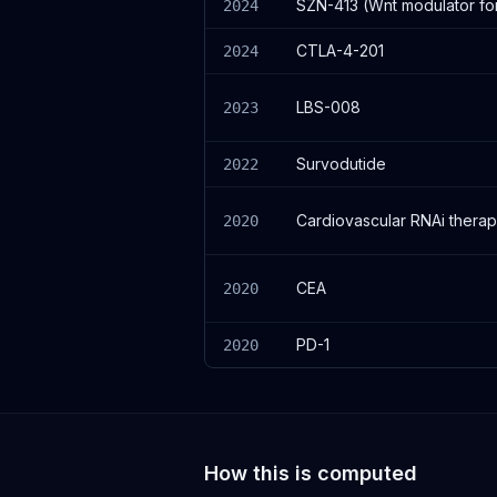
SZN-413 (Wnt modulator for
2024
CTLA-4-201
2024
LBS-008
2023
Survodutide
2022
Cardiovascular RNAi therap
2020
CEA
2020
PD-1
2020
How this is computed