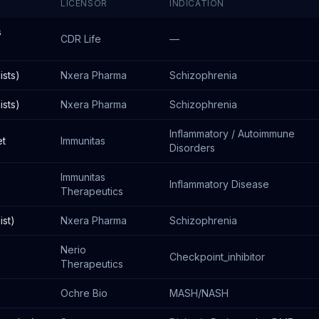
LICENSOR
INDICATION
s
CDR Life
—
sts)
Nxera Pharma
Schizophrenia
sts)
Nxera Pharma
Schizophrenia
Inflammatory / Autoimmune
et
Immunitas
Disorders
Immunitas
Inflammatory Disease
Therapeutics
st)
Nxera Pharma
Schizophrenia
Nerio
Checkpoint_inhibitor
Therapeutics
Ochre Bio
MASH/NASH