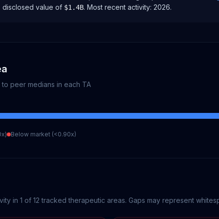
e disclosed value of
.
Most recent activity:
2026
.
$1.4B
ea
e to peer medians in each TA
0x)
Below market (<0.90x)
vity in
1
of
12
tracked therapeutic areas. Gaps may represent whitespa