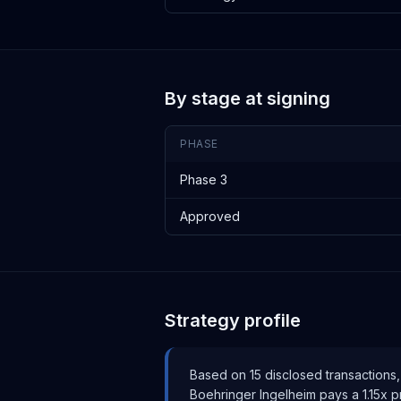
By stage at signing
PHASE
Phase 3
Approved
Strategy profile
Based on
15
disclosed transaction
s
,
Boehringer Ingelheim
pays
a 1.15x 