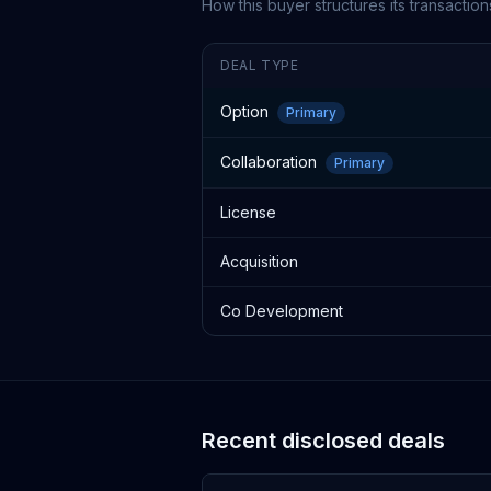
How this buyer structures its transaction
DEAL TYPE
Option
Primary
Collaboration
Primary
License
Acquisition
Co Development
Recent disclosed deals