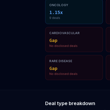
ONCOLOGY
1.15
x
9
deal
s
CARDIOVASCULAR
Gap
No disclosed deals
RARE DISEASE
Gap
No disclosed deals
Deal type breakdown