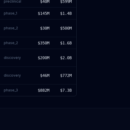
preclinical
$40M
$599M
phase_1
$145M
$1.4B
phase_2
$30M
$500M
phase_2
$350M
$1.6B
discovery
$200M
$2.0B
discovery
$46M
$772M
phase_3
$882M
$7.3B