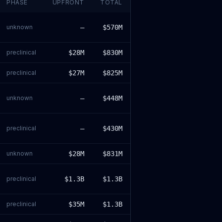
PHASE
UPFRONT
TOTAL
unknown
—
$570M
preclinical
$28M
$830M
preclinical
$27M
$825M
unknown
—
$448M
preclinical
—
$430M
unknown
$28M
$831M
preclinical
$1.3B
$1.3B
preclinical
$35M
$1.3B