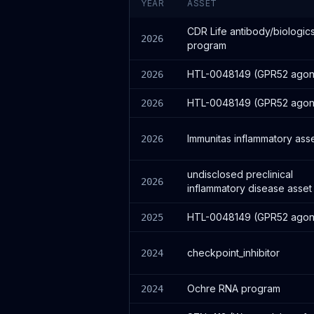
YEAR
ASSET
CDR Life antibody/biologic
2026
program
HTL-0048149 (GPR52 agoni
2026
HTL-0048149 (GPR52 agoni
2026
Immunitas inflammatory ass
2026
undisclosed preclinical
2026
inflammatory disease asset
HTL-0048149 (GPR52 agoni
2025
checkpoint_inhibitor
2024
Ochre RNA program
2024