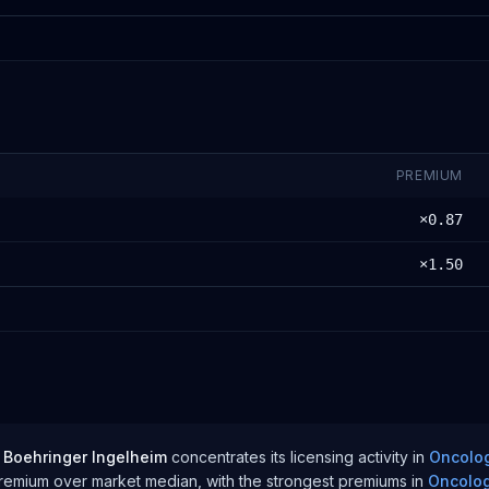
PREMIUM
×
0.87
×
1.50
Boehringer Ingelheim
concentrates its licensing activity in
Oncolo
premium over
market median
, with the strongest premiums in
Oncolo