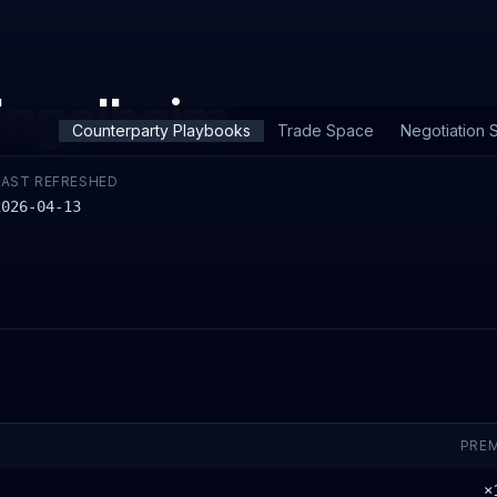
Ingelheim
Counterparty Playbooks
Trade Space
Negotiation S
LAST REFRESHED
2026-04-13
PRE
×