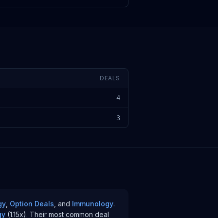
DEALS
4
3
gy
,
Option Deals
, and
Immunology
.
gy
(
1.15
x)
.
Their most common deal