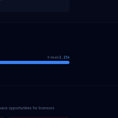
1.15
x
9
deal
s
ce opportunities for licensors.