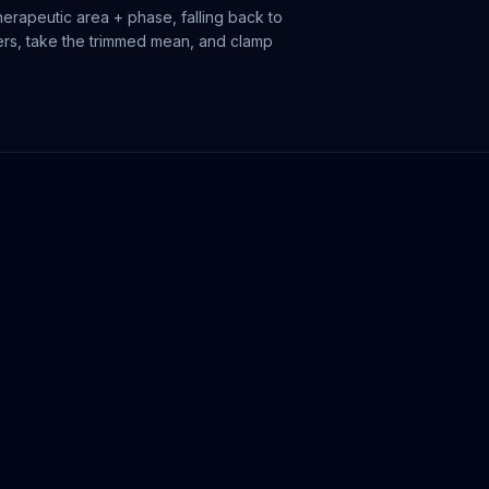
erapeutic area + phase, falling back to
iers, take the trimmed mean, and clamp