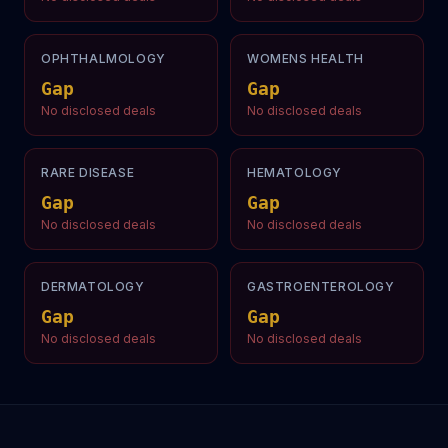
OPHTHALMOLOGY
WOMENS HEALTH
Gap
Gap
No disclosed deals
No disclosed deals
RARE DISEASE
HEMATOLOGY
Gap
Gap
No disclosed deals
No disclosed deals
DERMATOLOGY
GASTROENTEROLOGY
Gap
Gap
No disclosed deals
No disclosed deals