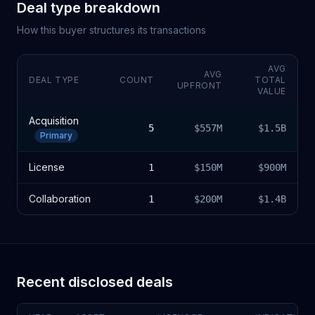
Deal type breakdown
How this buyer structures its transactions
AVG
AVG
DEAL TYPE
COUNT
TOTAL
UPFRONT
VALUE
Acquisition
5
$557M
$1.5B
Primary
License
1
$150M
$900M
Collaboration
1
$200M
$1.4B
Recent disclosed deals