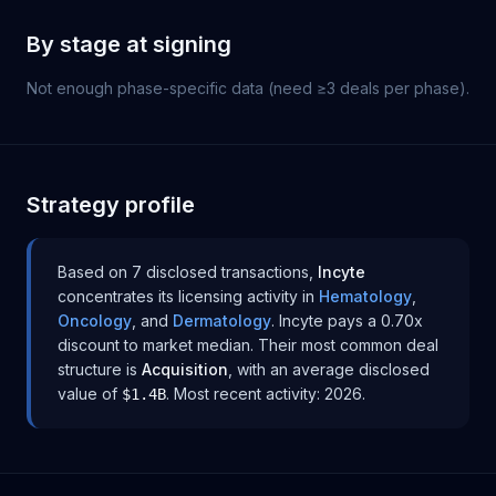
By stage at signing
Not enough phase-specific data (need ≥3 deals per phase).
Strategy profile
Based on
7
disclosed transaction
s
,
Incyte
concentrates its licensing activity in
Hematology
,
Oncology
, and
Dermatology
.
Incyte
pays
a 0.70x
discount to
market median
.
Their most common deal
structure is
Acquisition
, with an average disclosed
value of
.
Most recent activity:
2026
.
$1.4B