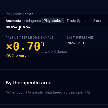
Skip to main content
Playbooks
/
Incyte
Ambrosia
·
Intelligence
Playbooks
Trade Space
Simulator
Incyte
PAYS VS PEER MEDIAN
SAMPLE
LAST REFRESHED
×
0.70
3
2026-04-13
Low
Confidence
-30%
premium
By therapeutic area
Not enough TA-specific data (need ≥3 deals per TA).