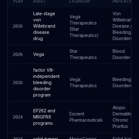
YEAR
ASSET
LICENSOR
INDICATION
Late-stage
Von
Vega
von
Willebrand
Therapeutics
Willebrand
Disease /
2026
(Star
disease
Bleeding
Therapeutics)
drug
Disorders
Star
Blood
Vega
2026
Therapeutics
Disorder
factor VIII-
independent
Vega
Bleeding
bleeding
2026
Therapeutics
Disorders
disorder
program
Atopic
EP262 and
Escient
Dermatitis,
MRGPRX
2024
Pharmaceuticals
Chronic
programs
Pruritus
solid_tumors
MacroGenics
Solid_tumors