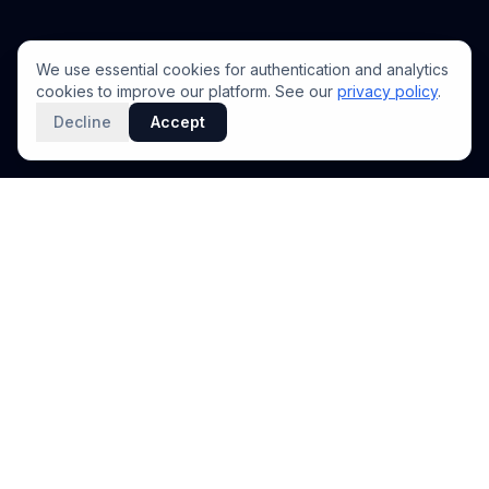
We use essential cookies for authentication and analytics
cookies to improve our platform. See our
privacy policy
.
Decline
Accept
PRODUCT
INTELLIGENCE
Solidus
Counterparty Playbooks
Pro Plan
Deal Structure Trade Space
Deal Intelligence Brief
Negotiation Simulator
Portfolio License
Live Market Intelligence
Benchmarks
Engine Methodology
Deal Pulse