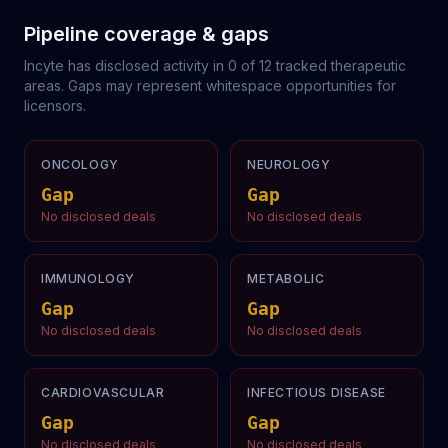
Pipeline coverage & gaps
Incyte
has disclosed activity in
0
of
12
tracked therapeutic
areas. Gaps may represent whitespace opportunities for
licensors.
ONCOLOGY
NEUROLOGY
Gap
Gap
No disclosed deals
No disclosed deals
IMMUNOLOGY
METABOLIC
Gap
Gap
No disclosed deals
No disclosed deals
CARDIOVASCULAR
INFECTIOUS DISEASE
Gap
Gap
No disclosed deals
No disclosed deals