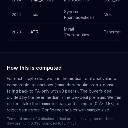
2024
Syndax
mds
Mds
2024
Pharmaceuticals
Mirati
ATR
Pancreatic
2023
Therapeutics
How this is computed
For each
Incyte
deal we find the median total deal value of
comparable transactions (same therapeutic area + phase,
falling back to TA-only with ≥3 peers). The buyer’s deal
divided by the peer median is the per-deal premium. We trim
outliers, take the trimmed mean, and clamp to [0.7×, 1.5×] to
reject data errors. Confidence scales with sample size.
Trimmed mean of 3 disclosed deal premiums vs. peer medians.
Raw premium 0.633, clamped to [0.7, 1.5].