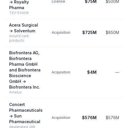
$75M
$500M
License
→
Royalty
Pharma
TEV-53408
Acera Surgical
→
Solventum
$725M
$850M
Acquisition
wound care
products
Biofrontera AG,
Biofrontera
Pharma GmbH
and Biofrontera
$4M
—
Acquisition
Bioscience
GmbH
→
Biofrontera Inc.
Ameluz
Concert
Pharmaceuticals
→
Sun
$576M
$576M
Acquisition
Pharmaceutical
deuterated JAK