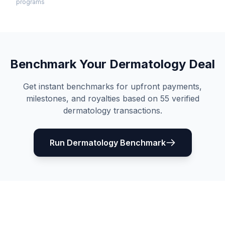
programs
Benchmark Your
Dermatology
Deal
Get instant benchmarks for upfront payments,
milestones, and royalties based on
55
verified
dermatology
transactions.
Run
Dermatology
Benchmark