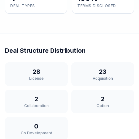
DEAL TYPES
TERMS DISCLOSED
Deal Structure Distribution
28
23
License
Acquisition
2
2
Collaboration
Option
0
Co Development