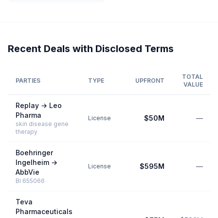
Recent Deals with Disclosed Terms
TOTAL
PARTIES
TYPE
UPFRONT
VALUE
Replay
→
Leo
Pharma
$50M
—
License
skin disease gene
therapy
Boehringer
Ingelheim
→
$595M
—
License
AbbVie
BI 655066
Teva
Pharmaceuticals