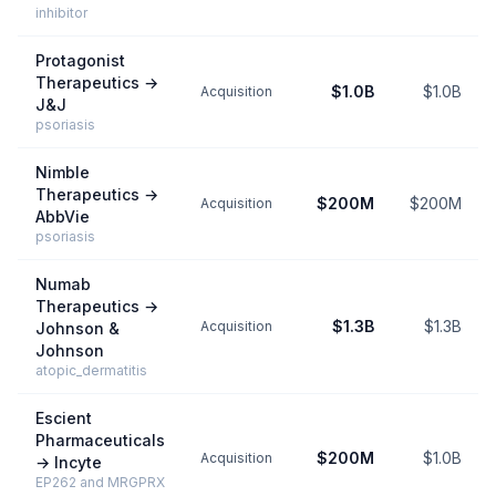
inhibitor
Protagonist
Therapeutics
→
$1.0B
$1.0B
Acquisition
J&J
psoriasis
Nimble
Therapeutics
→
$200M
$200M
Acquisition
AbbVie
psoriasis
Numab
Therapeutics
→
$1.3B
$1.3B
Acquisition
Johnson &
Johnson
atopic_dermatitis
Escient
Pharmaceuticals
$200M
$1.0B
Acquisition
→
Incyte
EP262 and MRGPRX