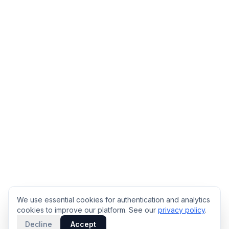
We use essential cookies for authentication and analytics
cookies to improve our platform. See our
privacy policy
.
Decline
Accept