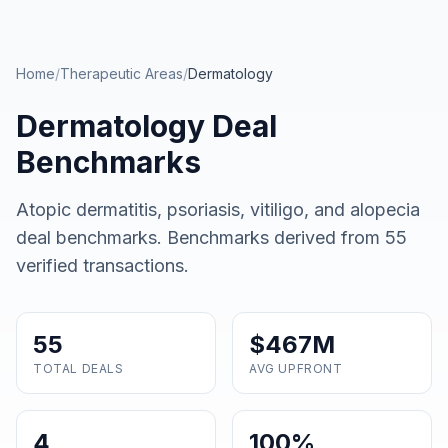
Skip to main content
Home
/
Therapeutic Areas
/
Dermatology
Dermatology
Deal
Benchmarks
Atopic dermatitis, psoriasis, vitiligo, and alopecia
deal benchmarks
. Benchmarks derived from
55
verified transactions.
55
$467M
TOTAL DEALS
AVG UPFRONT
4
100%