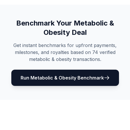
Benchmark Your
Metabolic &
Obesity
Deal
Get instant benchmarks for upfront payments,
milestones, and royalties based on
74
verified
metabolic & obesity
transactions.
Run
Metabolic & Obesity
Benchmark