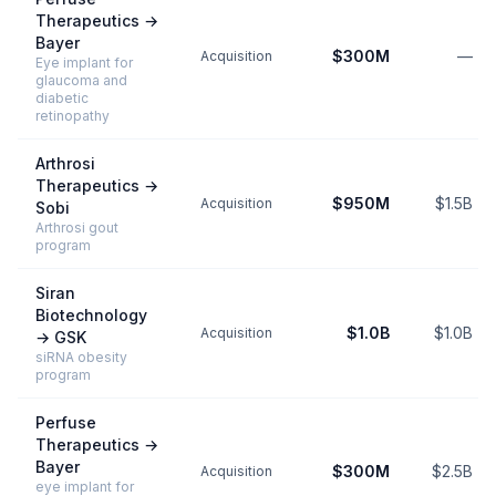
Therapeutics
→
Bayer
$300M
—
Acquisition
Eye implant for
glaucoma and
diabetic
retinopathy
Arthrosi
Therapeutics
→
$950M
$1.5B
Acquisition
Sobi
Arthrosi gout
program
Siran
Biotechnology
$1.0B
$1.0B
Acquisition
→
GSK
siRNA obesity
program
Perfuse
Therapeutics
→
Bayer
$300M
$2.5B
Acquisition
eye implant for