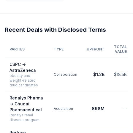
Recent Deals with Disclosed Terms
TOTAL
PARTIES
TYPE
UPFRONT
VALUE
CSPC
→
AstraZeneca
$1.2B
$18.5B
Collaboration
obesity and
weight-related
drug candidates
Renalys Pharma
→
Chugai
$98M
—
Acquisition
Pharmaceutical
Renalys renal
disease program
Perfuse