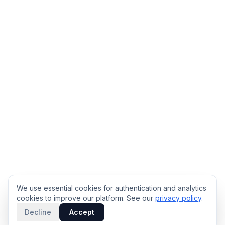
We use essential cookies for authentication and analytics
cookies to improve our platform. See our
privacy policy
.
Decline
Accept