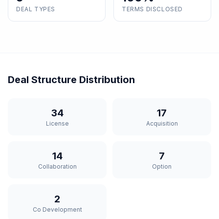
DEAL TYPES
TERMS DISCLOSED
Deal Structure Distribution
34
17
License
Acquisition
14
7
Collaboration
Option
2
Co Development