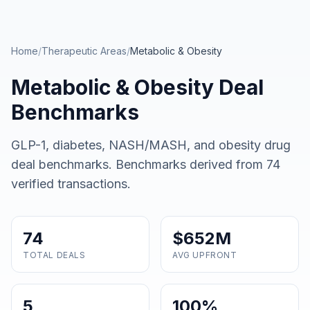
Skip to main content
Home
/
Therapeutic Areas
/
Metabolic & Obesity
Metabolic & Obesity
Deal
Benchmarks
GLP-1, diabetes, NASH/MASH, and obesity drug
deal benchmarks
. Benchmarks derived from
74
verified transactions.
74
$652M
TOTAL DEALS
AVG UPFRONT
5
100%