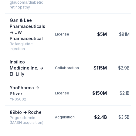
glaucoma/diabetic
retinopathy
Gan & Lee
Pharmaceuticals
→
JW
$5M
$81M
License
Pharmaceutical
Bofanglutide
Injection
Insilico
Medicine Inc.
→
$115M
$2.9B
Collaboration
Eli Lilly
YaoPharma
→
$150M
$2.1B
License
Pfizer
YP05002
89bio
→
Roche
$2.4B
$3.5B
Acquisition
Pegozafermin
(MASH acquisition)