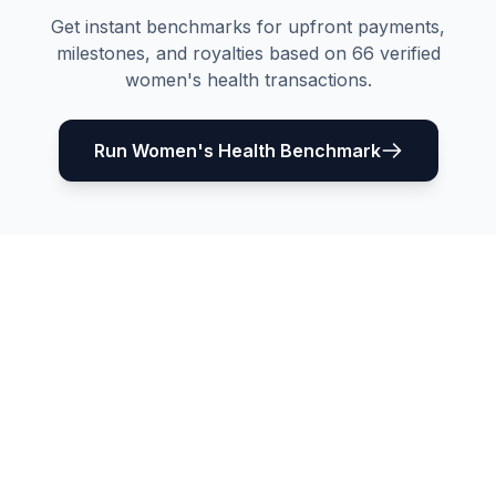
Get instant benchmarks for upfront payments,
milestones, and royalties based on
66
verified
women's health
transactions.
Run
Women's Health
Benchmark