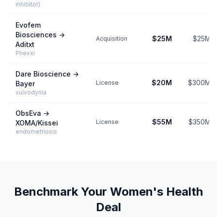
inhibitor)
Evofem
Biosciences
→
$25M
$25M
Acquisition
Aditxt
Phexxi
Dare Bioscience
→
$20M
$300M
License
Bayer
vulvodynia
ObsEva
→
$55M
$350M
License
XOMA/Kissei
endometriosis
Benchmark Your
Women's Health
Deal