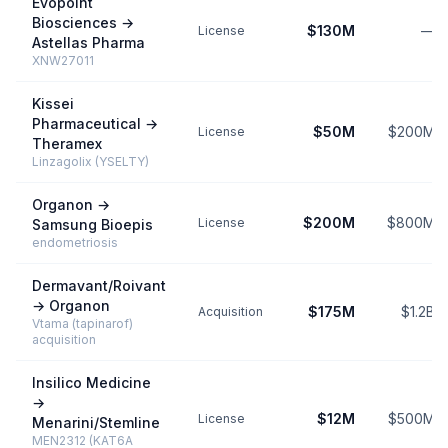
Evopoint
Biosciences
→
$130M
—
License
Astellas Pharma
XNW27011
Kissei
Pharmaceutical
→
$50M
$200M
License
Theramex
Linzagolix (YSELTY)
Organon
→
$200M
$800M
License
Samsung Bioepis
endometriosis
Dermavant/Roivant
→
Organon
$175M
$1.2B
Acquisition
Vtama (tapinarof)
acquisition
Insilico Medicine
→
$12M
$500M
License
Menarini/Stemline
MEN2312 (KAT6A