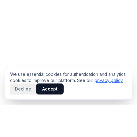
We use essential cookies for authentication and analytics
cookies to improve our platform. See our
privacy policy
.
Decline
Accept
PRODUCT
INTELLIGENCE
Solidus
Counterparty Playbooks