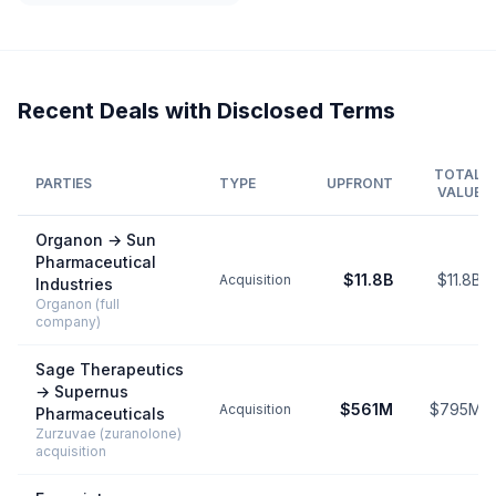
Recent Deals with Disclosed Terms
TOTAL
PARTIES
TYPE
UPFRONT
VALUE
Organon
→
Sun
Pharmaceutical
$11.8B
$11.8B
Acquisition
Industries
Organon (full
company)
Sage Therapeutics
→
Supernus
$561M
$795M
Acquisition
Pharmaceuticals
Zurzuvae (zuranolone)
acquisition