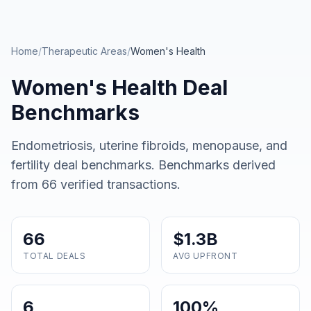
Skip to main content
Home
/
Therapeutic Areas
/
Women's Health
Women's Health
Deal
Benchmarks
Endometriosis, uterine fibroids, menopause, and
fertility deal benchmarks
. Benchmarks derived
from
66
verified transactions.
66
$1.3B
TOTAL DEALS
AVG UPFRONT
6
100%