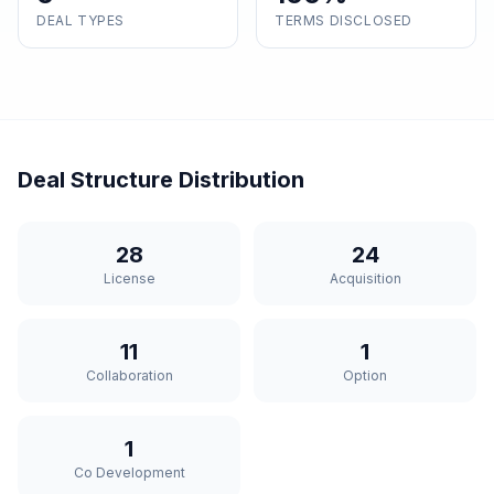
DEAL TYPES
TERMS DISCLOSED
Deal Structure Distribution
28
24
License
Acquisition
11
1
Collaboration
Option
1
Co Development