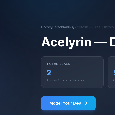
Skip to main content
Home
/
Benchmarks
/
Acelyrin — Deal Histor
Acelyrin — 
TOTAL DEALS
2
Across 1 therapeutic area
C
Model Your Deal