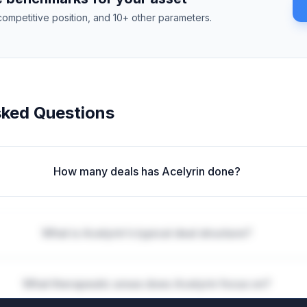
competitive position, and 10+ other parameters.
sked Questions
How many deals has Acelyrin done?
What is Acelyrin's typical deal structure?
What therapeutic areas does Acelyrin focus on?