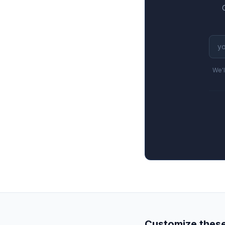
We'l
Customize these