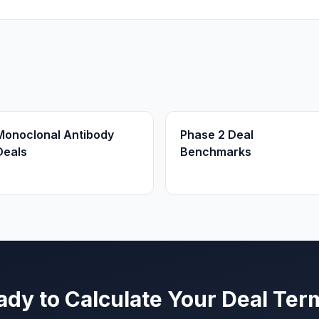
Monoclonal Antibody
Phase 2 Deal
Deals
Benchmarks
ady to Calculate Your Deal Ter