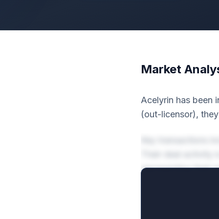
Market Analy
Acelyrin has been i
(out-licensor), the
Key transactions i
Their deal activit
representing their