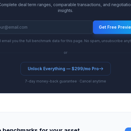
Complete deal term ranges, comparable transactions, and negotiatio
insights.
Get Free Previ
l email you the full benchmark data for this page. No spam, unsubscribe any
or
Unlock Everything — $299/mo Pro
7-day money-back guarantee · Cancel anytime
 benchmarks for your asset