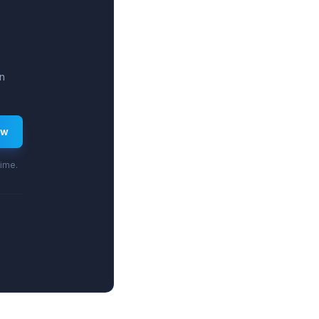
n
ew
time.