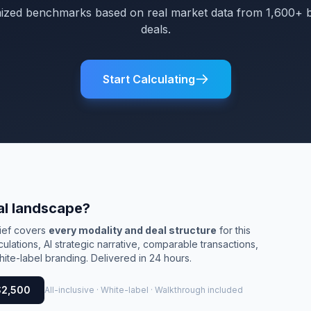
mized benchmarks based on real market data from 1,600+ 
deals.
Start Calculating
al landscape?
rief covers
every modality and deal structure
for this
culations, AI strategic narrative, comparable transactions,
ite-label branding. Delivered in 24 hours.
$2,500
All-inclusive · White-label · Walkthrough included