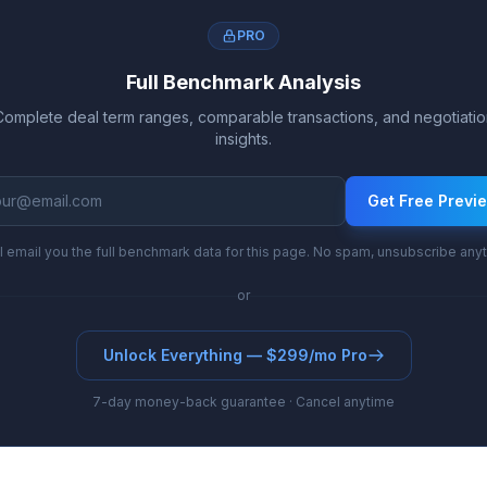
PRO
Full Benchmark Analysis
Complete deal term ranges, comparable transactions, and negotiatio
insights.
Get Free Previ
l email you the full benchmark data for this page. No spam, unsubscribe any
or
Unlock Everything — $299/mo Pro
7-day money-back guarantee · Cancel anytime