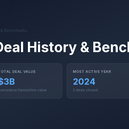
y & Benchmarks
Deal History & Ben
TOTAL DEAL VALUE
MOST ACTIVE YEAR
$3B
2024
umulative transaction value
2 deals closed