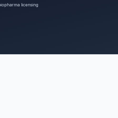
biopharma licensing