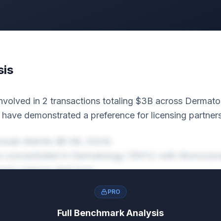
sis
nvolved in 2 transactions totaling $3B across Dermato
y have demonstrated a preference for licensing partner
nclude AbbVie ($1.5B, 2024).
y is concentrated in Dermatology (100%) with Monoclon
 most common deal type.
PRO
Full Benchmark Analysis