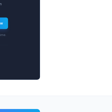
n
ew
time.