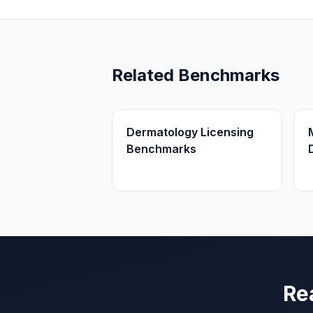
Related Benchmarks
Dermatology Licensing
Benchmarks
Re