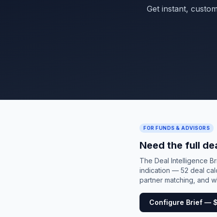
Get instant, custo
FOR FUNDS & ADVISORS
Need the full de
The Deal Intelligence B
indication — 52 deal cal
partner matching, and wh
Configure Brief — 