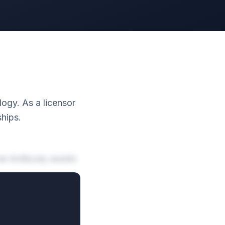
logy. As a licensor
ships.
al Antibody assets