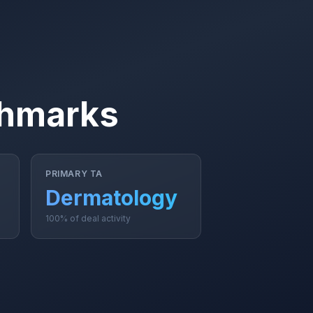
chmarks
PRIMARY TA
Dermatology
100% of deal activity