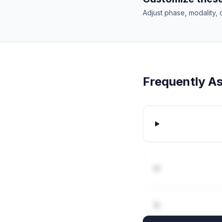
Adjust phase, modality, 
Frequently A