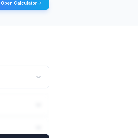
Open Calculator