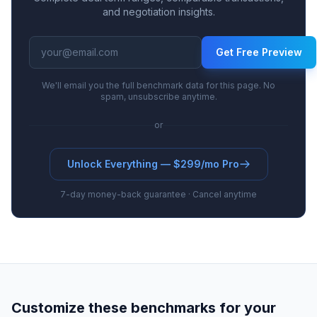
and negotiation insights.
Get Free Preview
We'll email you the full benchmark data for this page. No
spam, unsubscribe anytime.
or
Unlock Everything — $299/mo Pro
7-day money-back guarantee · Cancel anytime
Customize these benchmarks for your