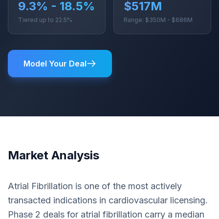
9.3% - 18.5%
$517M
Tiered up to 22.5%
Range: $350M - $686M
Model Your Deal
Market Analysis
Atrial Fibrillation is one of the most actively
transacted indications in cardiovascular licensing.
Phase 2 deals for atrial fibrillation carry a median