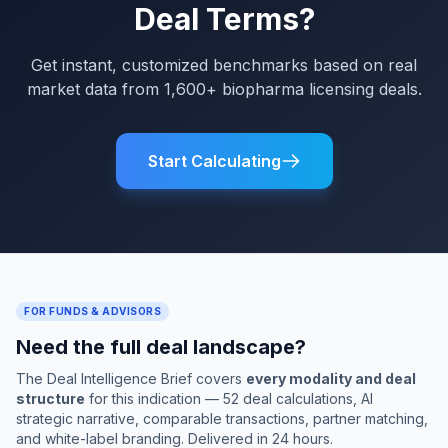
Deal Terms?
Get instant, customized benchmarks based on real
market data from 1,600+ biopharma licensing deals.
Start Calculating
FOR FUNDS & ADVISORS
Need the full deal landscape?
The Deal Intelligence Brief covers
every modality and deal
structure
for this indication — 52 deal calculations, AI
strategic narrative, comparable transactions, partner matching,
and white-label branding. Delivered in 24 hours.