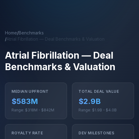
Skip to main content
Home
/
Benchmarks
/
Atrial Fibrillation — Deal Benchmarks & Valuation
Atrial Fibrillation — Deal
Benchmarks & Valuation
MEDIAN UPFRONT
TOTAL DEAL VALUE
$583M
$2.9B
Range: $318M - $842M
Range: $1.9B - $4.0B
ROYALTY RATE
DEV MILESTONES