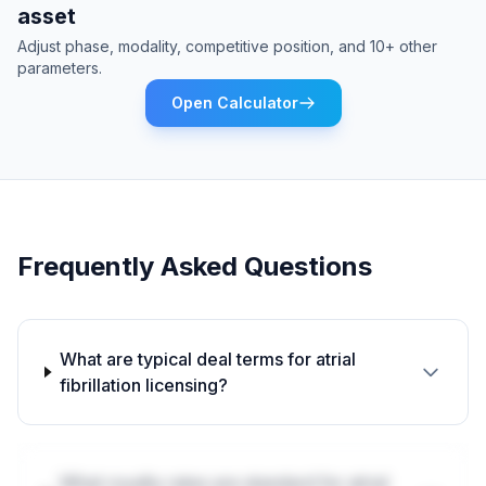
asset
Adjust phase, modality, competitive position, and 10+ other
parameters.
Open Calculator
Frequently Asked Questions
What are typical deal terms for atrial
fibrillation licensing?
What royalty rates are standard for atrial