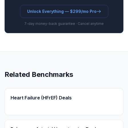
Unlock Everything — $299/mo Pro
7-day money-back guarantee · Cancel anytime
Related Benchmarks
Heart Failure (HFrEF) Deals