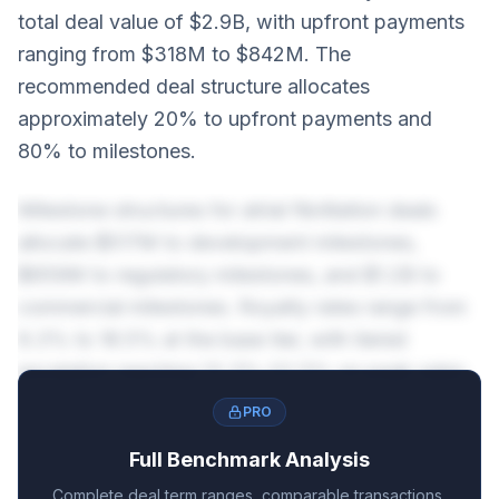
total deal value of $2.9B, with upfront payments
ranging from $318M to $842M. The
recommended deal structure allocates
approximately 20% to upfront payments and
80% to milestones.
Milestone structures for atrial fibrillation deals
allocate $517M to development milestones,
$659M to regulatory milestones, and $1.2B to
commercial milestones. Royalty rates range from
9.3% to 18.5% at the base tier, with tiered
escalation reaching 13.3%-22.5% on peak sales.
PRO
Full Benchmark Analysis
Complete deal term ranges, comparable transactions,