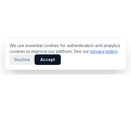
We use essential cookies for authentication and analytics
cookies to improve our platform. See our
privacy policy
.
Decline
Accept
PRODUCT
INTELLIGENCE
Solidus
Counterparty Playbooks
Pro Plan
Deal Structure Trade Space
Deal Intelligence Brief
Negotiation Simulator