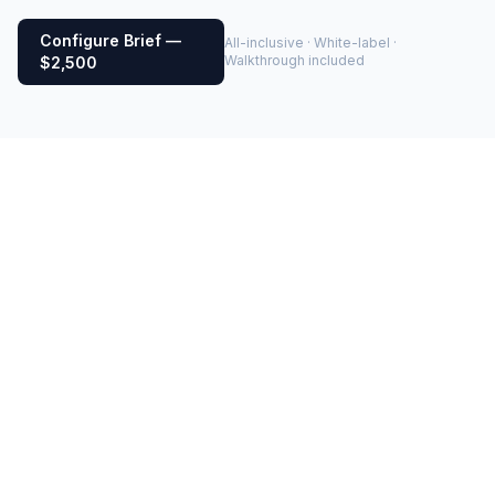
Configure Brief —
All-inclusive · White-label ·
Walkthrough included
$2,500