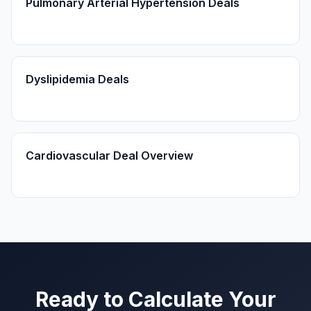
Pulmonary Arterial Hypertension Deals
Dyslipidemia Deals
Cardiovascular Deal Overview
Ready to Calculate Your