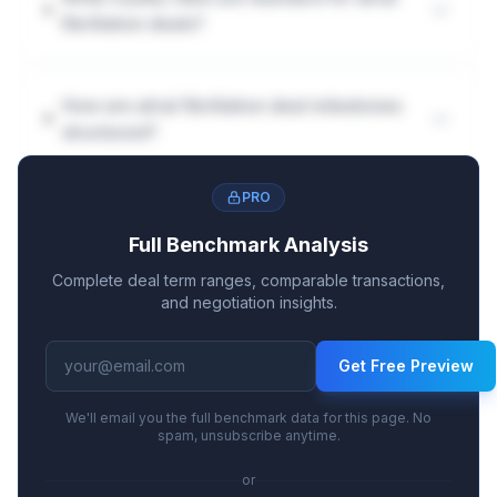
fibrillation deals?
How are atrial fibrillation deal milestones
structured?
PRO
Full Benchmark Analysis
Complete deal term ranges, comparable transactions,
and negotiation insights.
Get Free Preview
We'll email you the full benchmark data for this page. No
spam, unsubscribe anytime.
or