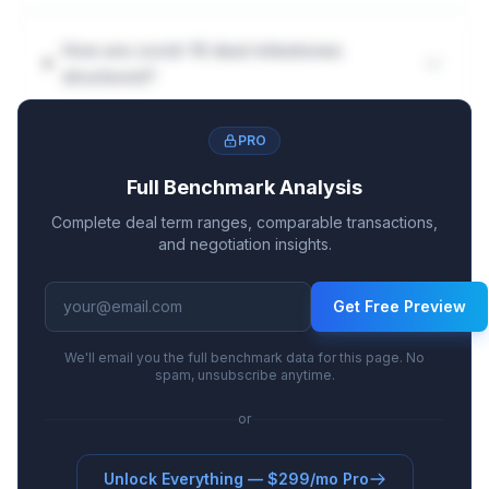
How are covid-19 deal milestones
structured?
PRO
Full Benchmark Analysis
Complete deal term ranges, comparable transactions,
and negotiation insights.
Get Free Preview
We'll email you the full benchmark data for this page. No
spam, unsubscribe anytime.
or
Unlock Everything — $299/mo Pro