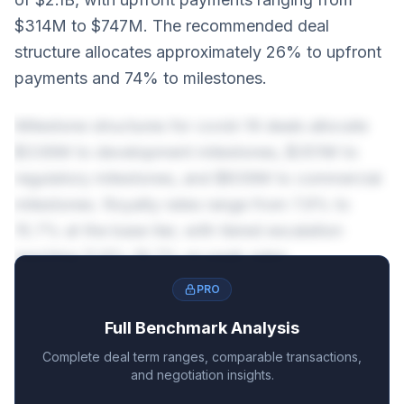
$314M to $747M. The recommended deal
structure allocates approximately 26% to upfront
payments and 74% to milestones.
Milestone structures for covid-19 deals allocate
$336M to development milestones, $351M to
regulatory milestones, and $839M to commercial
milestones. Royalty rates range from 7.9% to
15.7% at the base tier, with tiered escalation
reaching 11.9%-19.7% on peak sales.
PRO
Full Benchmark Analysis
Complete deal term ranges, comparable transactions,
and negotiation insights.