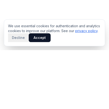
We use essential cookies for authentication and analytics
cookies to improve our platform. See our
privacy policy
.
Decline
Accept
PRODUCT
INTELLIGENCE
Solidus
Counterparty Playbooks
Pro Plan
Deal Structure Trade Space
Deal Intelligence Brief
Negotiation Simulator
Portfolio License
Live Market Intelligence
Benchmarks
Engine Methodology