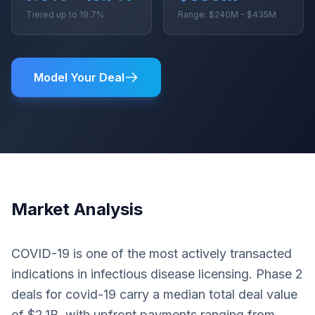
Tiered up to 19.7%
Range: $240M - $435M
Model Your Deal
Market Analysis
COVID-19 is one of the most actively transacted
indications in infectious disease licensing. Phase 2
deals for covid-19 carry a median total deal value
of $2.1B, with upfront payments ranging from