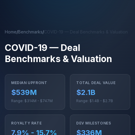
Skip to main content
Home
/
Benchmarks
/
COVID-19 — Deal Benchmarks & Valuation
COVID-19 — Deal
Benchmarks & Valuation
MEDIAN UPFRONT
TOTAL DEAL VALUE
$539M
$2.1B
Range: $314M - $747M
Range: $1.4B - $2.7B
ROYALTY RATE
DEV MILESTONES
7.9% - 15.7%
$336M