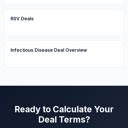
RSV Deals
Infectious Disease Deal Overview
Ready to Calculate Your
Deal Terms?