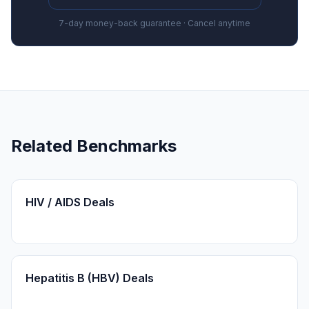
7-day money-back guarantee · Cancel anytime
Related Benchmarks
HIV / AIDS Deals
Hepatitis B (HBV) Deals