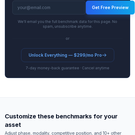
Get Free Preview
We'll email you the full benchmark data for this page. No
spam, unsubscribe anytime.
or
Unlock Everything — $299/mo Pro
7-day money-back guarantee · Cancel anytime
Customize these benchmarks for your
asset
Adjust phase, modality, competitive position, and 10+ other