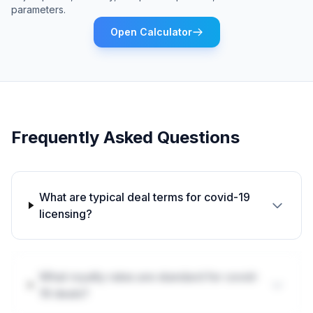
parameters.
Open Calculator
Frequently Asked Questions
What are typical deal terms for covid-19
licensing?
What royalty rates are standard for covid-
19 deals?