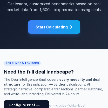
Get instant, customized benchmarks based on real
market data from 1,600+ biopharma licensing deals.
Start Calculating
FOR FUNDS & ADVISORS
Need the full deal landscape?
The Deal Intelligence Brief covers
every modality and deal
structure
for this indication — 52 deal calculations, AI
strategic narrative, comparable transactions, partner matching,
and white-label branding. Delivered in 24 hours.
Configure Brief —
All-inclusive · White-label ·