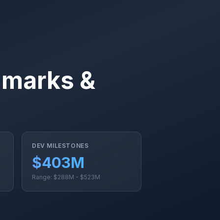
hmarks &
DEV MILESTONES
$403M
Range: $288M - $523M