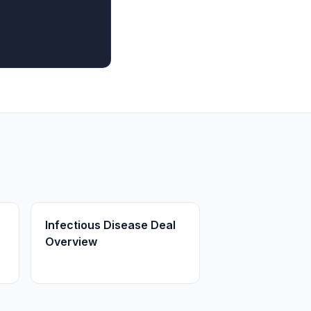
Infectious Disease Deal
Overview