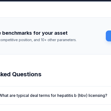
 benchmarks for your asset
competitive position, and 10+ other parameters.
sked Questions
What are typical deal terms for hepatitis b (hbv) licensing?