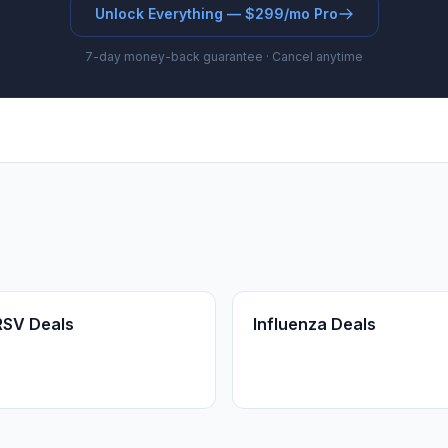
Unlock Everything — $299/mo Pro
7-day money-back guarantee · Cancel anytime
RSV Deals
Influenza Deals