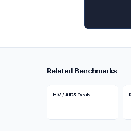
Related Benchmarks
HIV / AIDS Deals