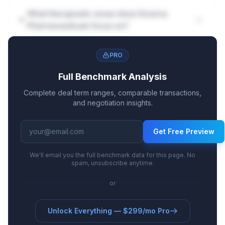
What therapeutic areas does Dicerna
Pharmaceuticals focus on?
PRO
Full Benchmark Analysis
Complete deal term ranges, comparable transactions,
and negotiation insights.
Get Free Preview
We'll email you the full benchmark data for this page. No
spam, unsubscribe anytime.
or
Unlock Everything — $299/mo Pro