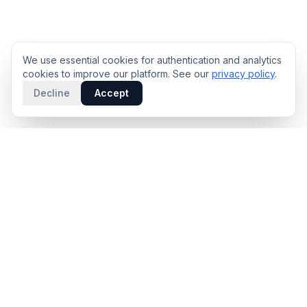
We use essential cookies for authentication and analytics
cookies to improve our platform. See our
privacy policy
.
Decline
Accept
PRODUCT
INTELLIGENCE
Solidus
Counterparty Playbooks
Pro Plan
Deal Structure Trade Space
Deal Intelligence Brief
Negotiation Simulator
Portfolio License
Live Market Intelligence
Benchmarks
Engine Methodology
Deal Pulse