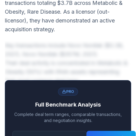
transactions totaling $3.7B across Metabolic &
Obesity, Rare Disease. As a licensor (out-
licensor), they have demonstrated an active
acquisition strategy.
Key transactions include Novo Nordisk ($3.3B,
2021), Novo Nordisk ($357M, 2021).
Their deal activity is concentrated in Metabolic &
Obesity (50%) with RNAi assets representing
their most common deal type.
PRO
Full Benchmark Analysis
Complete deal term ranges, comparable transactions,
and negotiation insights.