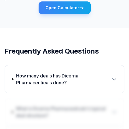
Open Calculator
Frequently Asked Questions
How many deals has Dicerna
Pharmaceuticals done?
What is Dicerna Pharmaceuticals's typical
deal structure?