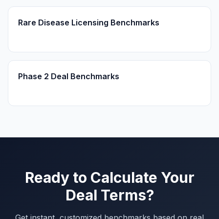
Rare Disease Licensing Benchmarks
Phase 2 Deal Benchmarks
Ready to Calculate Your
Deal Terms?
Get instant, customized benchmarks based on real