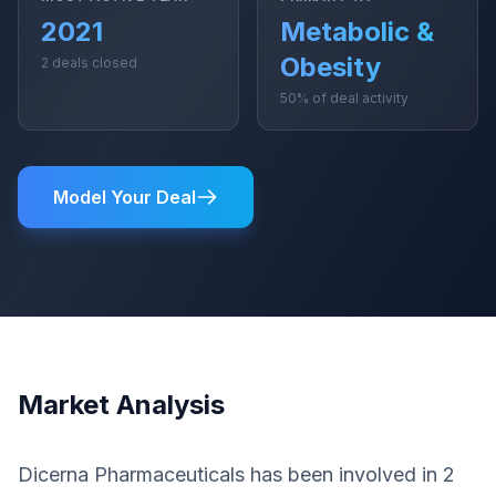
2021
Metabolic &
Obesity
2 deals closed
50% of deal activity
Model Your Deal
Market Analysis
Dicerna Pharmaceuticals has been involved in 2