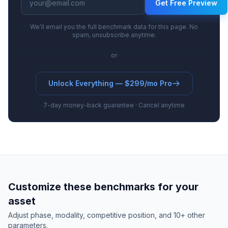
Get Free Preview
We'll email you the full benchmark data for this page. No
spam, unsubscribe anytime.
or
Unlock Everything — $299/mo Pro
7-day money-back guarantee · Cancel anytime
Customize these benchmarks for your
asset
Adjust phase, modality, competitive position, and 10+ other
parameters.