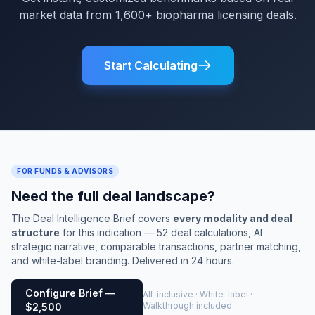
market data from 1,600+ biopharma licensing deals.
Start Calculating
FOR FUNDS & ADVISORS
Need the full deal landscape?
The Deal Intelligence Brief covers
every modality and deal
structure
for this indication — 52 deal calculations, AI
strategic narrative, comparable transactions, partner matching,
and white-label branding. Delivered in 24 hours.
Configure Brief —
All-inclusive · White-label ·
Walkthrough included
$2,500