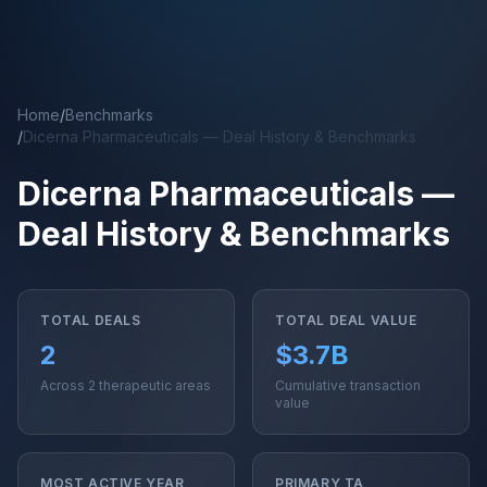
Skip to main content
Home
/
Benchmarks
/
Dicerna Pharmaceuticals — Deal History & Benchmarks
Dicerna Pharmaceuticals —
Deal History & Benchmarks
TOTAL DEALS
TOTAL DEAL VALUE
2
$3.7B
Across 2 therapeutic areas
Cumulative transaction
value
MOST ACTIVE YEAR
PRIMARY TA