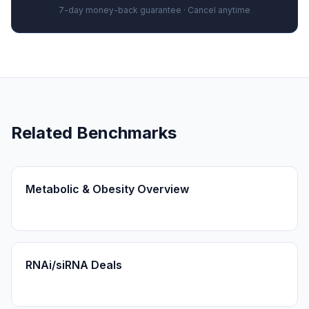
7-day money-back guarantee · Cancel anytime
Related Benchmarks
Metabolic & Obesity Overview
RNAi/siRNA Deals