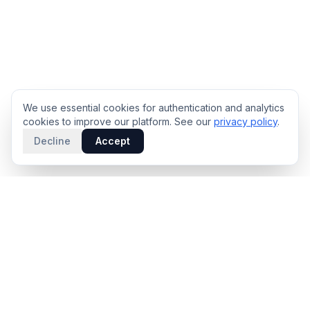
We use essential cookies for authentication and analytics
cookies to improve our platform. See our
privacy policy
.
Decline
Accept
PRODUCT
INTELLIGENCE
Solidus
Counterparty Playbooks
Pro Plan
Deal Structure Trade Space
Deal Intelligence Brief
Negotiation Simulator