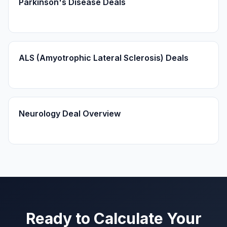
Parkinson's Disease Deals
ALS (Amyotrophic Lateral Sclerosis) Deals
Neurology Deal Overview
Ready to Calculate Your