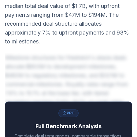
median total deal value of $1.7B, with upfront
payments ranging from $47M to $194M. The
recommended deal structure allocates
approximately 7% to upfront payments and 93%
to milestones.
Milestone structures for friedreich's ataxia deals
allocate $803M to development milestones,
$482M to regulatory milestones, and $321M to
commercial milestones. Royalty rates range from
7.6% to 15.1% at the base tier, with tiered
escalation reaching 11.6%-19.1% on peak sales.
PRO
Full Benchmark Analysis
Complete deal term ranges, comparable transactions,