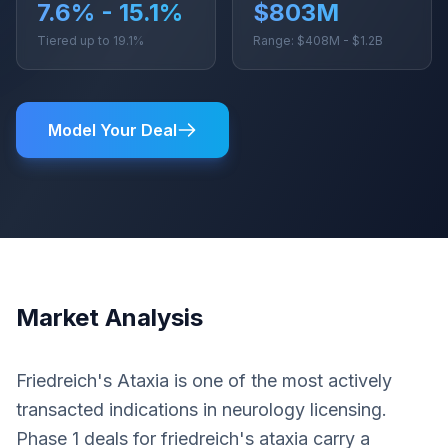
7.6% - 15.1%
$803M
Tiered up to 19.1%
Range: $408M - $1.2B
Model Your Deal
Market Analysis
Friedreich's Ataxia is one of the most actively
transacted indications in neurology licensing.
Phase 1 deals for friedreich's ataxia carry a