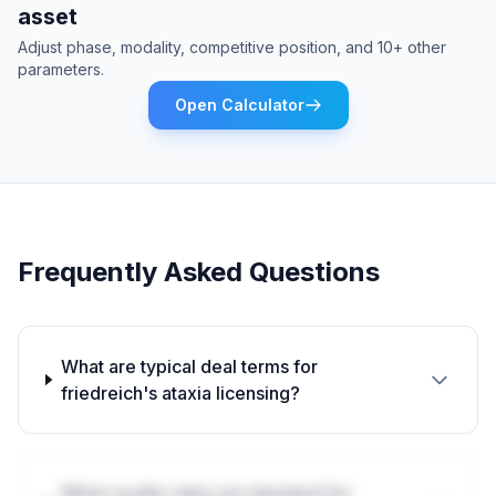
asset
Adjust phase, modality, competitive position, and 10+ other
parameters.
Open Calculator
Frequently Asked Questions
What are typical deal terms for
friedreich's ataxia licensing?
What royalty rates are standard for