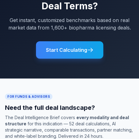
Deal Terms?
Get instant, customized benchmarks based on real
market data from 1,600+ biopharma licensing deals.
Start Calculating
FOR FUNDS & ADVISORS
Need the full deal landscape?
The Deal Intelligence Brief covers
every modality and deal
structure
for this indication — 52 deal calculations, AI
strategic narrative, comparable transactions, partner matching,
and white-label branding. Delivered in 24 hours.