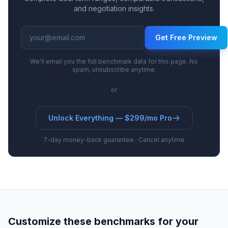
and negotiation insights.
Get Free Preview
We'll email you the full benchmark data for this page. No
spam, unsubscribe anytime.
or
Unlock Everything — $299/mo Pro
7-day money-back guarantee · Cancel anytime
Customize these benchmarks for your