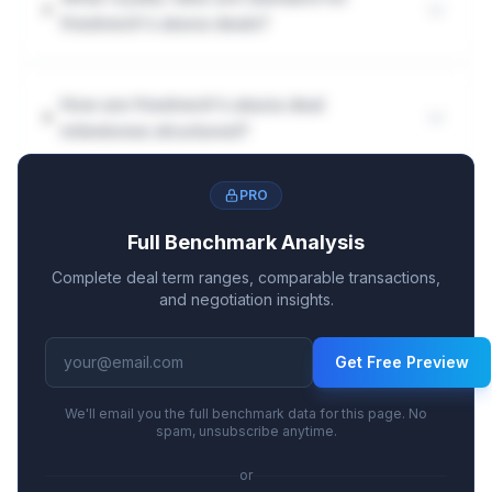
friedreich's ataxia deals?
How are friedreich's ataxia deal
milestones structured?
PRO
Full Benchmark Analysis
Complete deal term ranges, comparable transactions,
and negotiation insights.
Get Free Preview
We'll email you the full benchmark data for this page. No
spam, unsubscribe anytime.
or