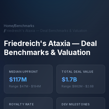
Skip to main content
Home
/
Benchmarks
/
Friedreich's Ataxia — Deal Benchmarks & Valuation
Friedreich's Ataxia — Deal
Benchmarks & Valuation
MEDIAN UPFRONT
TOTAL DEAL VALUE
$117M
$1.7B
Range: $47M - $194M
Range: $862M - $2.6B
ROYALTY RATE
DEV MILESTONES