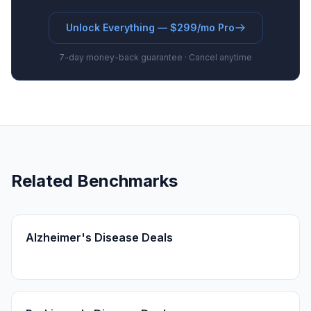
Unlock Everything — $299/mo Pro
7-day money-back guarantee · Cancel anytime
Related Benchmarks
Alzheimer's Disease Deals