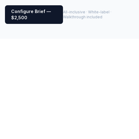
Configure Brief —
All-inclusive · White-label ·
Walkthrough included
$2,500