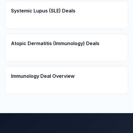
Systemic Lupus (SLE) Deals
Atopic Dermatitis (Immunology) Deals
Immunology Deal Overview