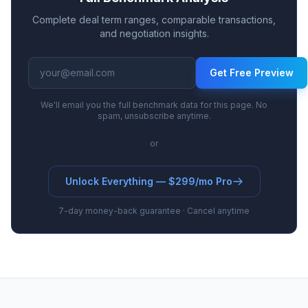
Complete deal term ranges, comparable transactions,
and negotiation insights.
Get Free Preview
We'll email you the full benchmark data for this page. No
spam, unsubscribe anytime.
or
Unlock Everything — $299/mo Pro
7-day money-back guarantee · Cancel anytime