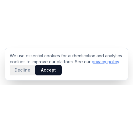
We use essential cookies for authentication and analytics
cookies to improve our platform. See our
privacy policy
.
Decline
Accept
PRODUCT
INTELLIGENCE
Solidus
Counterparty Playbooks
Pro Plan
Deal Structure Trade Space