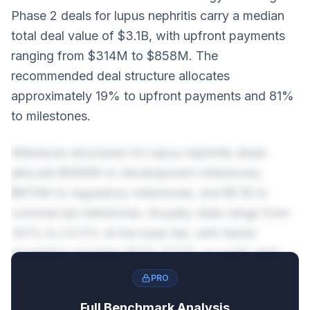
Phase 2 deals for lupus nephritis carry a median
total deal value of $3.1B, with upfront payments
ranging from $314M to $858M. The
recommended deal structure allocates
approximately 19% to upfront payments and 81%
to milestones.
Milestone structures for lupus nephritis deals
allocate $499M to development milestones,
$874M to regulatory milestones, and $1.1B to
commercial milestones. Royalty rates range from
14.1% to 23.5% at the base tier, with tiered
escalation reaching 18.1%-27.5% on peak sales.
PRO
Full Benchmark Analysis