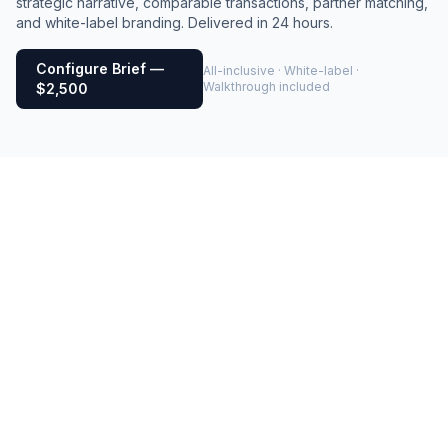
strategic narrative, comparable transactions, partner matching,
and white-label branding. Delivered in 24 hours.
Configure Brief —
All-inclusive · White-label ·
Walkthrough included
$2,500