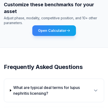
Customize these benchmarks for your
asset
Adjust phase, modality, competitive position, and 10+ other
parameters.
Open Calculator
Frequently Asked Questions
What are typical deal terms for lupus
nephritis licensing?