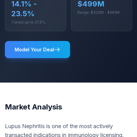
14.1% -
$499M
23.5%
Range: $320M - $681M
Tiered up to 27.5%
Model Your Deal
Market Analysis
Lupus Nephritis is one of the most actively
transacted indications in immunology licensing.