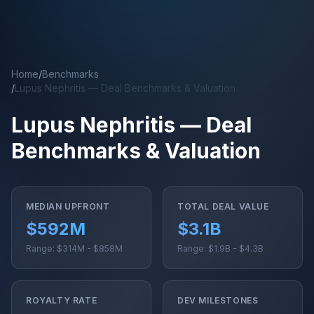
Skip to main content
Home
/
Benchmarks
/
Lupus Nephritis — Deal Benchmarks & Valuation
Lupus Nephritis — Deal
Benchmarks & Valuation
MEDIAN UPFRONT
TOTAL DEAL VALUE
$592M
$3.1B
Range: $314M - $858M
Range: $1.9B - $4.3B
ROYALTY RATE
DEV MILESTONES