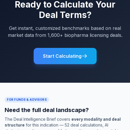
Ready to Calculate Your
Deal Terms?
Get instant, customized benchmarks based on real
market data from 1,600+ biopharma licensing deals.
Start Calculating
FOR FUNDS & ADVISORS
Need the full deal landscape?
The Deal Intelligence Brief covers
every modality and deal
structure
for this indication — 52 deal calculations, AI