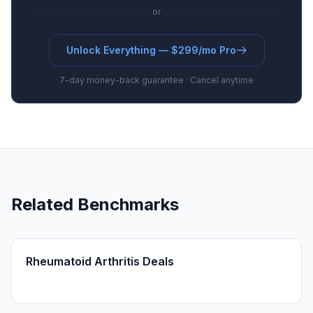
or
Unlock Everything — $299/mo Pro
7-day money-back guarantee · Cancel anytime
Related Benchmarks
Rheumatoid Arthritis Deals