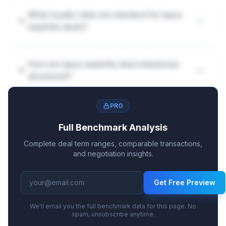
What royalty rates are standard for lupus
nephritis deals?
How are lupus nephritis deal milestones
structured?
PRO
Full Benchmark Analysis
Complete deal term ranges, comparable transactions,
and negotiation insights.
Get Free Preview
We'll email you the full benchmark data for this page. No
spam, unsubscribe anytime.