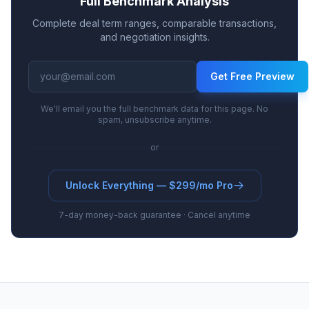
Full Benchmark Analysis
Complete deal term ranges, comparable transactions,
and negotiation insights.
Get Free Preview
We'll email you the full benchmark data for this page. No
spam, unsubscribe anytime.
or
Unlock Everything — $299/mo Pro
7-day money-back guarantee · Cancel anytime