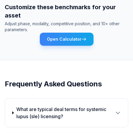
Customize these benchmarks for your
asset
Adjust phase, modality, competitive position, and 10+ other
parameters.
Open Calculator
Frequently Asked Questions
What are typical deal terms for systemic
lupus (sle) licensing?