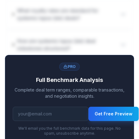
What royalty rates are standard for
systemic lupus (sle) deals?
How are systemic lupus (sle) deal
milestones structured?
PRO
Full Benchmark Analysis
Complete deal term ranges, comparable transactions,
and negotiation insights.
Get Free Preview
We'll email you the full benchmark data for this page. No
spam, unsubscribe anytime.