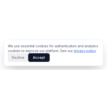
We use essential cookies for authentication and analytics
cookies to improve our platform. See our
privacy policy
.
Decline
Accept
PRODUCT
INTELLIGENCE
Solidus
Counterparty Playbooks
Pro Plan
Deal Structure Trade Space