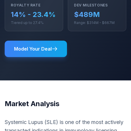
ROYALTY RATE
DEV MILESTONES
14% - 23.4%
$489M
Tiered up to 27.4%
Range: $314M - $667M
Model Your Deal
Market Analysis
Systemic Lupus (SLE) is one of the most actively
transacted indications in immunology licensing.