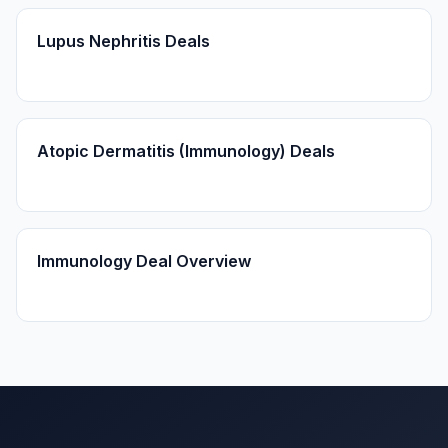
Lupus Nephritis Deals
Atopic Dermatitis (Immunology) Deals
Immunology Deal Overview