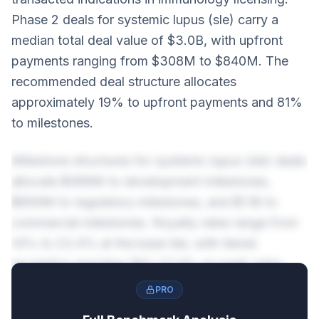
Phase 2 deals for systemic lupus (sle) carry a
median total deal value of $3.0B, with upfront
payments ranging from $308M to $840M. The
recommended deal structure allocates
approximately 19% to upfront payments and 81%
to milestones.
Milestone structures for systemic lupus (sle) deals
allocate $489M to development milestones,
$856M to regulatory milestones, and $1.1B to
commercial milestones. Royalty rates range from
14% to 23.4% at the base tier, with tiered
escalation reaching 18%-27.4% on peak sales.
PRO