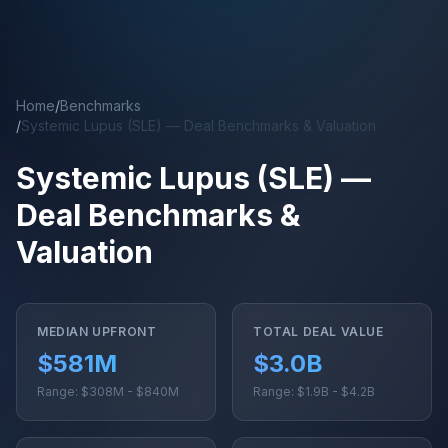
Skip to main content
Home
/
Benchmarks
/
Systemic Lupus (SLE) — Deal Benchmarks & Valuation
Systemic Lupus (SLE) —
Deal Benchmarks &
Valuation
MEDIAN UPFRONT
TOTAL DEAL VALUE
$581M
$3.0B
Range: $308M - $840M
Range: $1.9B - $4.2B