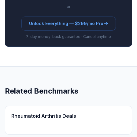
or
Unlock Everything — $299/mo Pro
7-day money-back guarantee · Cancel anytime
Related Benchmarks
Rheumatoid Arthritis Deals