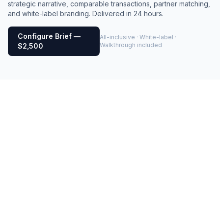
strategic narrative, comparable transactions, partner matching,
and white-label branding. Delivered in 24 hours.
Configure Brief —
All-inclusive · White-label ·
Walkthrough included
$2,500