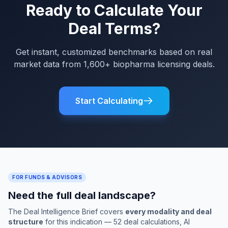
Ready to Calculate Your
Deal Terms?
Get instant, customized benchmarks based on real
market data from 1,600+ biopharma licensing deals.
Start Calculating
FOR FUNDS & ADVISORS
Need the full deal landscape?
The Deal Intelligence Brief covers
every modality and deal
structure
for this indication — 52 deal calculations, AI