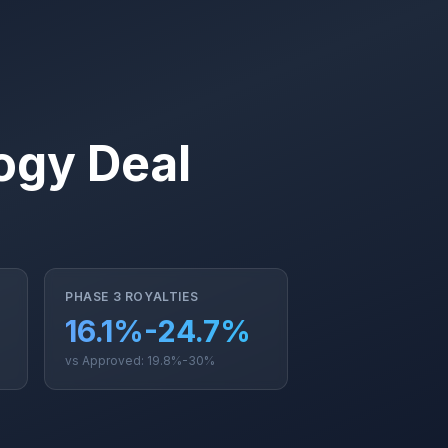
ogy Deal
PHASE 3 ROYALTIES
16.1%-24.7%
vs Approved: 19.8%-30%