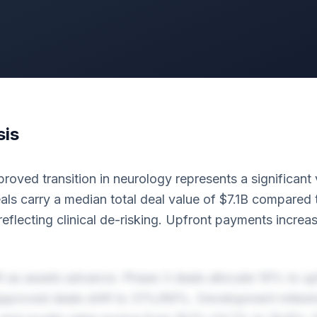
sis
oved transition in neurology represents a significant v
ls carry a median total deal value of $7.1B compared 
eflecting clinical de-risking. Upfront payments incre
ft as assets advance. Phase 3 deals allocate 19% to u
Approved deals shift to 31%/69%. Development miles