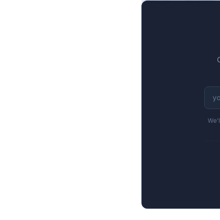
$492M to $244M, a
We'l