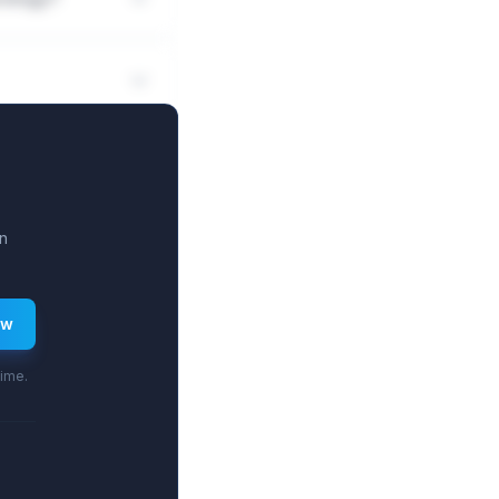
n
ew
time.