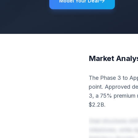
Model Your Deal
Market Analy
The Phase 3 to Appr
point. Approved dea
3, a 75% premium r
$2.2B.
Deal structures shi
milestones, while 