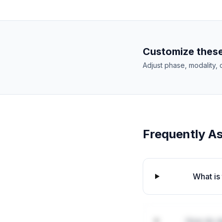
Customize these
Adjust phase, modality, 
Frequently A
What is
How do de