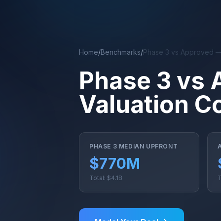
Skip to main content
Home
/
Benchmarks
/
Phase 3 vs Approved —
Phase 3 vs 
Valuation C
PHASE 3 MEDIAN UPFRONT
$770M
Total: $4.1B
T