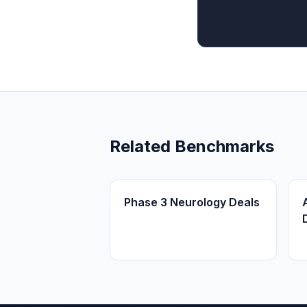
Related Benchmarks
Phase 3 Neurology Deals