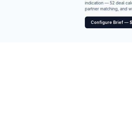
indication — 52 deal cal
partner matching, and wh
Configure Brief — 