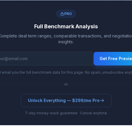
nd royalty rates evolve from 16.1%-24.7% to 19.8%
PRO
Full Benchmark Analysis
Complete deal term ranges, comparable transactions, and negotiatio
insights.
Get Free Previ
l email you the full benchmark data for this page. No spam, unsubscribe any
or
Unlock Everything — $299/mo Pro
7-day money-back guarantee · Cancel anytime