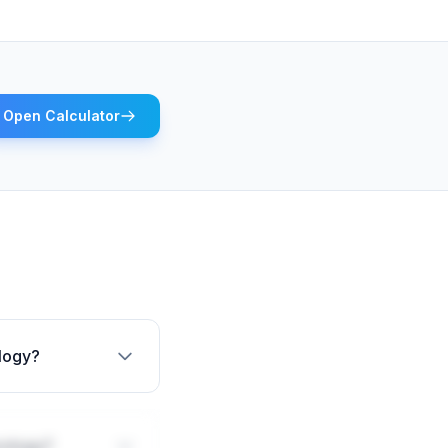
Open Calculator
ology?
rology?