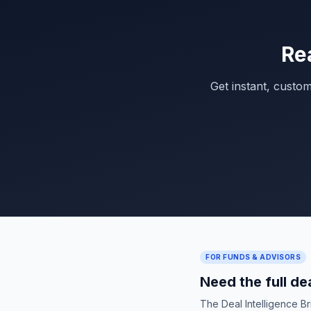
Re
Get instant, custo
FOR FUNDS & ADVISORS
Need the full de
The Deal Intelligence B