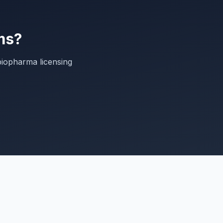
ms?
biopharma licensing