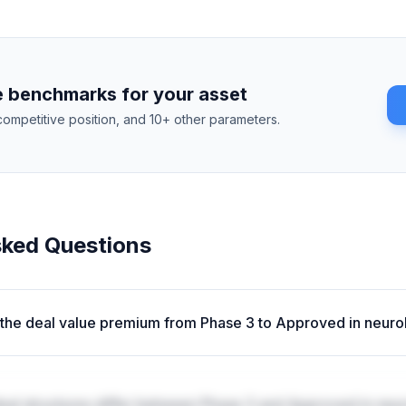
 benchmarks for your asset
competitive position, and 10+ other parameters.
sked Questions
 the deal value premium from Phase 3 to Approved in neur
al structures differ between Phase 3 and Approved in neu