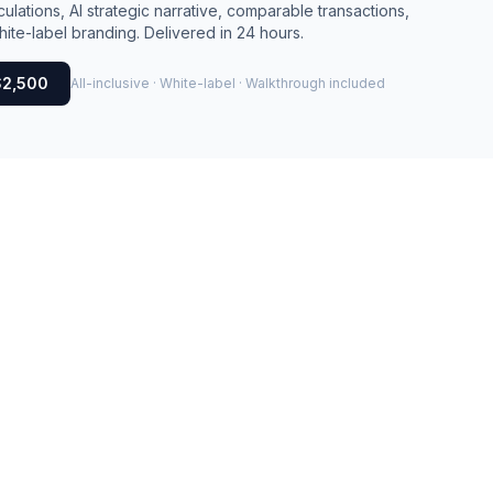
culations, AI strategic narrative, comparable transactions,
ite-label branding. Delivered in 24 hours.
$2,500
All-inclusive · White-label · Walkthrough included