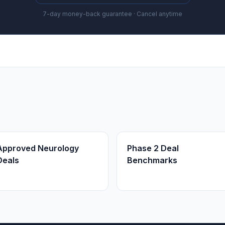
7-day money-back guarantee · Cancel anytime
Approved Neurology
Phase 2 Deal
Deals
Benchmarks