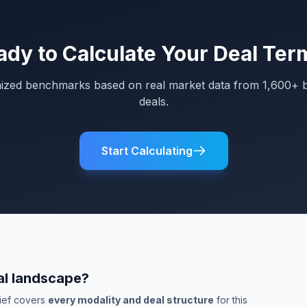
ady to Calculate Your Deal Ter
mized benchmarks based on real market data from 1,600+ 
deals.
Start Calculating
al landscape?
rief covers
every modality and deal structure
for this