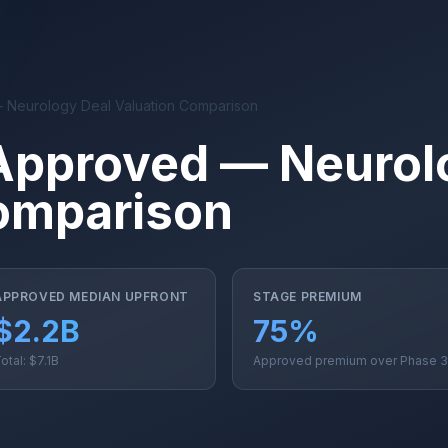
 Neurology Deal Valuation Comparison
Approved — Neurol
omparison
APPROVED MEDIAN UPFRONT
STAGE PREMIUM
$2.2B
75%
otal: $7.1B
Approved premium over Phase 3