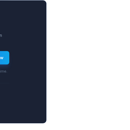
-30%.
n
ew
time.