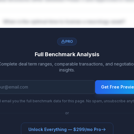
When is the optimal time to license a neurology asset?
PRO
Full Benchmark Analysis
Complete deal term ranges, comparable transactions, and negotiatio
insights.
Get Free Previ
l email you the full benchmark data for this page. No spam, unsubscribe any
or
Unlock Everything — $299/mo Pro