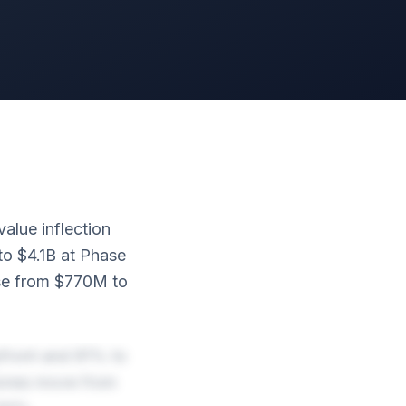
alue inflection
to $4.1B at Phase
ase from $770M to
pfront and 81% to
tones move from