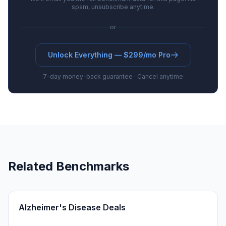
spam, unsubscribe anytime.
or
Unlock Everything — $299/mo Pro
7-day money-back guarantee · Cancel anytime
Related Benchmarks
Alzheimer's Disease Deals