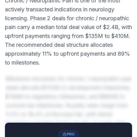
Chronic / Neuropathic Pain is one of the most
actively transacted indications in neurology
licensing. Phase 2 deals for chronic / neuropathic
pain carry a median total deal value of $2.4B, with
upfront payments ranging from $135M to $410M.
The recommended deal structure allocates
approximately 11% to upfront payments and 89%
to milestones.
Milestone structures for chronic / neuropathic pain
deals allocate $703M to development milestones,
$766M to regulatory milestones, and $660M to
commercial milestones. Royalty rates range from
11.5% to 18.4% at the base tier, with tiered
escalation reaching 15.5%-22.4% on peak sales.
PRO