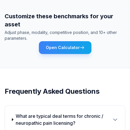
Customize these benchmarks for your
asset
Adjust phase, modality, competitive position, and 10+ other
parameters.
Open Calculator
Frequently Asked Questions
What are typical deal terms for chronic /
neuropathic pain licensing?