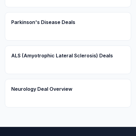
Parkinson's Disease Deals
ALS (Amyotrophic Lateral Sclerosis) Deals
Neurology Deal Overview