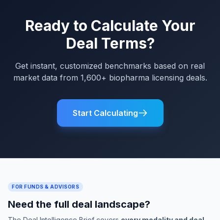
Ready to Calculate Your
Deal Terms?
Get instant, customized benchmarks based on real
market data from 1,600+ biopharma licensing deals.
Start Calculating
FOR FUNDS & ADVISORS
Need the full deal landscape?
The Deal Intelligence Brief covers
every modality and deal