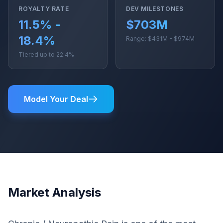
ROYALTY RATE
DEV MILESTONES
11.5% -
$703M
18.4%
Range: $431M - $974M
Tiered up to 22.4%
Model Your Deal
Market Analysis