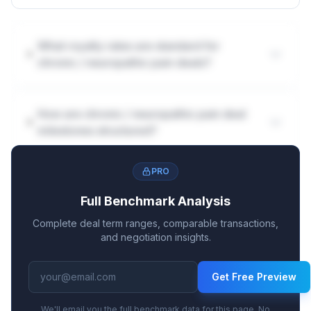
What royalty rates are standard for
chronic / neuropathic pain deals?
How are chronic / neuropathic pain deal
milestones structured?
PRO
Full Benchmark Analysis
Complete deal term ranges, comparable transactions,
and negotiation insights.
Get Free Preview
We'll email you the full benchmark data for this page. No