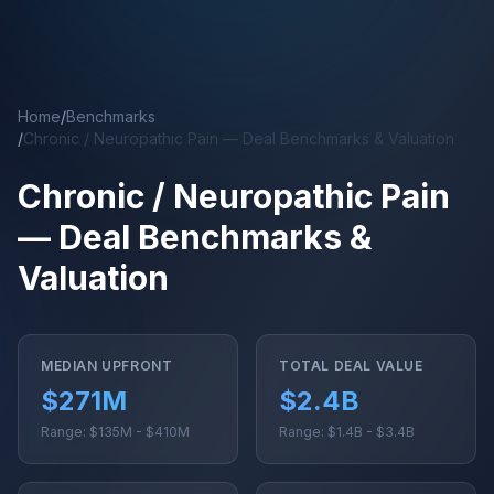
Skip to main content
Home
/
Benchmarks
/
Chronic / Neuropathic Pain — Deal Benchmarks & Valuation
Chronic / Neuropathic Pain
— Deal Benchmarks &
Valuation
MEDIAN UPFRONT
TOTAL DEAL VALUE
$271M
$2.4B
Range: $135M - $410M
Range: $1.4B - $3.4B