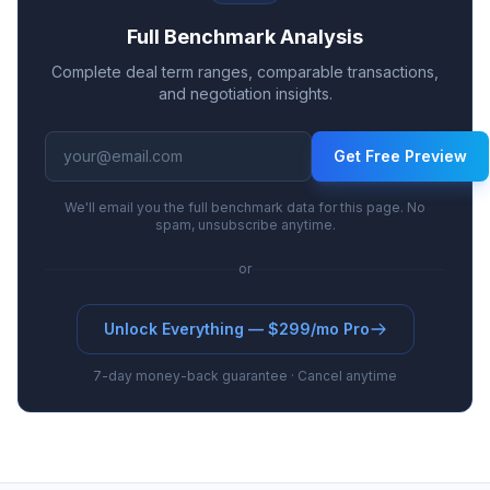
Full Benchmark Analysis
Complete deal term ranges, comparable transactions,
and negotiation insights.
Get Free Preview
We'll email you the full benchmark data for this page. No
spam, unsubscribe anytime.
or
Unlock Everything — $299/mo Pro
7-day money-back guarantee · Cancel anytime