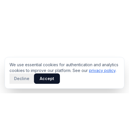
We use essential cookies for authentication and analytics
cookies to improve our platform. See our
privacy policy
.
Decline
Accept
PRODUCT
INTELLIGENCE
Solidus
Counterparty Playbooks