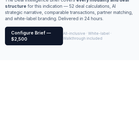
structure
for this indication — 52 deal calculations, AI
strategic narrative, comparable transactions, partner matching,
and white-label branding. Delivered in 24 hours.
Configure Brief —
All-inclusive · White-label ·
Walkthrough included
$2,500