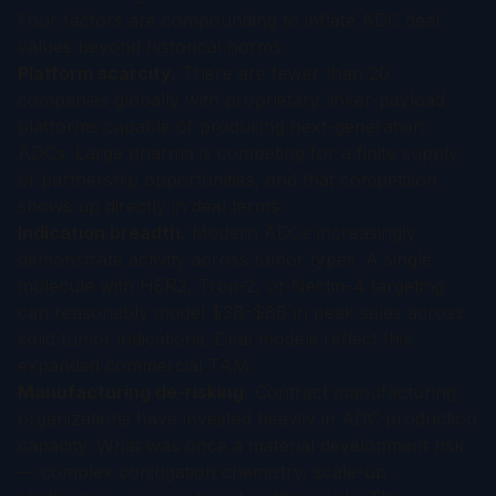
Four factors are compounding to inflate ADC deal
values beyond historical norms:
Platform scarcity.
There are fewer than 20
companies globally with proprietary linker-payload
platforms capable of producing next-generation
ADCs. Large pharma is competing for a finite supply
of partnership opportunities, and that competition
shows up directly in deal terms.
Indication breadth.
Modern ADCs increasingly
demonstrate activity across tumor types. A single
molecule with HER2, Trop-2, or Nectin-4 targeting
can reasonably model $3B-$8B in peak sales across
solid tumor indications. Deal models reflect this
expanded commercial TAM.
Manufacturing de-risking.
Contract manufacturing
organizations have invested heavily in ADC production
capacity. What was once a material development risk
— complex conjugation chemistry, scale-up