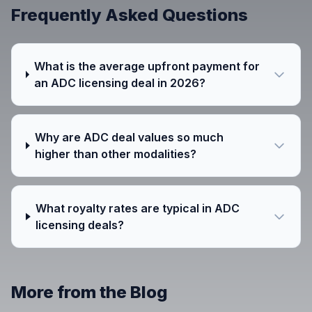
Frequently Asked Questions
What is the average upfront payment for
an ADC licensing deal in 2026?
Why are ADC deal values so much
higher than other modalities?
What royalty rates are typical in ADC
licensing deals?
More from the Blog