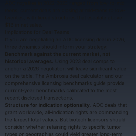
ADC royalties in 2022-2023 ranged from low-to-mid
teens, current deals are closing at mid-teens to low-
twenties, with tiered structures that escalate above
$1B in net sales.
Implications for Deal Teams
If you are negotiating an ADC licensing deal in 2026,
three dynamics should inform your strategy:
Benchmark against the current market, not
historical averages.
Using 2023 deal comps to
anchor a 2026 negotiation will leave significant value
on the table. The
Ambrosia deal calculator
and our
comprehensive licensing benchmarks guide
provide
current-year benchmarks calibrated to the most
recent disclosed transactions.
Structure for indication optionality.
ADC deals that
grant worldwide, all-indication rights are commanding
the largest total values. But biotech licensors should
consider whether retaining rights to specific tumor
types or geographies could yield greater long-term