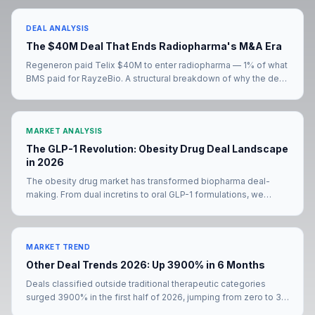
DEAL ANALYSIS
The $40M Deal That Ends Radiopharma's M&A Era
Regeneron paid Telix $40M to enter radiopharma — 1% of what
BMS paid for RayzeBio. A structural breakdown of why the deal
signals the end of radiopharma's M&A era, and what comes
next for the eight big pharmas still without a radiopharma
presence.
MARKET ANALYSIS
The GLP-1 Revolution: Obesity Drug Deal Landscape
in 2026
The obesity drug market has transformed biopharma deal-
making. From dual incretins to oral GLP-1 formulations, we
analyze how the metabolic deal landscape is evolving in 2026.
MARKET TREND
Other Deal Trends 2026: Up 3900% in 6 Months
Deals classified outside traditional therapeutic categories
surged 3900% in the first half of 2026, jumping from zero to 39
transactions. The Merck KGaA–Bio-Techne mega-deal and