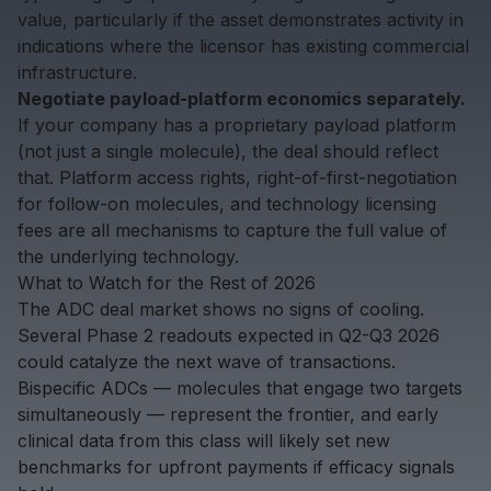
value, particularly if the asset demonstrates activity in
indications where the licensor has existing commercial
infrastructure.
Negotiate payload-platform economics separately.
If your company has a proprietary payload platform
(not just a single molecule), the deal should reflect
that. Platform access rights, right-of-first-negotiation
for follow-on molecules, and technology licensing
fees are all mechanisms to capture the full value of
the underlying technology.
What to Watch for the Rest of 2026
The ADC deal market shows no signs of cooling.
Several Phase 2 readouts expected in Q2-Q3 2026
could catalyze the next wave of transactions.
Bispecific ADCs — molecules that engage two targets
simultaneously — represent the frontier, and early
clinical data from this class will likely set new
benchmarks for
upfront payments
if efficacy signals