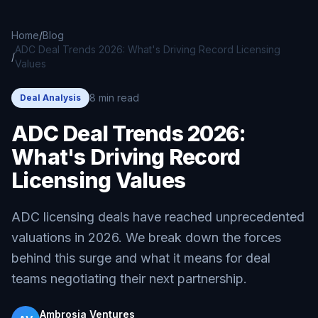
Skip to main content
Home
/
Blog
ADC Deal Trends 2026: What's Driving Record Licensing
/
Values
8 min read
Deal Analysis
ADC Deal Trends 2026:
What's Driving Record
Licensing Values
ADC licensing deals have reached unprecedented
valuations in 2026. We break down the forces
behind this surge and what it means for deal
teams negotiating their next partnership.
Ambrosia Ventures