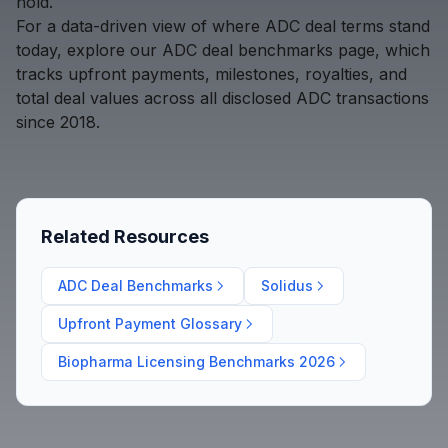
hold.
For a data-driven view of where ADC deal terms stand
today, explore our
ADC deal benchmarks page
, which
tracks upfront payments, milestones, royalties, and
total deal values across all disclosed ADC transactions
since 2018.
Related Resources
ADC Deal Benchmarks
Solidus
Upfront Payment Glossary
Biopharma Licensing Benchmarks 2026