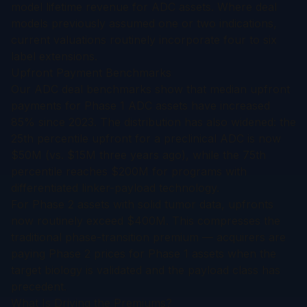
model lifetime revenue for ADC assets. Where deal
models previously assumed one or two indications,
current valuations routinely incorporate four to six
label extensions.
Upfront Payment Benchmarks
Our
ADC deal benchmarks
show that median upfront
payments for Phase 1 ADC assets have increased
85% since 2023. The distribution has also widened: the
25th percentile upfront for a preclinical ADC is now
$50M (vs. $15M three years ago), while the 75th
percentile reaches $200M for programs with
differentiated linker-payload technology.
For Phase 2 assets with solid tumor data, upfronts
now routinely exceed $400M. This compresses the
traditional phase-transition premium — acquirers are
paying Phase 2 prices for Phase 1 assets when the
target biology is validated and the payload class has
precedent.
What Is Driving the Premiums?