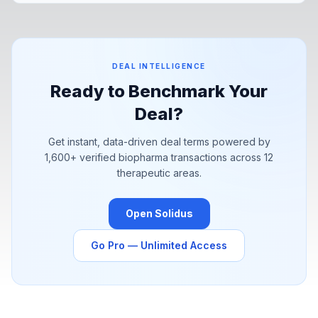
Pfizer's YaoPharma partnership signal a structural shift in how
pharma is sourcing value.
DEAL INTELLIGENCE
Ready to Benchmark Your
Deal?
Get instant, data-driven deal terms powered by
1,600+
verified biopharma transactions across 12
therapeutic areas.
Open Solidus
Go Pro — Unlimited Access