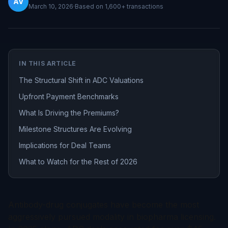
AV
March 10, 2026
·
Based on
1,600+
transactions
IN THIS ARTICLE
The Structural Shift in ADC Valuations
Upfront Payment Benchmarks
What Is Driving the Premiums?
Milestone Structures Are Evolving
Implications for Deal Teams
What to Watch for the Rest of 2026
Antibody-drug conjugates have become the most
aggressively pursued modality in biopharma licensing.