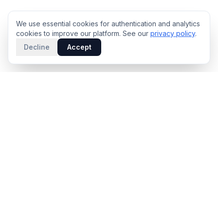
We use essential cookies for authentication and analytics
cookies to improve our platform. See our
privacy policy
.
Decline
Accept
PRODUCT
INTELLIGENCE
Solidus
Counterparty Playbooks
Pro Plan
Deal Structure Trade Space
Deal Intelligence Brief
Negotiation Simulator
Portfolio License
Live Market Intelligence
Benchmarks
Engine Methodology
Deal Pulse
Companies