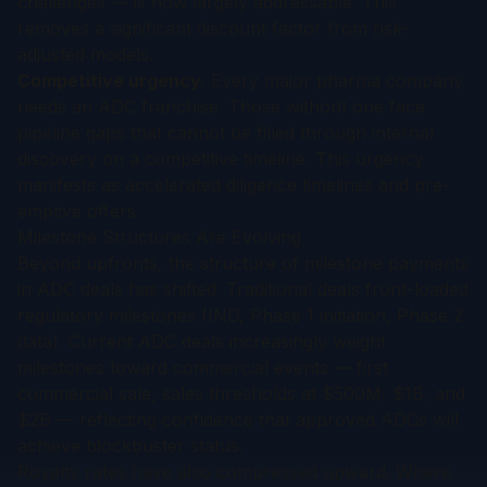
challenges — is now largely addressable. This
removes a significant discount factor from risk-
adjusted models.
Competitive urgency.
Every major pharma company
needs an ADC franchise. Those without one face
pipeline gaps that cannot be filled through internal
discovery on a competitive timeline. This urgency
manifests as accelerated diligence timelines and pre-
emptive offers.
Milestone Structures Are Evolving
Beyond upfronts, the structure of milestone payments
in ADC deals has shifted. Traditional deals front-loaded
regulatory milestones (IND, Phase 1 initiation, Phase 2
data). Current ADC deals increasingly weight
milestones toward commercial events — first
commercial sale, sales thresholds at $500M, $1B, and
$2B — reflecting confidence that approved ADCs will
achieve blockbuster status.
Royalty rates have also compressed upward. Where