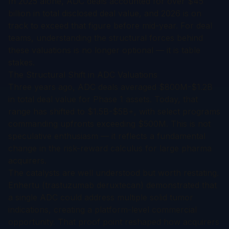
In 2025 alone, ADC deals accounted for over $45
billion in total disclosed deal value, and 2026 is on
track to exceed that figure before mid-year. For deal
teams, understanding the structural forces behind
these valuations is no longer optional — it is table
stakes.
The Structural Shift in ADC Valuations
Three years ago, ADC deals averaged $800M-$1.2B
in total deal value for Phase 1 assets. Today, that
range has shifted to $1.5B-$5B+, with select programs
commanding upfronts exceeding $500M. This is not
speculative enthusiasm — it reflects a fundamental
change in the risk-reward calculus for large pharma
acquirers.
The catalysts are well understood but worth restating.
Enhertu (trastuzumab deruxtecan) demonstrated that
a single ADC could address multiple solid tumor
indications, creating a platform-level commercial
opportunity. That proof point reshaped how acquirers