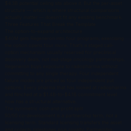
$4.3B potential ceiling sits above it. But the per-asset
structure — which is where structural comparisons
actually matter — doesn’t fit any existing benchmark.
Three Features That Break the Template
The option-to-expand architecture
$40M gets Regeneron into four programs; exercising
the option opens four more. That’s a staged call-
option mechanism usually reserved for preclinical
discovery deals, not mid-stage oncology partnerships.
Regeneron buys exposure to radiopharma without
committing to any single therapy. Four independent
failure modes are priced as four independent put
options. Every pharma that has looked at radiopharma
and flinched at a $1.4B-to-$4.1B commitment level
now has a structural alternative.
The symmetric cost-and-profit split
50/50 co-development is a partnership term, not a
licensing term. Standard licensing transfers the asset
and collects milestones plus royalty. Partnership