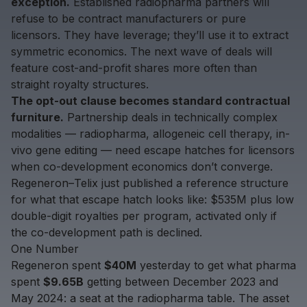
exception.
Established radiopharma partners will
refuse to be contract manufacturers or pure
licensors. They have leverage; they’ll use it to extract
symmetric economics. The next wave of deals will
feature cost-and-profit shares more often than
straight royalty structures.
The opt-out clause becomes standard contractual
furniture.
Partnership deals in technically complex
modalities — radiopharma, allogeneic cell therapy, in-
vivo gene editing — need escape hatches for licensors
when co-development economics don’t converge.
Regeneron–Telix just published a reference structure
for what that escape hatch looks like: $535M plus low
double-digit royalties per program, activated only if
the co-development path is declined.
One Number
Regeneron spent
$40M
yesterday to get what pharma
spent
$9.65B
getting between December 2023 and
May 2024: a seat at the radiopharma table. The asset