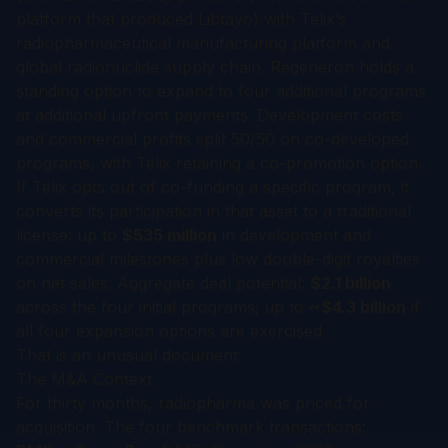
platform that produced Libtayo) with Telix’s
radiopharmaceutical manufacturing platform and
global radionuclide supply chain. Regeneron holds a
standing option to expand to four additional programs
at additional upfront payments. Development costs
and commercial profits split 50/50 on co-developed
programs, with Telix retaining a co-promotion option.
If Telix opts out of co-funding a specific program, it
converts its participation in that asset to a traditional
license: up to
$535 million
in development and
commercial milestones plus low double-digit royalties
on net sales. Aggregate deal potential:
$2.1 billion
across the four initial programs; up to
~$4.3 billion
if
all four expansion options are exercised.
That is an unusual document.
The M&A Context
For thirty months, radiopharma was priced for
acquisition. The four benchmark transactions: