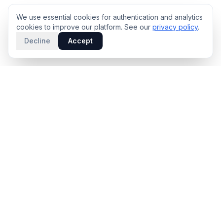
We use essential cookies for authentication and analytics
cookies to improve our platform. See our
privacy policy
.
Decline
Accept
PRODUCT
INTELLIGENCE
Solidus
Counterparty Playbooks
Pro Plan
Deal Structure Trade Space
Deal Intelligence Brief
Negotiation Simulator
Portfolio License
Live Market Intelligence
Benchmarks
Engine Methodology
Deal Pulse
Companies