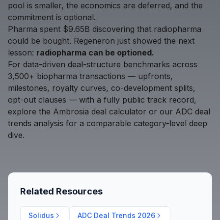
pool is smaller, the economics are deferred, and the
commitment is optional.
Pharma spent $9.65B discovering that radiopharma
could be bought. Regeneron just showed the next
lesson:
radiopharma can be optioned.
For data-driven deal-structure benchmarks across
3,500+ biopharma transactions — upfronts,
milestones, royalty curves, co-development splits,
opt-out clauses — with a fully public track record,
explore the
Ambrosia deal calculator
or our
ADC deal
trends analysis
for a comparable category-level deep
dive.
Related Resources
Solidus
ADC Deal Trends 2026