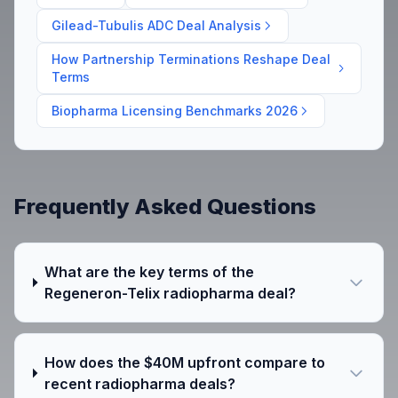
Gilead-Tubulis ADC Deal Analysis
How Partnership Terminations Reshape Deal
Terms
Biopharma Licensing Benchmarks 2026
Frequently Asked Questions
What are the key terms of the
Regeneron-Telix radiopharma deal?
How does the $40M upfront compare to
recent radiopharma deals?