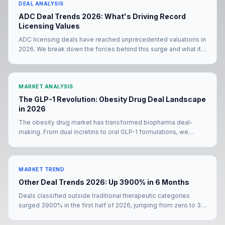
DEAL ANALYSIS
ADC Deal Trends 2026: What's Driving Record
Licensing Values
ADC licensing deals have reached unprecedented valuations in
2026. We break down the forces behind this surge and what it
means for deal teams negotiating their next partnership.
MARKET ANALYSIS
The GLP-1 Revolution: Obesity Drug Deal Landscape
in 2026
The obesity drug market has transformed biopharma deal-
making. From dual incretins to oral GLP-1 formulations, we
analyze how the metabolic deal landscape is evolving in 2026.
MARKET TREND
Other Deal Trends 2026: Up 3900% in 6 Months
Deals classified outside traditional therapeutic categories
surged 3900% in the first half of 2026, jumping from zero to 39
transactions. The Merck KGaA–Bio-Techne mega-deal and
Pfizer's YaoPharma partnership signal a structural shift in how