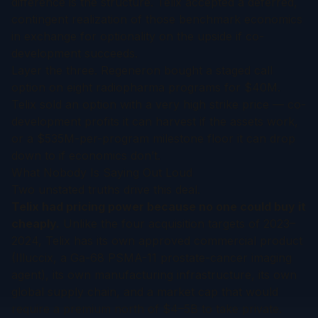
difference is the structure. Telix accepted a deferred,
contingent realization of those benchmark economics
in exchange for optionality on the upside if co-
development succeeds.
Layer the three. Regeneron bought a staged call
option on eight radiopharma programs for $40M.
Telix sold an option with a very high strike price — co-
development profits it can harvest if the assets work,
or a $535M-per-program milestone floor it can drop
down to if economics don’t.
What Nobody Is Saying Out Loud
Two unstated truths drive this deal.
Telix had pricing power because no one could buy it
cheaply.
Unlike the four acquisition targets of 2023–
2024, Telix has its own approved commercial product
(Illuccix, a Ga-68 PSMA-11 prostate-cancer imaging
agent), its own manufacturing infrastructure, its own
global supply chain, and a market cap that would
require a premium north of $4–5B to take private.