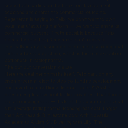
keeps both parties on the hook for development
decisions and shares the commercial outcome.
Regeneron is saying to Telix:
we don’t want to own
your manufacturing platform — we want to share its
commercial success.
That’s possible because Telix
brings the one thing Regeneron can’t replicate
internally in any reasonable timeframe: a scaled global
radionuclide supply chain, which is the real execution
bottleneck in radiopharma.
The opt-out conversion clause
Here the deal benchmarks itself. Telix can, on any
given program, elect to stop co-funding development
and revert to a traditional license: up to $535M in
milestones plus low double-digit royalties. That floor is
not a rounding error — it sits at the upper end of what
similar-stage radiopharma licensing has cost. Larger
than Arvinas’s $1B milestone pool with Novartis.
Adjacent to Aktis’s $1.1B ceiling with Lilly. The