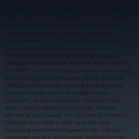
None of the 2023–2024 radiopharma acquirers moved
on it. When Regeneron showed up, the negotiation
wasn’t “what’s your acquisition price”; it was “how can
we share value across programs.” That shifts the
entire deal structure — from price-setting to
structure-setting — and Telix had the leverage to
refuse a traditional licensing template.
The acquisition window is closed for serious
radiopharma candidates.
RayzeBio, Fusion, Mariana,
and POINT were the clinically credible, investor-ready
private radiopharma companies; all four are gone.
What’s left in the private market is either too early
(discovery-stage), too niche (single-isotope
specialists), or too commercially integrated (Telix,
Bayer’s legacy radiopharma portfolio, Novartis-
internal) to buy cheaply. Any big pharma arriving in
radiopharma in 2026 or later faces the same
negotiating environment Regeneron did — strong
counterparties who won’t accept acquisition prices