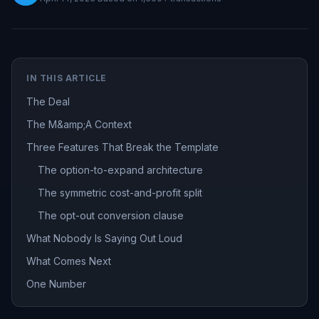
IN THIS ARTICLE
The Deal
The M&amp;A Context
Three Features That Break the Template
The option-to-expand architecture
The symmetric cost-and-profit split
The opt-out conversion clause
What Nobody Is Saying Out Loud
What Comes Next
One Number