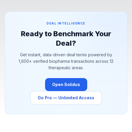
pharma is sourcing value.
DEAL INTELLIGENCE
Ready to Benchmark Your
Deal?
Get instant, data-driven deal terms powered by
1,600+
verified biopharma transactions across 12
therapeutic areas.
Open Solidus
Go Pro — Unlimited Access