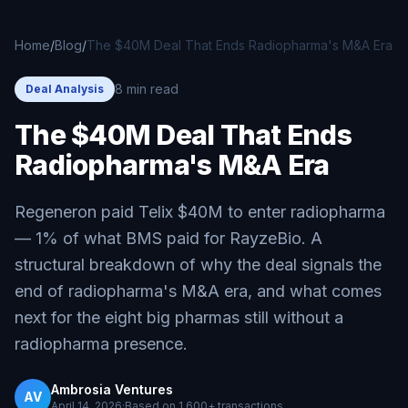
Skip to main content
Home
/
Blog
/
The $40M Deal That Ends Radiopharma's M&A Era
8 min read
Deal Analysis
The $40M Deal That Ends
Radiopharma's M&A Era
Regeneron paid Telix $40M to enter radiopharma
— 1% of what BMS paid for RayzeBio. A
structural breakdown of why the deal signals the
end of radiopharma's M&A era, and what comes
next for the eight big pharmas still without a
radiopharma presence.
Ambrosia Ventures
AV
April 14, 2026
·
Based on
1,600+
transactions