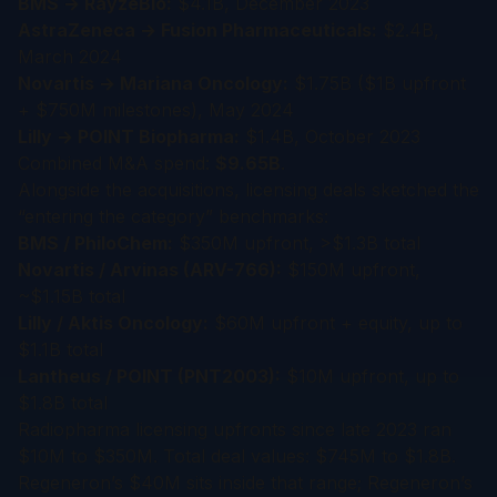
BMS → RayzeBio:
$4.1B, December 2023
AstraZeneca → Fusion Pharmaceuticals:
$2.4B,
March 2024
Novartis → Mariana Oncology:
$1.75B ($1B upfront
+ $750M milestones), May 2024
Lilly → POINT Biopharma:
$1.4B, October 2023
Combined M&A spend:
$9.65B
.
Alongside the acquisitions, licensing deals sketched the
“entering the category” benchmarks:
BMS / PhiloChem:
$350M upfront, >$1.3B total
Novartis / Arvinas (ARV-766):
$150M upfront,
~$1.15B total
Lilly / Aktis Oncology:
$60M upfront + equity, up to
$1.1B total
Lantheus / POINT (PNT2003):
$10M upfront, up to
$1.8B total
Radiopharma licensing upfronts since late 2023 ran
$10M to $350M. Total deal values: $745M to $1.8B.
Regeneron’s $40M sits inside that range; Regeneron’s