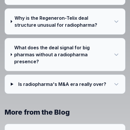
Why is the Regeneron-Telix deal
structure unusual for radiopharma?
What does the deal signal for big
pharmas without a radiopharma
presence?
Is radiopharma's M&A era really over?
More from the Blog