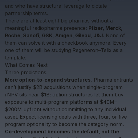
and who have structural leverage to dictate
partnership terms.
There are at least eight big pharmas without a
meaningful radiopharma presence:
Pfizer, Merck,
Roche, Sanofi, GSK, Amgen, Gilead, J&J.
None of
them can solve it with a checkbook anymore. Every
one of them will be studying Regeneron–Telix as a
template.
What Comes Next
Three predictions.
More option-to-expand structures.
Pharma entrants
can’t justify $2B acquisitions when single-program
rNPV sits near $1B; option structures let them buy
exposure to multi-program platforms at $40M–
$200M upfront without committing to any individual
asset. Expect licensing deals with three, four, or five
program optionality to become the category norm.
Co-development becomes the default, not the