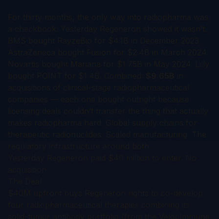
For thirty months, the only way into radiopharma was
a checkbook. Yesterday Regeneron showed it wasn’t.
BMS bought RayzeBio for $4.1B in December 2023.
AstraZeneca bought Fusion for $2.4B in March 2024.
Novartis bought Mariana for $1.75B in May 2024. Lilly
bought POINT for $1.4B. Combined:
$9.65B
in
acquisitions of clinical-stage radiopharmaceutical
companies — each one bought outright because
licensing deals couldn’t transfer the thing that actually
makes radiopharma hard. Global supply chains for
therapeutic radionuclides. Scaled manufacturing. The
regulatory infrastructure around both.
Yesterday Regeneron paid $40 million to enter. No
acquisition.
The Deal
$40M upfront buys Regeneron rights to co-develop
four radiopharmaceutical therapies combining its
solid-tumor antibody portfolio (from the VelocImmune