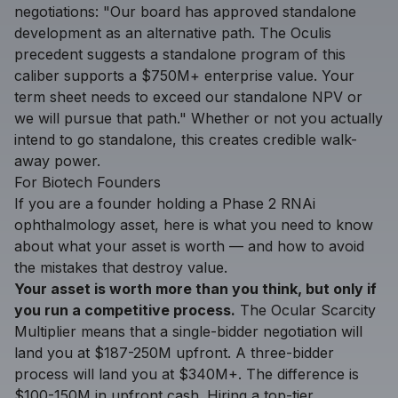
negotiations: "Our board has approved standalone
development as an alternative path. The Oculis
precedent suggests a standalone program of this
caliber supports a $750M+ enterprise value. Your
term sheet needs to exceed our standalone NPV or
we will pursue that path." Whether or not you actually
intend to go standalone, this creates credible walk-
away power.
For Biotech Founders
If you are a founder holding a Phase 2 RNAi
ophthalmology asset, here is what you need to know
about what your asset is worth — and how to avoid
the mistakes that destroy value.
Your asset is worth more than you think, but only if
you run a competitive process.
The Ocular Scarcity
Multiplier means that a single-bidder negotiation will
land you at $187-250M upfront. A three-bidder
process will land you at $340M+. The difference is
$100-150M in upfront cash. Hiring a top-tier