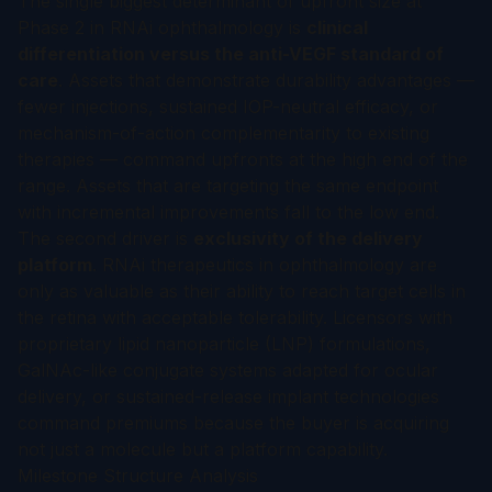
The single biggest determinant of upfront size at
Phase 2 in RNAi ophthalmology is
clinical
differentiation versus the anti-VEGF standard of
care
. Assets that demonstrate durability advantages —
fewer injections, sustained IOP-neutral efficacy, or
mechanism-of-action complementarity to existing
therapies — command upfronts at the high end of the
range. Assets that are targeting the same endpoint
with incremental improvements fall to the low end.
The second driver is
exclusivity of the delivery
platform
. RNAi therapeutics in ophthalmology are
only as valuable as their ability to reach target cells in
the retina with acceptable tolerability. Licensors with
proprietary lipid nanoparticle (LNP) formulations,
GalNAc-like conjugate systems adapted for ocular
delivery, or sustained-release implant technologies
command premiums because the buyer is acquiring
not just a molecule but a platform capability.
Milestone Structure Analysis