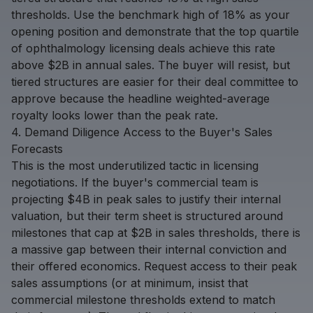
thresholds. Use the benchmark high of 18% as your
opening position and demonstrate that the top quartile
of ophthalmology licensing deals achieve this rate
above $2B in annual sales. The buyer will resist, but
tiered structures are easier for their deal committee to
approve because the headline weighted-average
royalty looks lower than the peak rate.
4. Demand Diligence Access to the Buyer's Sales
Forecasts
This is the most underutilized tactic in licensing
negotiations. If the buyer's commercial team is
projecting $4B in peak sales to justify their internal
valuation, but their term sheet is structured around
milestones that cap at $2B in sales thresholds, there is
a massive gap between their internal conviction and
their offered economics. Request access to their peak
sales assumptions (or at minimum, insist that
commercial milestone thresholds extend to match