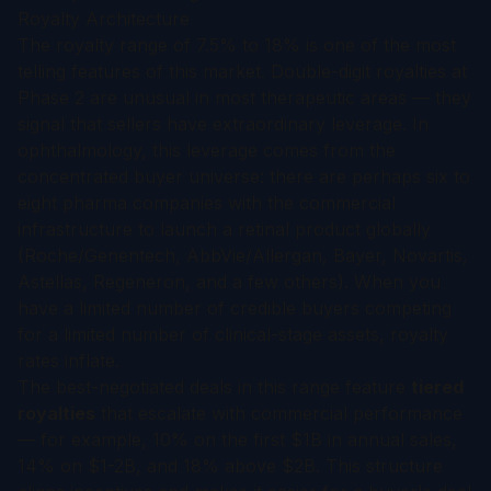
Royalty Architecture
The royalty range of 7.5% to 18% is one of the most
telling features of this market. Double-digit royalties at
Phase 2 are unusual in most therapeutic areas — they
signal that sellers have extraordinary leverage. In
ophthalmology, this leverage comes from the
concentrated buyer universe: there are perhaps six to
eight pharma companies with the commercial
infrastructure to launch a retinal product globally
(Roche/Genentech, AbbVie/Allergan, Bayer, Novartis,
Astellas, Regeneron, and a few others). When you
have a limited number of credible buyers competing
for a limited number of clinical-stage assets, royalty
rates inflate.
The best-negotiated deals in this range feature
tiered
royalties
that escalate with commercial performance
— for example, 10% on the first $1B in annual sales,
14% on $1-2B, and 18% above $2B. This structure