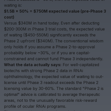
waiting is:
$1.5B × 50% = $750M expected value (pre-Phase 3
cost)
Versus $340M in hand today. Even after deducting
$200-300M in Phase 3 trial costs, the expected value
of waiting ($450-550M) significantly exceeds the
Phase 2 upfront ($340M). The conventional wisdom
only holds if you assume a Phase 2-to-approval
probability below ~30%, or if you are capital-
constrained and cannot fund Phase 3 independently.
What the data actually says:
For well-capitalized
biotechs with strong Phase 2 data in RNAi
ophthalmology, the expected value of waiting to out-
license until Phase 3 readout exceeds the Phase 2
licensing value by 30-60%. The standard "Phase 2 is
optimal" advice is calibrated to average therapeutic
areas, not to the unusually favorable risk-reward
profile of ocular RNAi programs.