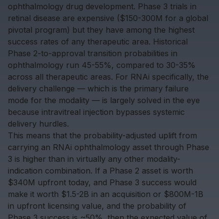
ophthalmology drug development. Phase 3 trials in
retinal disease are expensive ($150-300M for a global
pivotal program) but they have among the highest
success rates of any therapeutic area. Historical
Phase 2-to-approval transition probabilities in
ophthalmology run 45-55%, compared to 30-35%
across all therapeutic areas. For RNAi specifically, the
delivery challenge — which is the primary failure
mode for the modality — is largely solved in the eye
because intravitreal injection bypasses systemic
delivery hurdles.
This means that the probability-adjusted uplift from
carrying an RNAi ophthalmology asset through Phase
3 is higher than in virtually any other modality-
indication combination. If a Phase 2 asset is worth
$340M upfront today, and Phase 3 success would
make it worth $1.5-2B in an acquisition or $800M-1B
in upfront licensing value, and the probability of
Phase 3 success is ~50%, then the expected value of