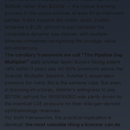
$340M rather than $200M — the typical licensing
process in this space involves at least three interested
parties. It also explains the outlier deals: EyeBio
achieved a $1.3B upfront in part because the
competitive dynamic was intense, with multiple
pharma companies recognizing the strategic value
simultaneously.
The corollary framework we call "The Pipeline Gap
Multiplier"
adds another layer: buyers facing patent
cliffs within 3 years pay 40-60% premiums above the
Scarcity Multiplier baseline. Astellas's desperation
premium for Iveric Bio is the extreme case. But even
in licensing structures, AbbVie's willingness to pay
$370M upfront for REGENXBIO was partly driven by
the eventual LOE pressure on their Allergan-derived
ophthalmology revenues.
For both frameworks, the practical implication is
identical:
the most valuable thing a licensor can do