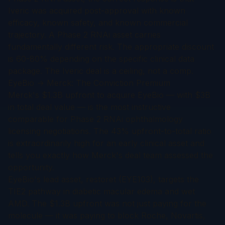
Iveric was acquired post-approval with known
efficacy, known safety, and known commercial
trajectory. A Phase 2 RNAi asset carries
fundamentally different risk. The appropriate discount
is 60-80% depending on the specific clinical data
package. The Iveric deal is a ceiling, not a comp.
EyeBio → Merck: The Conviction Premium
Merck's $1.3B upfront to acquire EyeBio — with $3B
in total deal value — is the most instructive
comparable for Phase 2 RNAi ophthalmology
licensing negotiations. The 43% upfront-to-total ratio
is extraordinarily high for an early clinical asset and
tells you exactly how Merck's deal team assessed the
opportunity.
EyeBio's lead asset, restoret (EYE103), targets the
TIE2 pathway in diabetic macular edema and wet
AMD. The $1.3B upfront was not just paying for the
molecule — it was paying to block Roche, Novartis,