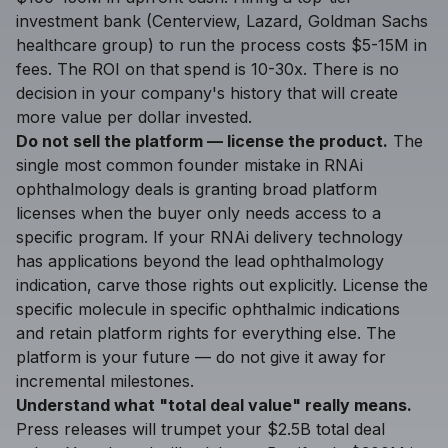
investment bank (Centerview, Lazard, Goldman Sachs
healthcare group) to run the process costs $5-15M in
fees. The ROI on that spend is 10-30x. There is no
decision in your company's history that will create
more value per dollar invested.
Do not sell the platform — license the product.
The
single most common founder mistake in RNAi
ophthalmology deals is granting broad platform
licenses when the buyer only needs access to a
specific program. If your RNAi delivery technology
has applications beyond the lead ophthalmology
indication, carve those rights out explicitly. License the
specific molecule in specific ophthalmic indications
and retain platform rights for everything else. The
platform is your future — do not give it away for
incremental milestones.
Understand what "total deal value" really means.
Press releases will trumpet your $2.5B total deal