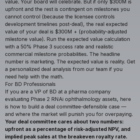
value. Your board will celebrate. But if only $300M is
upfront and the rest is contingent on milestones you
cannot control (because the licensee controls
development timelines post-deal), the real expected
value of your deal is $300M + (probability-adjusted
milestone value). Run the expected value calculation
with a 50% Phase 3 success rate and realistic
commercial milestone probabilities. The headline
number is marketing. The expected value is reality. Get
a
personalized deal analysis
from our team if you
need help with the math.
For BD Professionals
If you are a VP of BD at a pharma company
evaluating Phase 2 RNAi ophthalmology assets, here
is how to build a deal committee-defensible case —
and where the market will punish you for overpaying.
Your deal committee cares about two numbers:
upfront as a percentage of risk-adjusted NPV, and
implied peak sales at the breakeven royalty rate.