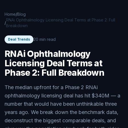
Skip to main content
Home
/
Blog
RNAi Ophthalmology Licensing Deal Terms at Phase 2: Full
/
Breakdown
20 min read
Deal Trends
RNAi Ophthalmology
Licensing Deal Terms at
Phase 2: Full Breakdown
The median upfront for a Phase 2 RNAi
ophthalmology licensing deal has hit $340M — a
number that would have been unthinkable three
years ago. We break down the benchmark data,
deconstruct the biggest comparable deals, and