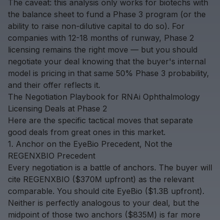
The caveat: this analysis only works for biotechs with
the balance sheet to fund a Phase 3 program (or the
ability to raise non-dilutive capital to do so). For
companies with 12-18 months of runway, Phase 2
licensing remains the right move — but you should
negotiate your deal knowing that the buyer's internal
model is pricing in that same 50% Phase 3 probability,
and their offer reflects it.
The Negotiation Playbook for RNAi Ophthalmology
Licensing Deals at Phase 2
Here are the specific tactical moves that separate
good deals from great ones in this market.
1. Anchor on the EyeBio Precedent, Not the
REGENXBIO Precedent
Every negotiation is a battle of anchors. The buyer will
cite REGENXBIO ($370M upfront) as the relevant
comparable. You should cite EyeBio ($1.3B upfront).
Neither is perfectly analogous to your deal, but the
midpoint of those two anchors ($835M) is far more