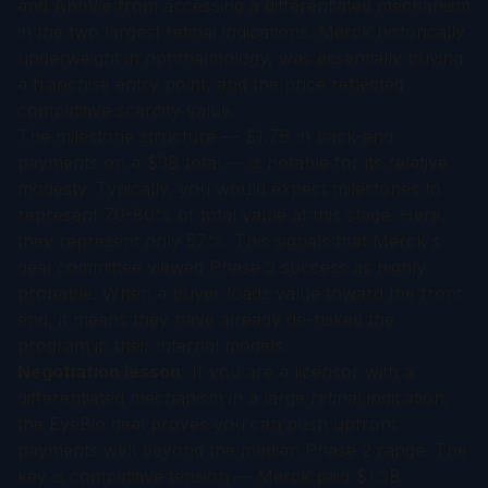
and AbbVie from accessing a differentiated mechanism
in the two largest retinal indications. Merck historically
underweight in ophthalmology, was essentially buying
a franchise entry point, and the price reflected
competitive scarcity value.
The milestone structure — $1.7B in back-end
payments on a $3B total — is notable for its relative
modesty. Typically, you would expect milestones to
represent 70-80% of total value at this stage. Here,
they represent only 57%. This signals that Merck's
deal committee viewed Phase 3 success as highly
probable. When a buyer loads value toward the front
end, it means they have already de-risked the
program in their internal models.
Negotiation lesson:
If you are a licensor with a
differentiated mechanism in a large retinal indication,
the EyeBio deal proves you can push upfront
payments well beyond the median Phase 2 range. The
key is competitive tension — Merck paid $1.3B