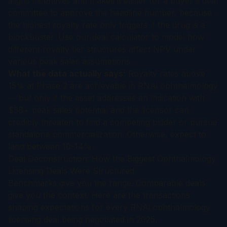
aligns incentives and makes it easier for a buyer's deal
committee to approve the headline number, because
the highest royalty rate only triggers if the drug is a
blockbuster. Use our
deal calculator
to model how
different royalty tier structures affect NPV under
various peak sales assumptions.
What the data actually says:
Royalty rates above
15% at Phase 2 are achievable in RNAi ophthalmology
— but only if the asset addresses an indication with
$3B+ peak sales potential and the licensor can
credibly threaten to find a competing bidder or pursue
standalone commercialization. Otherwise, expect to
land between 10-14%.
Deal Deconstruction: How the Biggest Ophthalmology
Licensing Deals Were Structured
Benchmarks give you the range. Comparable deals
give you the context. Here are the transactions
shaping expectations for every RNAi ophthalmology
licensing deal being negotiated in 2025.