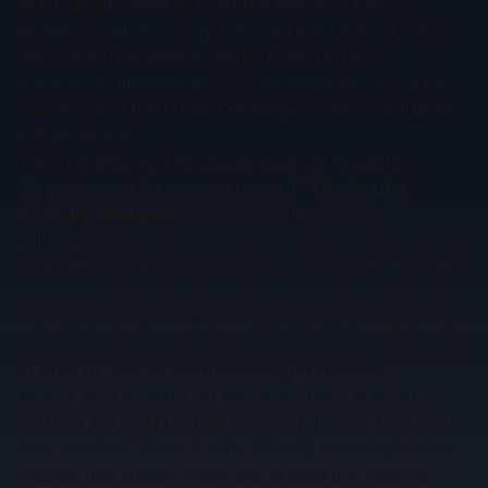
REGENXBIO deals bracket the realistic range for
Phase 2 ophthalmology licensing transactions. Your
upfront will be determined by three factors:
mechanism differentiation, competitive tension in the
process, and the buyer's strategic urgency. All three
are negotiable.
The Framework: The Ocular Scarcity Multiplier
We propose a framework we call
"The Ocular
Scarcity Multiplier"
to explain the premium
valuations in RNAi ophthalmology licensing. The thesis
is straightforward: deal economics in ocular RNAi are
driven less by intrinsic asset value and more by the
scarcity of credible clinical-stage programs
relative to
the number of pharma buyers with strategic urgency
to build or defend ophthalmology franchises.
Here is how it works. At any given time, there are
perhaps 8-12 RNAi programs in ophthalmology that
have reached Phase 2 with clinically meaningful data.
Against that supply, there are at least 6-8 pharma