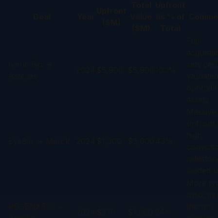
Total
Upfront
Upfront
Deal
Year
Value
as % of
Comme
($M)
($M)
Total
Full
acquisiti
Iveric Bio →
sets ceil
2024
$5,900
$5,900
100%
Astellas
validate
ophthal
assets
Massive
upfront 
high
EyeBio → Merck
2024
$1,300
$3,000
43%
convicti
mileston
loaded u
More typ
ratio; g
REGENXBIO →
therapy
2024
$370
$1,560
24%