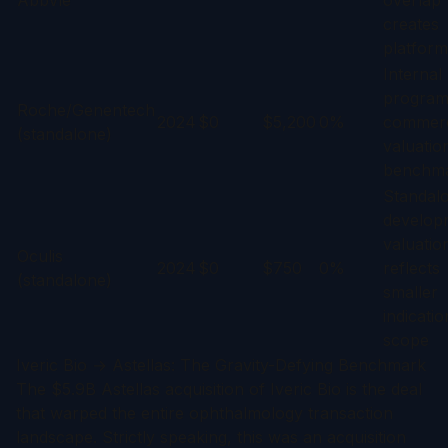
AbbVie
overlap
creates
platform
Internal
program;
Roche/Genentech
2024
$0
$5,200
0%
commerc
(standalone)
valuatio
benchm
Standal
develop
valuatio
Oculis
2024
$0
$750
0%
reflects
(standalone)
smaller
indicatio
scope
Iveric Bio → Astellas: The Gravity-Defying Benchmark
The $5.9B Astellas acquisition of Iveric Bio is the deal
that warped the entire ophthalmology transaction
landscape. Strictly speaking, this was an acquisition