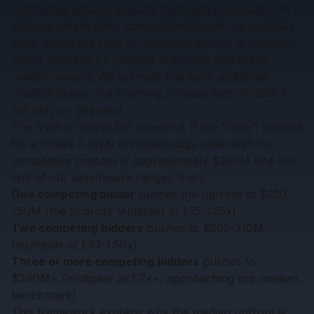
companies actively seeking ophthalmology assets to
address patent cliffs, competitive threats, or portfolio
gaps. When the ratio of motivated buyers to available
assets exceeds 1:1, upfront premiums compress
rapidly upward. We estimate that each additional
credible bidder in a licensing process adds 15-25% to
the upfront payment.
The math is simple but powerful. If the "base" upfront
for a Phase 2 RNAi ophthalmology asset with no
competitive process is approximately $200M (the low
end of our benchmark range), then:
One competing bidder
pushes the upfront to $230-
250M (the Scarcity Multiplier at 1.15-1.25x)
Two competing bidders
pushes to $265-310M
(multiplier at 1.33-1.56x)
Three or more competing bidders
pushes to
$340M+ (multiplier at 1.7x+, approaching our median
benchmark)
This framework explains why the median upfront is