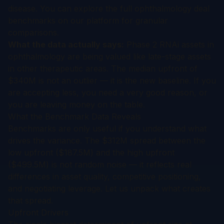
disease. You can explore the full
ophthalmology deal
benchmarks
on our platform for granular
comparisons.
What the data actually says:
Phase 2 RNAi assets in
ophthalmology are being valued like late-stage assets
in other therapeutic areas. The median upfront of
$340M is not an outlier — it is the new baseline. If you
are accepting less, you need a very good reason, or
you are leaving money on the table.
What the Benchmark Data Reveals
Benchmarks are only useful if you understand what
drives the variance. The $312M spread between the
low upfront ($187.5M) and the high upfront
($499.5M) is not random noise — it reflects real
differences in asset quality, competitive positioning,
and negotiating leverage. Let us unpack what creates
that spread.
Upfront Drivers