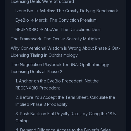
Licensing Deals Were Structured
Iveric Bio → Astellas: The Gravity-Defying Benchmark
EyeBio → Merck: The Conviction Premium
REGENXBIO → AbbVie: The Disciplined Deal
The Framework: The Ocular Scarcity Multiplier
Why Conventional Wisdom Is Wrong About Phase 2 Out-
Licensing Timing in Ophthalmology
The Negotiation Playbook for RNAi Ophthalmology
Licensing Deals at Phase 2
1. Anchor on the EyeBio Precedent, Not the
REGENXBIO Precedent
2. Before You Accept the Term Sheet, Calculate the
Implied Phase 3 Probability
3. Push Back on Flat Royalty Rates by Citing the 18%
Ceiling
4. Demand Diligence Access to the Buyer's Sales