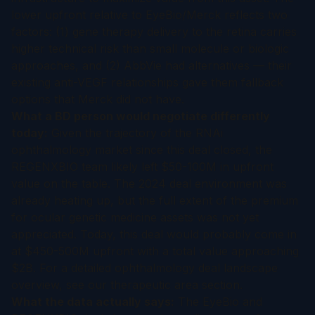
lower upfront relative to EyeBio/Merck reflects two
factors: (1) gene therapy delivery to the retina carries
higher technical risk than small molecule or biologic
approaches, and (2) AbbVie had alternatives — their
existing anti-VEGF relationships gave them fallback
options that Merck did not have.
What a BD person would negotiate differently
today:
Given the trajectory of the RNAi
ophthalmology market since this deal closed, the
REGENXBIO team likely left $50-100M in upfront
value on the table. The 2024 deal environment was
already heating up, but the full extent of the premium
for ocular genetic medicine assets was not yet
appreciated. Today, this deal would probably come in
at $450-500M upfront with a total value approaching
$2B. For a detailed
ophthalmology deal landscape
overview
, see our therapeutic area section.
What the data actually says:
The EyeBio and