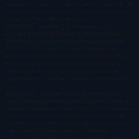
because they believed someone else would pay $1.1B.
If you cannot credibly create a multi-bidder dynamic,
you will not replicate this structure.
REGENXBIO → AbbVie: The Disciplined Deal
AbbVie's $370M upfront with $1.56B in total value for
REGENXBIO's gene therapy assets represents the
more disciplined end of the ophthalmology deal
spectrum. The 24% upfront-to-total ratio is closer to
the historical norm for Phase 2 ophthalmology
transactions, and the milestone-heavy structure
reflects AbbVie's internal capabilities and confidence
profile.
REGENXBIO's NAV Technology Platform for AAV
gene therapies in wet AMD gave AbbVie access to a
one-time treatment paradigm that could fundamentally
disrupt the chronic injection model. AbbVie, already
dominant in ophthalmology through Allergan's Botox
and dry eye franchises, had the commercial
infrastructure to maximize value from this asset. The