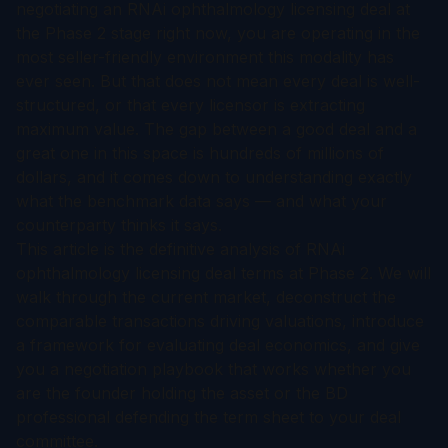
negotiating an RNAi ophthalmology licensing deal at
the Phase 2 stage right now, you are operating in the
most seller-friendly environment this modality has
ever seen. But that does not mean every deal is well-
structured, or that every licensor is extracting
maximum value. The gap between a good deal and a
great one in this space is hundreds of millions of
dollars, and it comes down to understanding exactly
what the benchmark data says — and what your
counterparty thinks it says.
This article is the definitive analysis of RNAi
ophthalmology licensing deal terms at Phase 2. We will
walk through the current market, deconstruct the
comparable transactions driving valuations, introduce
a framework for evaluating deal economics, and give
you a negotiation playbook that works whether you
are the founder holding the asset or the BD
professional defending the term sheet to your deal
committee.