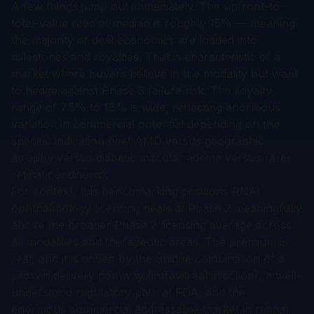
A few things jump out immediately. The upfront-to-
total-value ratio at median is roughly 15% — meaning
the majority of deal economics are loaded into
milestones and royalties. That is characteristic of a
market where buyers believe in the modality but want
to hedge against Phase 3 failure risk. The royalty
range of 7.5% to 18% is wide, reflecting enormous
variation in commercial potential depending on the
specific indication (wet AMD versus geographic
atrophy versus diabetic macular edema versus rarer
retinal conditions).
For context, this benchmarking positions RNAi
ophthalmology licensing deals at Phase 2 meaningfully
above the broader Phase 2 licensing average across
all modalities and therapeutic areas. The premium is
real, and it is driven by the unique combination of a
proven delivery pathway (intravitreal injection), a well-
understood regulatory path at FDA, and the
enormous commercial addressable market in retinal