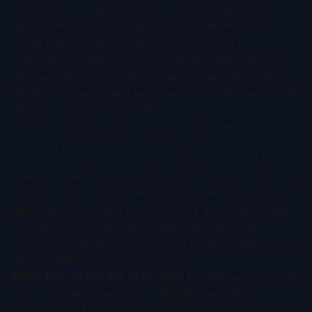
rather than a licensing deal — Astellas paid $5.9B
upfront with no milestone structure because they
bought the whole company. But every BD
professional negotiating an ophthalmology license in
2025 will hear this number cited by the other side of
the table, so you need to understand what it does and
does not mean for your deal.
Astellas paid this price for Izervay (avacincaptad
pegol), a complement C5 inhibitor for geographic
atrophy that had just received FDA approval. The
rationale was strategic desperation: Astellas needed a
franchise-defining ophthalmology asset to replace
aging revenue streams, and GA is a $5B+ peak sales
market with only two approved therapies. The
premium reflected Astellas's lack of alternatives, not a
generalizable market clearing price.
What this means for your deal:
If a licensor cites the
Iveric precedent to justify a $500M upfront for a
Phase 2 RNAi asset, the correct response is that