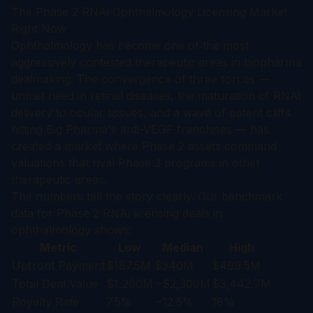
The Phase 2 RNAi Ophthalmology Licensing Market
Right Now
Ophthalmology has become one of the most
aggressively contested therapeutic areas in biopharma
dealmaking. The convergence of three forces —
unmet need in retinal diseases, the maturation of RNAi
delivery to ocular tissues, and a wave of patent cliffs
hitting Big Pharma's anti-VEGF franchises — has
created a market where Phase 2 assets command
valuations that rival Phase 3 programs in other
therapeutic areas.
The numbers tell the story clearly. Our benchmark
data for Phase 2 RNAi licensing deals in
ophthalmology shows:
Metric
Low
Median
High
Upfront Payment
$187.5M
$340M
$499.5M
Total Deal Value
$1,200M
~$2,300M
$3,442.7M
Royalty Rate
7.5%
~12.5%
18%