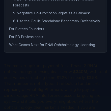
Forecasts
5. Negotiate Co-Promotion Rights as a Fallback
6. Use the Oculis Standalone Benchmark Defensively
For Biotech Founders
For BD Professionals
What Comes Next for RNAi Ophthalmology Licensing
The median upfront payment for a Phase 2 RNAi
ophthalmology licensing deal is now
$340M
, with total
deal values stretching from $1.2B to nearly $3.5B.
That number is not a typo. It reflects a fundamental
repricing of what Big Pharma is willing to pay for
clinical-stage RNA interference assets targeting the
eye — and it tells you everything about where the
ophthalmology deal market is headed. If you are