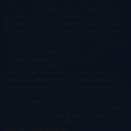
The gap between upfront and total deal value is
where the real negotiation happens. At the high end,
we see total deal values of $3.4B against upfronts of
$499.5M — a ratio of roughly 6.9x. At the low end,
$1.2B total against $187.5M upfront gives a 6.4x ratio.
The consistency of this ratio tells us something
important: both buyers and sellers in this market have
converged on a shared assumption about the
probability-adjusted value of Phase 2 RNAi
ophthalmology programs.
Milestone splits in these deals typically follow a
predictable pattern: 25-30% of remaining value is tied
to regulatory milestones (Phase 3 initiation, NDA filing,
FDA approval), with the remaining 70-75% tied to
commercial milestones (first commercial sale, annual
sales thresholds at $500M, $1B, $2B, and sometimes
$3B). The heavy commercial loading reflects buyer
confidence in approval probability but uncertainty
about peak sales magnitude.