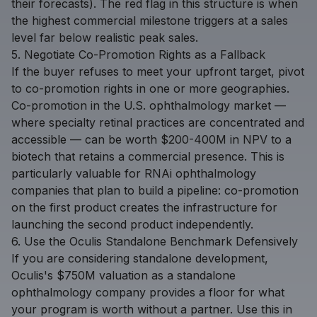
their forecasts). The red flag in this structure is when
the highest commercial milestone triggers at a sales
level far below realistic peak sales.
5. Negotiate Co-Promotion Rights as a Fallback
If the buyer refuses to meet your upfront target, pivot
to co-promotion rights in one or more geographies.
Co-promotion in the U.S. ophthalmology market —
where specialty retinal practices are concentrated and
accessible — can be worth $200-400M in NPV to a
biotech that retains a commercial presence. This is
particularly valuable for RNAi ophthalmology
companies that plan to build a pipeline: co-promotion
on the first product creates the infrastructure for
launching the second product independently.
6. Use the Oculis Standalone Benchmark Defensively
If you are considering standalone development,
Oculis's $750M valuation as a standalone
ophthalmology company provides a floor for what
your program is worth without a partner. Use this in