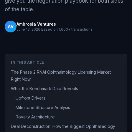
give you the negotiation playbook for both sides
of the table.
Ambrosia Ventures
AV
June 13, 2026
·
Based on
1,600+
transactions
IN THIS ARTICLE
The Phase 2 RNAi Ophthalmology Licensing Market
Right Now
What the Benchmark Data Reveals
Upfront Drivers
Milestone Structure Analysis
Royalty Architecture
Deal Deconstruction: How the Biggest Ophthalmology