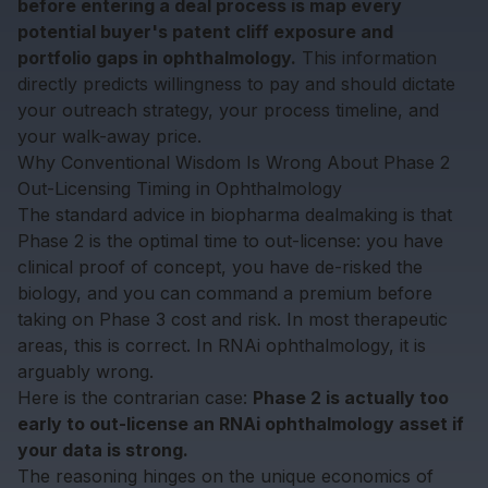
before entering a deal process is map every
potential buyer's patent cliff exposure and
portfolio gaps in ophthalmology.
This information
directly predicts willingness to pay and should dictate
your outreach strategy, your process timeline, and
your walk-away price.
Why Conventional Wisdom Is Wrong About Phase 2
Out-Licensing Timing in Ophthalmology
The standard advice in biopharma dealmaking is that
Phase 2 is the optimal time to out-license: you have
clinical proof of concept, you have de-risked the
biology, and you can command a premium before
taking on Phase 3 cost and risk. In most therapeutic
areas, this is correct. In RNAi ophthalmology, it is
arguably wrong.
Here is the contrarian case:
Phase 2 is actually too
early to out-license an RNAi ophthalmology asset if
your data is strong.
The reasoning hinges on the unique economics of