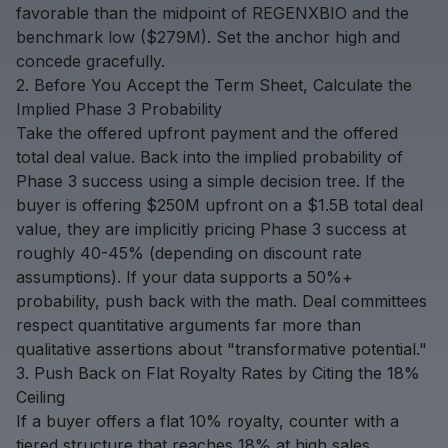
favorable than the midpoint of REGENXBIO and the
benchmark low ($279M). Set the anchor high and
concede gracefully.
2. Before You Accept the Term Sheet, Calculate the
Implied Phase 3 Probability
Take the offered upfront payment and the offered
total deal value. Back into the implied probability of
Phase 3 success using a simple decision tree. If the
buyer is offering $250M upfront on a $1.5B total deal
value, they are implicitly pricing Phase 3 success at
roughly 40-45% (depending on discount rate
assumptions). If your data supports a 50%+
probability, push back with the math. Deal committees
respect quantitative arguments far more than
qualitative assertions about "transformative potential."
3. Push Back on Flat Royalty Rates by Citing the 18%
Ceiling
If a buyer offers a flat 10% royalty, counter with a
tiered structure that reaches 18% at high sales