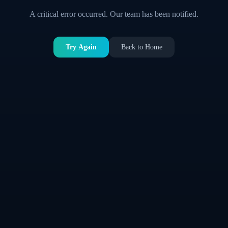
A critical error occurred. Our team has been notified.
Try Again
Back to Home