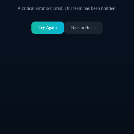
A critical error occurred. Our team has been notified.
Try Again
Back to Home