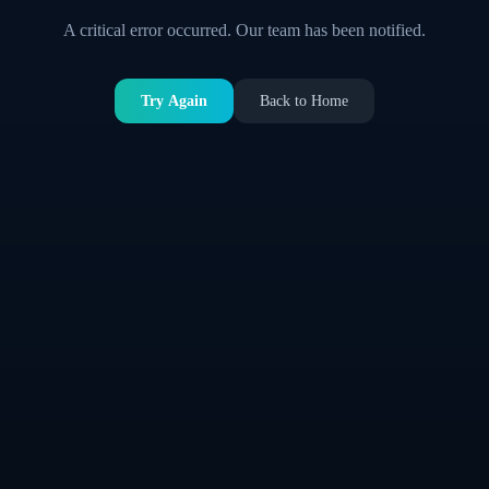
A critical error occurred. Our team has been notified.
Try Again
Back to Home