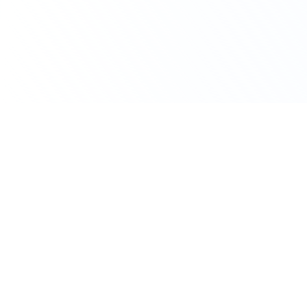
Japan
Large Pharma
4503.T
inactive
Acquisition Appetite
Astellas
Deal History &
Licensing Activity
Astellas is a large pharma headquartered in
Japan. Over the past three years, Astellas has
been involved in 19 licensing and acquisition
transactions, with a primary focus on Bispecific