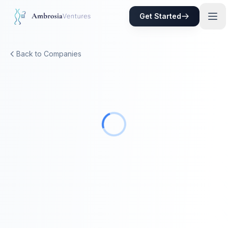
Skip to main content
Get Started
Back to Companies