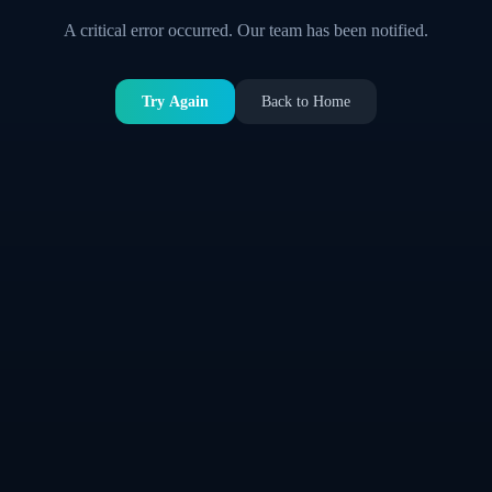
A critical error occurred. Our team has been notified.
Try Again
Back to Home