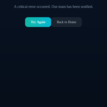
A critical error occurred. Our team has been notified.
Try Again
Back to Home