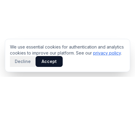
We use essential cookies for authentication and analytics
cookies to improve our platform. See our
privacy policy
.
Decline
Accept
PRODUCT
INTELLIGENCE
Solidus
Counterparty Playbooks
Pro Plan
Deal Structure Trade Space
Deal Intelligence Brief
Negotiation Simulator