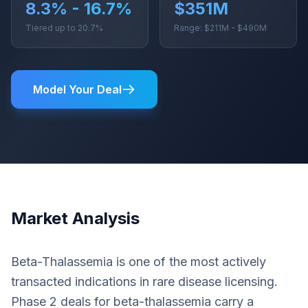
8.3% - 16.7%
$351M
Tiered up to 20.7%
Range: $211M - $490M
Model Your Deal
Market Analysis
Beta-Thalassemia is one of the most actively
transacted indications in rare disease licensing.
Phase 2 deals for beta-thalassemia carry a