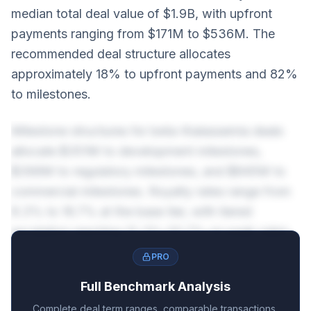
median total deal value of $1.9B, with upfront
payments ranging from $171M to $536M. The
recommended deal structure allocates
approximately 18% to upfront payments and 82%
to milestones.
Milestone structures for beta-thalassemia deals
allocate $351M to development milestones,
$399M to regulatory milestones, and $845M to
commercial milestones. Royalty rates range from
8.3% to 16.7% at the base tier, with tiered
escalation reaching 12.3%-20.7% on peak sales.
PRO
Full Benchmark Analysis
Complete deal term ranges, comparable transactions,