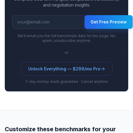
and negotiation insights.
Get Free Preview
We'll email you the full benchmark data for this page. No
spam, unsubscribe anytime.
or
Unlock Everything — $299/mo Pro
7-day money-back guarantee · Cancel anytime
Customize these benchmarks for your