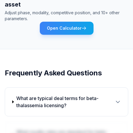
asset
Adjust phase, modality, competitive position, and 10+ other
parameters.
Open Calculator
Frequently Asked Questions
What are typical deal terms for beta-
thalassemia licensing?
What royalty rates are standard for beta-