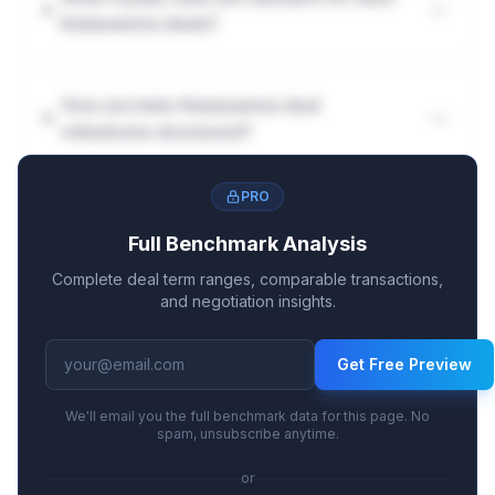
thalassemia deals?
How are beta-thalassemia deal
milestones structured?
PRO
Full Benchmark Analysis
Complete deal term ranges, comparable transactions,
and negotiation insights.
Get Free Preview
We'll email you the full benchmark data for this page. No
spam, unsubscribe anytime.
or