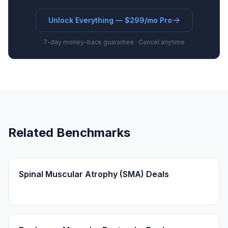
Unlock Everything — $299/mo Pro
7-day money-back guarantee · Cancel anytime
Related Benchmarks
Spinal Muscular Atrophy (SMA) Deals