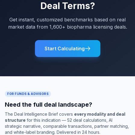
Deal Terms?
Get instant, customized benchmarks based on real
market data from 1,600+ biopharma licensing deals.
Start Calculating
FOR FUNDS & ADVISORS
Need the full deal landscape?
The Deal Intelligence Brief covers
every modality and deal
structure
for this indication — 52 deal calculations, AI
strategic narrative, comparable transactions, partner matching,
and white-label branding. Delivered in 24 hours.