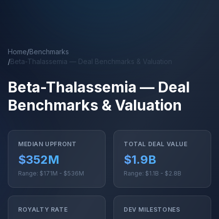
Skip to main content
Home
/
Benchmarks
/
Beta-Thalassemia — Deal Benchmarks & Valuation
Beta-Thalassemia — Deal
Benchmarks & Valuation
MEDIAN UPFRONT
TOTAL DEAL VALUE
$352M
$1.9B
Range: $171M - $536M
Range: $1.1B - $2.8B
ROYALTY RATE
DEV MILESTONES