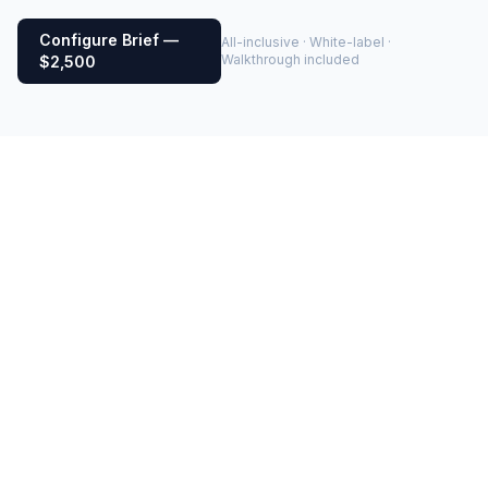
Configure Brief —
All-inclusive · White-label ·
Walkthrough included
$2,500