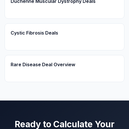
Duchenne Muscular Dystrophy Deals
Cystic Fibrosis Deals
Rare Disease Deal Overview
Ready to Calculate Your