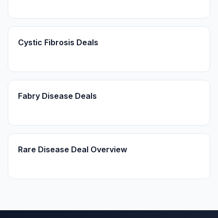
Cystic Fibrosis Deals
Fabry Disease Deals
Rare Disease Deal Overview