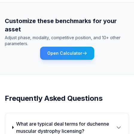
Customize these benchmarks for your
asset
Adjust phase, modality, competitive position, and 10+ other
parameters.
Open Calculator
Frequently Asked Questions
What are typical deal terms for duchenne
muscular dystrophy licensing?