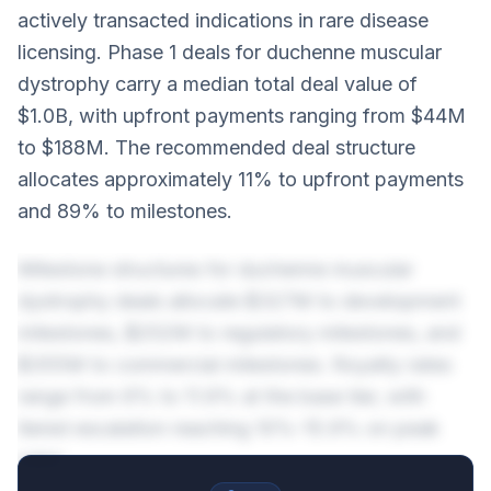
actively transacted indications in rare disease
licensing. Phase 1 deals for duchenne muscular
dystrophy carry a median total deal value of
$1.0B, with upfront payments ranging from $44M
to $188M. The recommended deal structure
allocates approximately 11% to upfront payments
and 89% to milestones.
Milestone structures for duchenne muscular
dystrophy deals allocate $327M to development
milestones, $252M to regulatory milestones, and
$355M to commercial milestones. Royalty rates
range from 6% to 11.9% at the base tier, with
tiered escalation reaching 10%-15.9% on peak
sales.