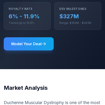
ROYALTY RATE
DEV MILESTONES
6% - 11.9%
$327M
Tiered up to 15.9%
Range: $160M - $491M
Model Your Deal
Market Analysis
Duchenne Muscular Dystrophy is one of the most