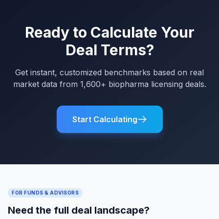
Ready to Calculate Your
Deal Terms?
Get instant, customized benchmarks based on real
market data from 1,600+ biopharma licensing deals.
Start Calculating
FOR FUNDS & ADVISORS
Need the full deal landscape?