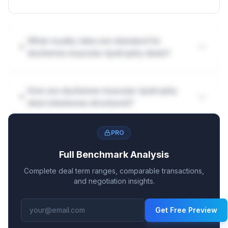
What royalty rates are standard for
duchenne muscular dystrophy deals?
How are duchenne muscular dystrophy
deal milestones structured?
PRO
Full Benchmark Analysis
Complete deal term ranges, comparable transactions,
and negotiation insights.
Get Free Preview