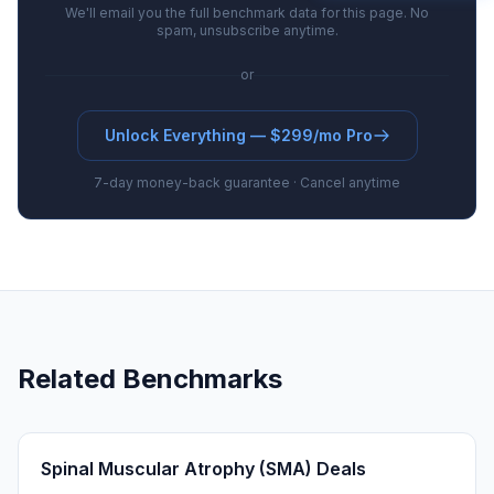
We'll email you the full benchmark data for this page. No
spam, unsubscribe anytime.
or
Unlock Everything — $299/mo Pro
7-day money-back guarantee · Cancel anytime
Related Benchmarks
Spinal Muscular Atrophy (SMA) Deals