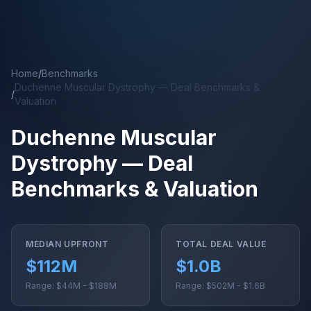
Skip to main content
Home
/
Benchmarks
Duchenne Muscular Dystrophy — Deal Benchmarks &
/
Valuation
Duchenne Muscular
Dystrophy — Deal
Benchmarks & Valuation
MEDIAN UPFRONT
TOTAL DEAL VALUE
$112M
$1.0B
Range: $44M - $188M
Range: $502M - $1.6B