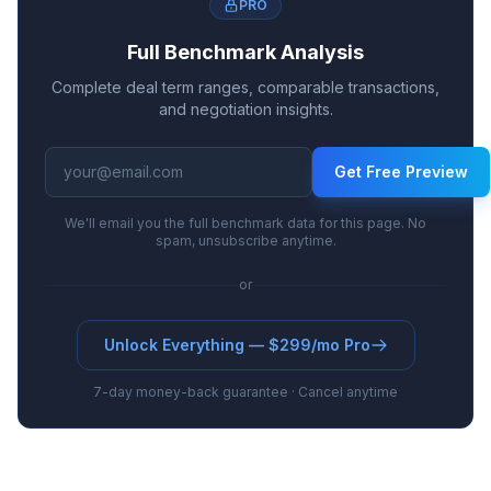
PRO
Full Benchmark Analysis
Complete deal term ranges, comparable transactions,
and negotiation insights.
Get Free Preview
We'll email you the full benchmark data for this page. No
spam, unsubscribe anytime.
or
Unlock Everything — $299/mo Pro
7-day money-back guarantee · Cancel anytime