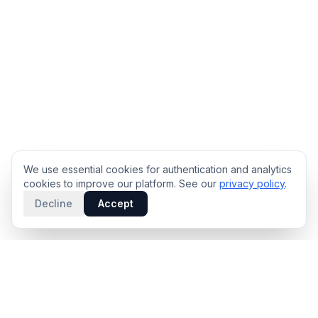
We use essential cookies for authentication and analytics
cookies to improve our platform. See our
privacy policy
.
Decline
Accept
PRODUCT
INTELLIGENCE
Solidus
Counterparty Playbooks