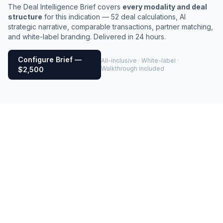
The Deal Intelligence Brief covers
every modality and deal
structure
for this indication — 52 deal calculations, AI
strategic narrative, comparable transactions, partner matching,
and white-label branding. Delivered in 24 hours.
Configure Brief —
All-inclusive · White-label ·
Walkthrough included
$2,500