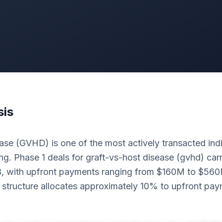
sis
se (GVHD) is one of the most actively transacted indi
g. Phase 1 deals for graft-vs-host disease (gvhd) carr
B, with upfront payments ranging from $160M to $56
structure allocates approximately 10% to upfront pa