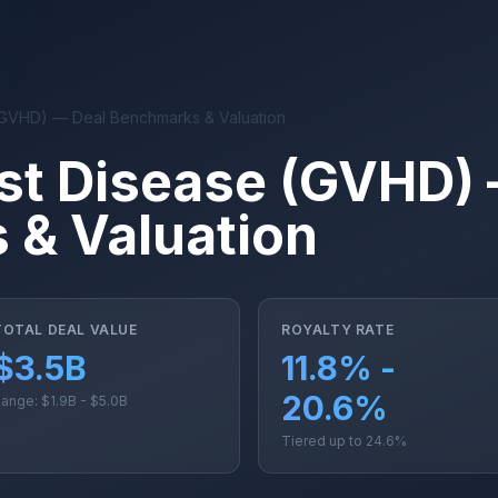
(GVHD) — Deal Benchmarks & Valuation
st Disease (GVHD)
& Valuation
TOTAL DEAL VALUE
ROYALTY RATE
$3.5B
11.8% -
20.6%
ange: $1.9B - $5.0B
Tiered up to 24.6%