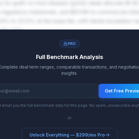
s for graft-vs-host disease (gvhd) deals allocate $1.1
to regulatory milestones, and $931M to commercial mile
.8% to 20.6% at the base tier, with tiered escalation r
ak sales.
PRO
Full Benchmark Analysis
Complete deal term ranges, comparable transactions, and negotiatio
insights.
Get Free Previ
l email you the full benchmark data for this page. No spam, unsubscribe any
or
Unlock Everything — $299/mo Pro