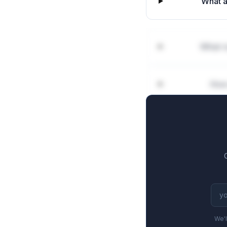
What a
What ro
How 
We'l