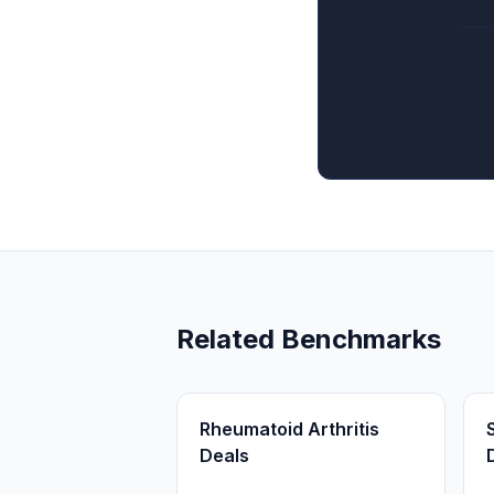
Related Benchmarks
Rheumatoid Arthritis
Deals