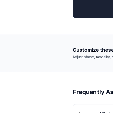
Customize these
Adjust phase, modality, 
Frequently A