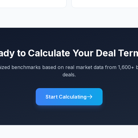
ady to Calculate Your Deal Ter
mized benchmarks based on real market data from 1,600+ 
deals.
Start Calculating