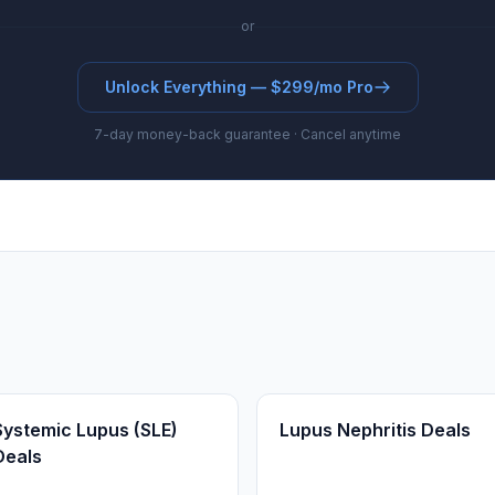
or
Unlock Everything — $299/mo Pro
7-day money-back guarantee · Cancel anytime
Systemic Lupus (SLE)
Lupus Nephritis Deals
Deals