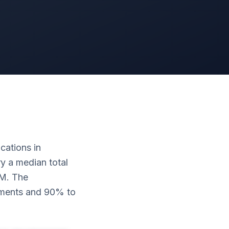
cations in
y a median total
0M. The
yments and 90% to