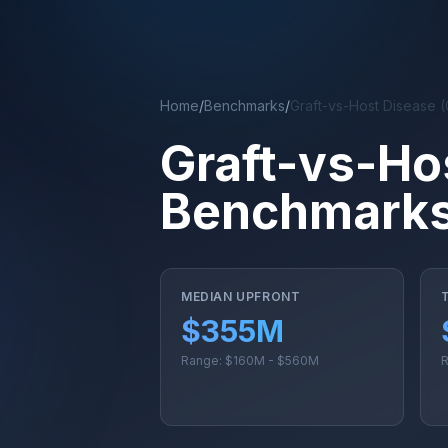
Skip to main content
Home
/
Benchmarks
/
Graft-vs-Host Disease 
Graft-vs-Ho
Benchmarks 
MEDIAN UPFRONT
$355M
Range: $160M - $560M
R