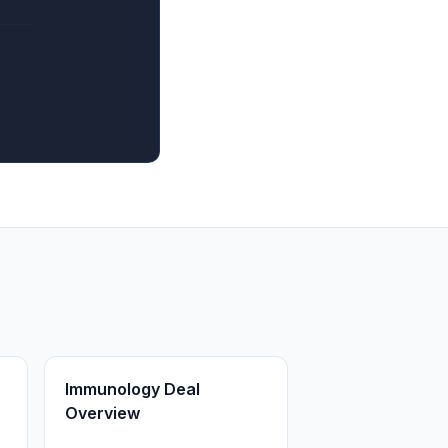
Immunology Deal
Overview