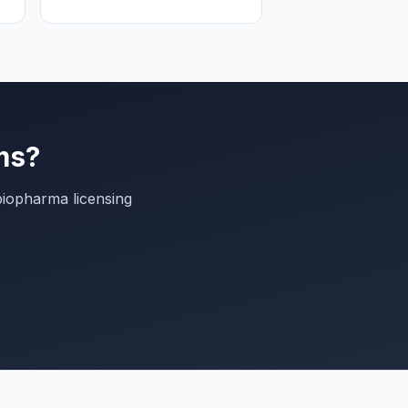
ms?
biopharma licensing