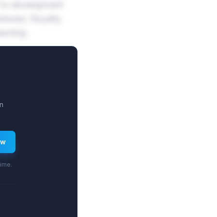
B to development
stones. Royalty
eaching
n
ew
time.