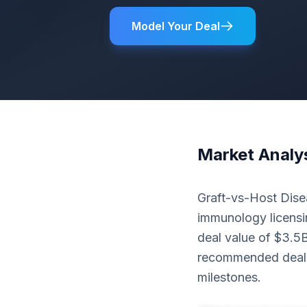
Model Your Deal
Market Analy
Graft-vs-Host Disea
immunology licensin
deal value of $3.5
recommended deal 
milestones.