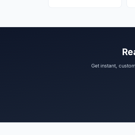
Re
Get instant, custo