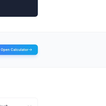
Open Calculator