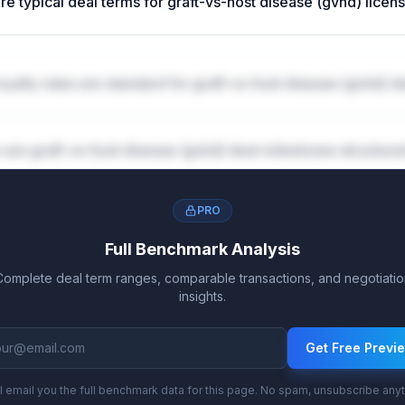
re typical deal terms for graft-vs-host disease (gvhd) licen
yalty rates are standard for graft-vs-host disease (gvhd) d
are graft-vs-host disease (gvhd) deal milestones structure
PRO
Full Benchmark Analysis
Complete deal term ranges, comparable transactions, and negotiatio
insights.
Get Free Previ
l email you the full benchmark data for this page. No spam, unsubscribe any