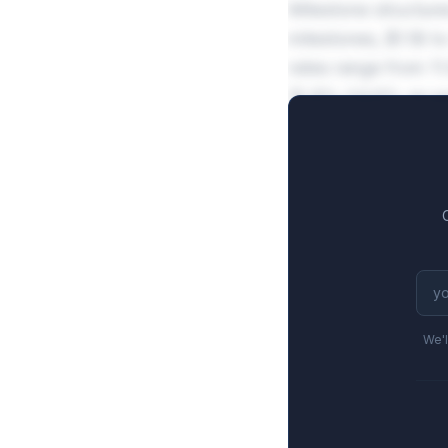
Milestone structure
milestones, $1.1B 
rates range from 11
15.8%-24.6% on pe
We'l