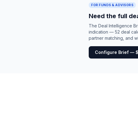
FOR FUNDS & ADVISORS
Need the full de
The Deal Intelligence B
indication — 52 deal cal
partner matching, and wh
Configure Brief — 