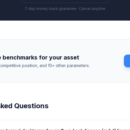
7-day money-back guarantee · Cancel anytime
 benchmarks for your asset
competitive position, and 10+ other parameters.
sked Questions