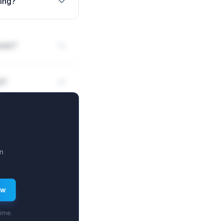
sing?
eals?
d?
n
ew
time.