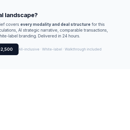
al landscape?
rief covers
every modality and deal structure
for this
culations, AI strategic narrative, comparable transactions,
ite-label branding. Delivered in 24 hours.
$2,500
All-inclusive · White-label · Walkthrough included