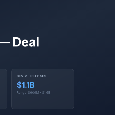
 — Deal
DEV MILESTONES
$1.1B
Range: $609M - $1.6B