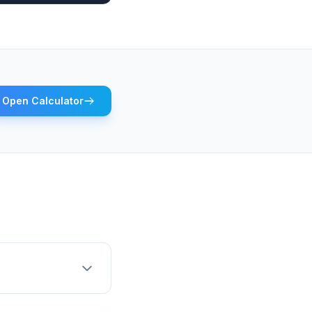
Open Calculator