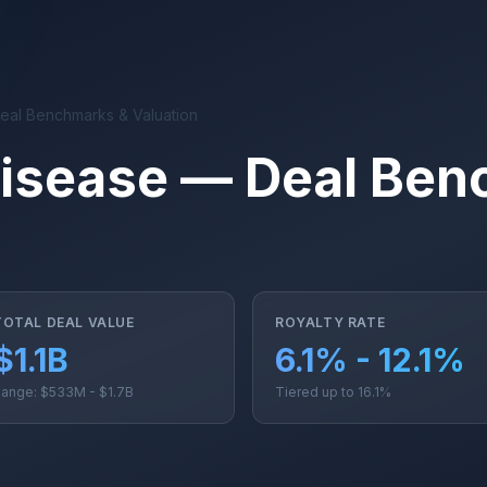
Deal Benchmarks & Valuation
 Disease — Deal Be
TOTAL DEAL VALUE
ROYALTY RATE
$1.1B
6.1% - 12.1%
ange: $533M - $1.7B
Tiered up to 16.1%