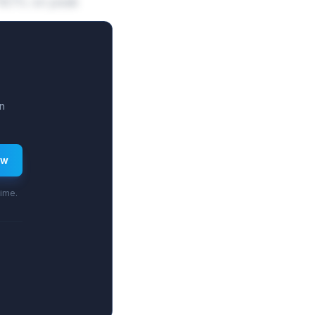
-16.1% on peak
n
ew
time.