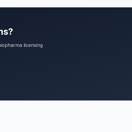
ms?
biopharma licensing