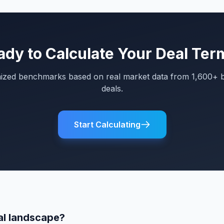
ady to Calculate Your Deal Ter
mized benchmarks based on real market data from 1,600+ 
deals.
Start Calculating
al landscape?