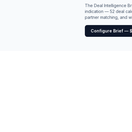
The Deal Intelligence B
indication — 52 deal cal
partner matching, and wh
Configure Brief — 