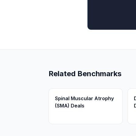
Related Benchmarks
Spinal Muscular Atrophy
(SMA) Deals