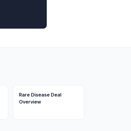
Rare Disease Deal
Overview