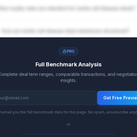
hat royalty rates are standard for sickle cell disease deals?
How are sickle cell disease deal milestones structured?
PRO
Full Benchmark Analysis
Complete deal term ranges, comparable transactions, and negotiatio
insights.
Get Free Previ
l email you the full benchmark data for this page. No spam, unsubscribe any
or