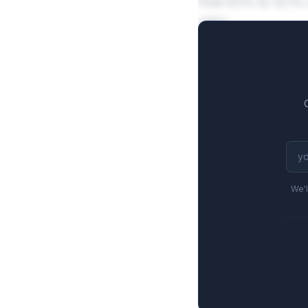
from 6.1% to 12.1% 
sales.
We'l