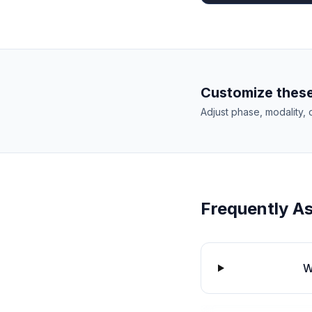
Customize these
Adjust phase, modality, 
Frequently A
W