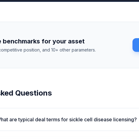
 benchmarks for your asset
competitive position, and 10+ other parameters.
sked Questions
hat are typical deal terms for sickle cell disease licensing?