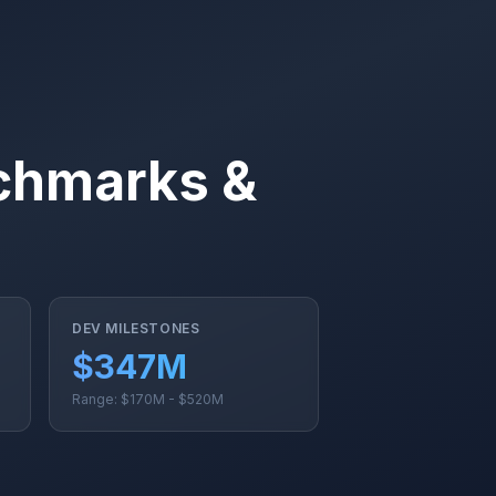
nchmarks &
DEV MILESTONES
$347M
Range: $170M - $520M