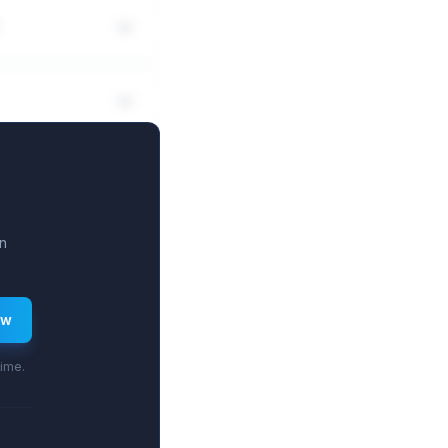
n
ew
time.