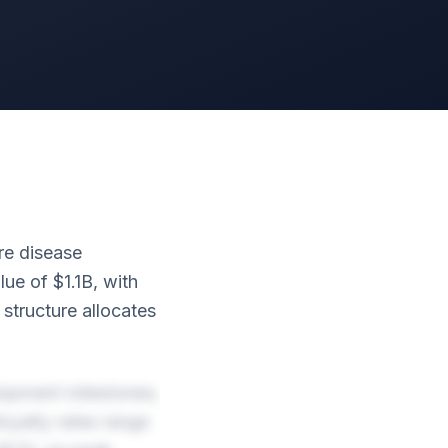
are disease
lue of $1.1B, with
tructure allocates
elopment milestones,
oyalty rates range