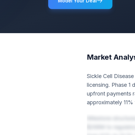
Model Your Deal
Market Analy
Sickle Cell Disease
licensing. Phase 1 d
upfront payments 
approximately 11% 
Milestone structure
$268M to regulator