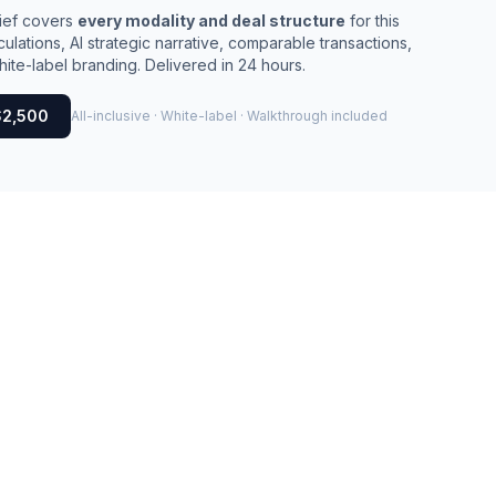
rief covers
every modality and deal structure
for this
culations, AI strategic narrative, comparable transactions,
ite-label branding. Delivered in 24 hours.
$2,500
All-inclusive · White-label · Walkthrough included