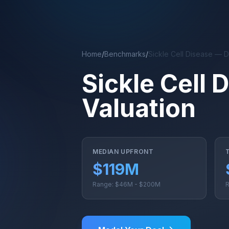
Skip to main content
Home
/
Benchmarks
/
Sickle Cell Disease — 
Sickle Cell
Valuation
MEDIAN UPFRONT
$119M
Range: $46M - $200M
R