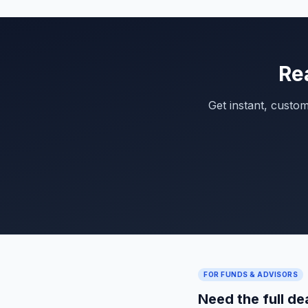
Re
Get instant, custo
FOR FUNDS & ADVISORS
Need the full de