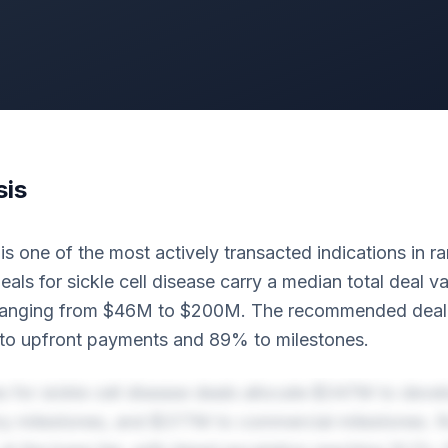
sis
 is one of the most actively transacted indications in r
eals for sickle cell disease carry a median total deal va
ranging from $46M to $200M. The recommended deal s
to upfront payments and 89% to milestones.
s for sickle cell disease deals allocate $347M to dev
y milestones, and $377M to commercial milestones. R