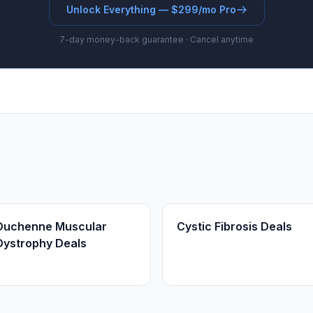
Unlock Everything — $299/mo Pro
7-day money-back guarantee · Cancel anytime
Duchenne Muscular
Cystic Fibrosis Deals
Dystrophy Deals