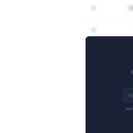
W
We'l