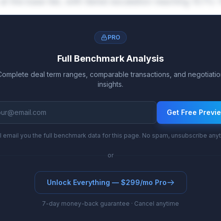
at the base tier, with tiered escalation reaching 10.1%
PRO
Full Benchmark Analysis
Complete deal term ranges, comparable transactions, and negotiatio
insights.
Get Free Previ
l email you the full benchmark data for this page. No spam, unsubscribe any
or
Unlock Everything — $299/mo Pro
7-day money-back guarantee · Cancel anytime