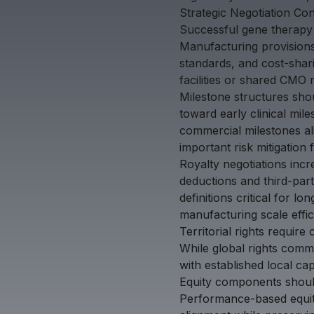
Strategic Negotiation Co
Successful gene therapy l
Manufacturing provisions d
standards, and cost-shar
facilities or shared CMO 
Milestone structures sho
toward early clinical mi
commercial milestones ali
important risk mitigation 
Royalty negotiations incr
deductions and third-par
definitions critical for 
manufacturing scale effi
Territorial rights requir
While global rights comm
with established local capa
Equity components should
Performance-based equity