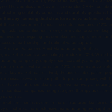
itnessed a flurry of high-value licensing deals in late 202
 Dyno Therapeutics and Novartis's expanded CAR-T collabor
facturing scalability concerns and durability questions 
e therapy licensing deal structure and valuations
continu
 of these precision medicines. The sector maintains a 12% 
ling sustained confidence in long-term value creation desp
nd investors navigating this complex landscape, understand
uccessful partnerships and optimal value capture.
: Premium Valuations Amid Manufacturing Realities
ng market presents a fascinating paradox in 2024. While th
cturing complexity, supply chain scalability, and question
ns remain robust with a consistent 12% premium above biote
eral key market realities. First, the addressable patient p
 rare diseases—offer clear paths to premium pricing with li
ies have established clearer approval pathways, reducing
harmaceutical companies recognize gene therapy as essentia
ng dynamics.
rket sentiment is evident in more structured deal terms. P
vy structures, more extensive manufacturing oversight pr