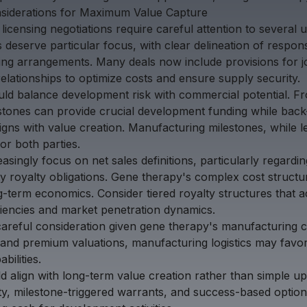
nsiderations for Maximum Value Capture
icensing negotiations require careful attention to several 
eserve particular focus, with clear delineation of responsib
ing arrangements. Many deals now include provisions for j
relationships to optimize costs and ensure supply security.
uld balance development risk with commercial potential. F
lestones can provide crucial development funding while bac
gns with value creation. Manufacturing milestones, while les
for both parties.
easingly focus on net sales definitions, particularly regard
ty royalty obligations. Gene therapy's complex cost struct
long-term economics. Consider tiered royalty structures that 
ciencies and market penetration dynamics.
e careful consideration given gene therapy's manufacturing c
and premium valuations, manufacturing logistics may favor
bilities.
 align with long-term value creation rather than simple up
, milestone-triggered warrants, and success-based option