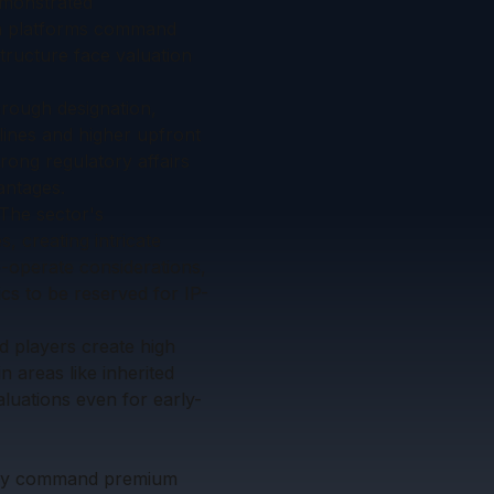
emonstrated
ion platforms command
tructure face valuation
hrough designation,
lines and higher upfront
rong regulatory affairs
antages.
 The sector's
, creating intricate
o-operate considerations,
cs to be reserved for IP-
d players create high
n areas like inherited
aluations even for early-
ntly command premium