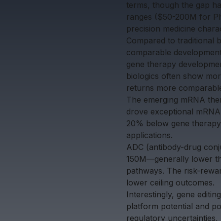
terms, though the gap ha
ranges ($50-200M for Phas
precision medicine chara
Compared to traditional 
comparable development s
gene therapy development
biologics often show mor
returns more comparable 
The emerging mRNA thera
drove exceptional mRNA 
20% below gene therapy l
applications.
ADC (antibody-drug conju
150M—generally lower th
pathways. The risk-reward
lower ceiling outcomes.
Interestingly, gene editi
platform potential and p
regulatory uncertainties,