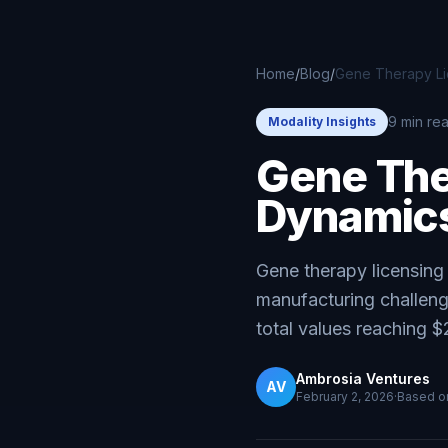
Skip to main content
Home
/
Blog
/
Gene Therapy Lic
9 min re
Modality Insights
Gene The
Dynamics
Gene therapy licensin
manufacturing challen
total values reaching $
Ambrosia Ventures
AV
February 2, 2026
·
Based 