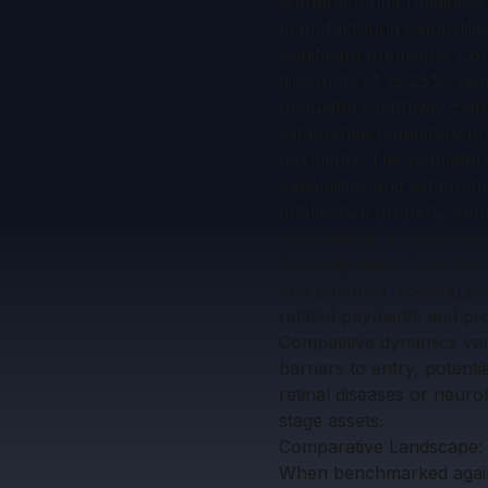
Manufacturing readiness
manufacturing capabiliti
significant premiums. Con
discounts of 15-25%, rega
Regulatory pathway clarit
established regulatory p
payments. The regulatory
capabilities and establis
Intellectual property con
foundational patents are 
licensing webs. Deal stru
and potential blocking p
related payments and pro
Competitive dynamics vary
barriers to entry, potenti
retinal diseases or neuro
stage assets.
Comparative Landscape: 
When benchmarked agains