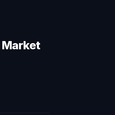
: Market