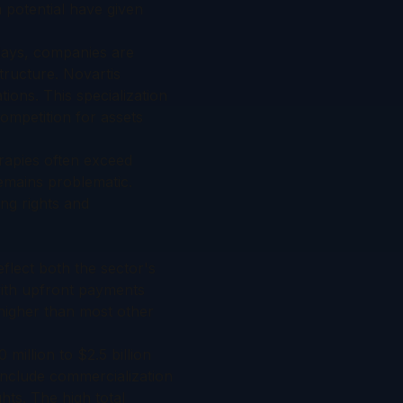
 potential have given
plays, companies are
tructure. Novartis
ons. This specialization
competition for assets
rapies often exceed
emains problematic.
ing rights and
eflect both the sector's
with upfront payments
 higher than most other
million to $2.5 billion
 include commercialization
ts. The high total