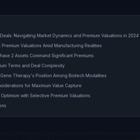
Deals: Navigating Market Dynamics and Premium Valuations in 2024
 Premium Valuations Amid Manufacturing Realities
 Phase 2 Assets Command Significant Premiums
mium Terms and Deal Complexity
Gene Therapy's Position Among Biotech Modalities
nsiderations for Maximum Value Capture
 Optimism with Selective Premium Valuations
ons
Deals: Navigating Market Dynamics and Premium Valuation