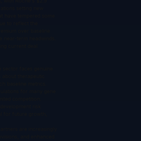
3, with Roche's $2.9
ations setting new
that have tempered some
e to reflect the
premium over baseline
ite near-term headwinds.
ing current deal
e sector faces genuine
s about therapeutic
ch baseline metrics.
opulations for many gene
mited competition.
 development risk
l for future growth,
artners are increasingly
ovisions, and enhanced