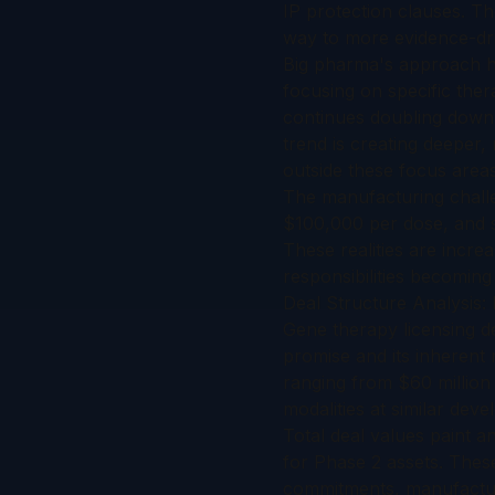
IP protection clauses. T
way to more evidence-dri
Big pharma's approach ha
focusing on specific ther
continues doubling down 
trend is creating deeper, 
outside these focus areas
The manufacturing challe
$100,000 per dose, and s
These realities are incre
responsibilities becoming
Deal Structure Analysis
Gene therapy licensing de
promise and its inherent
ranging from $60 million 
modalities at similar dev
Total deal values paint a
for Phase 2 assets. These
commitments, manufacturi