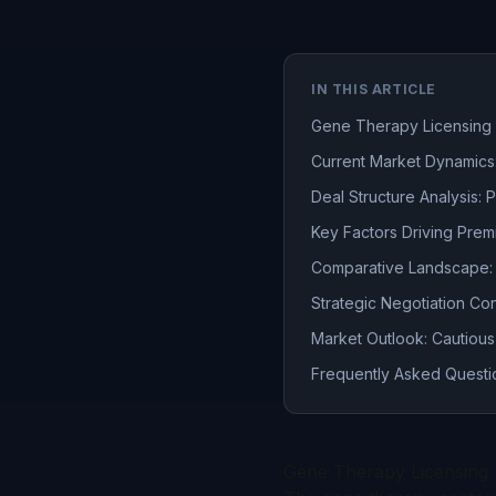
IN THIS ARTICLE
Gene Therapy Licensing 
Current Market Dynamics:
Deal Structure Analysis:
Key Factors Driving Pre
Comparative Landscape: 
Strategic Negotiation Co
Market Outlook: Cautious
Frequently Asked Questi
Gene Therapy Licensing 