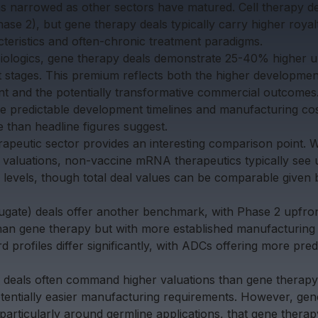
s narrowed as other sectors have matured. Cell therapy de
e 2), but gene therapy deals typically carry higher royalt
cteristics and often-chronic treatment paradigms.
biologics, gene therapy deals demonstrate 25-40% higher 
tages. This premium reflects both the higher development
 and the potentially transformative commercial outcomes.
e predictable development timelines and manufacturing cos
than headline figures suggest.
peutic sector provides an interesting comparison point. 
valuations, non-vaccine mRNA therapeutics typically see 
evels, though total deal values can be comparable given 
gate) deals offer another benchmark, with Phase 2 upfron
an gene therapy but with more established manufacturing 
 profiles differ significantly, with ADCs offering more predi
ng deals often command higher valuations than gene therapy,
otentially easier manufacturing requirements. However, gen
 particularly around germline applications, that gene therap