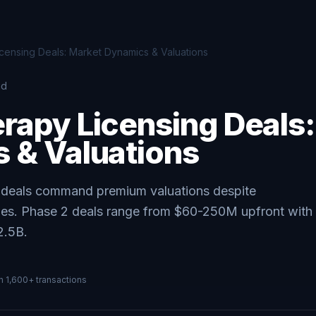
ensing Deals: Market Dynamics & Valuations
ad
rapy Licensing Deals
 & Valuations
g deals command premium valuations despite
ges. Phase 2 deals range from $60-250M upfront with
2.5B.
on
1,600+
transactions