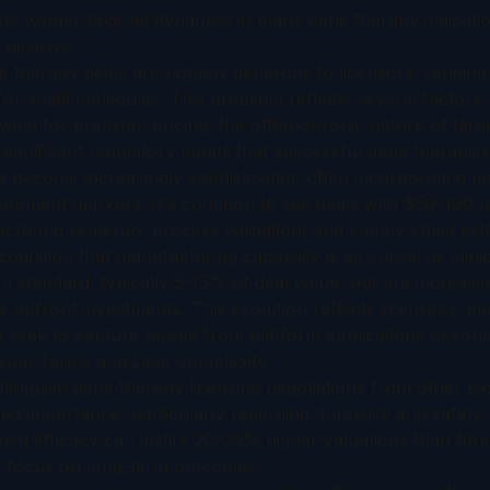
he winner-take-all dynamics in many gene therapy indicatio
decisive.
ne therapy deals are notably generous to licensors, rangi
or small molecules. This premium reflects several factors: 
ing for premium pricing, the often-chronic nature of targe
significant regulatory moats that successful gene therapies
e become increasingly sophisticated, often incorporating m
elopment markers. It's common to see deals with $50-100 mi
facturing scale-up, process validation, and supply chain est
ognition that manufacturing capability is as critical as clini
 standard, typically 5-15% of deal value, but are increasi
e upfront investments. This evolution reflects licensees' de
rs seek to capture upside from platform applications beyond
mium Terms and Deal Complexity
istinguish gene therapy licensing negotiations from other bio
zed importance, particularly regarding durability and safety
ned efficacy can justify 20-30% higher valuations than thre
nd focus on long-term outcomes.