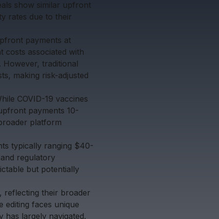
als show similar upfront
y rates due to their
upfront payments at
 costs associated with
 However, traditional
ts, making risk-adjusted
While COVID-19 vaccines
upfront payments 10-
broader platform
ts typically ranging $40-
and regulatory
ctable but potentially
 reflecting their broader
e editing faces unique
y has largely navigated.