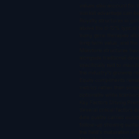
values also account for t
market advantage can be 
Royalty structures in ge
above the 6-12% typical f
many gene therapies allow
long-term value, and the 
Milestone structures hav
alongside traditional dev
specifically tied to manu
the industry's growing rec
Equity components remain
metrics rather than simpl
optionality while licenso
Key Factors Driving Pre
Several critical factors d
data quality carries outsi
follow-up showing sustai
the field's maturation a