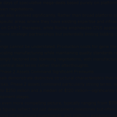
he days of speculative mega-deals based purely on platform
ven negotiations.
s also evolved significantly. Rather than broad platform 
apeutic areas where they have existing expertise and infras
on CAR-T therapies, while Roche emphasizes CNS applicati
more strategic partnerships but potentially limiting bidding 
.
nge cannot be understated. Production costs for gene the
caling manufacturing while maintaining quality standards r
asingly factored into licensing negotiations, with manufactur
 central deal terms rather than afterthoughts.
: Phase 2 Assets Command Significant Premiums
als demonstrate distinctive structural characteristics that r
 risks. Phase 2 assets command particularly strong terms, 
to $250 million and a median of $120 million—significantly
elopment stages.
n even more compelling picture, typically ranging from $700 
 figures reflect not just development milestones but often
ng infrastructure investments, and platform expansion righ