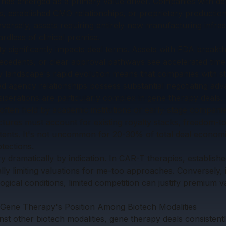
 has emerged as a primary value driver. Companies with d
es, established CMO relationships, or proprietary product
versely, assets requiring entirely new manufacturing infras
rdless of clinical promise.
y significantly impacts deal terms. Assets with FDA breakt
recedents, or clear approval pathways see accelerated time
 landscape's rapid evolution means that companies with st
hed agency relationships possess substantial negotiating adv
siderations are particularly complex in gene therapy deals.
often held by academic institutions or early-stage companies
ctures must account for existing royalty stacks, freedom-t
atents. It's not uncommon for 20-30% of total deal economi
tections.
 dramatically by indication. In CAR-T therapies, establishe
ally limiting valuations for me-too approaches. Conversely, i
logical conditions, limited competition can justify premium v
Gene Therapy's Position Among Biotech Modalities
t other biotech modalities, gene therapy deals consiste