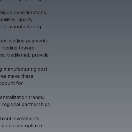
unique considerations.
ilities, quality
oint manufacturing
ront-loading payments
k-loading toward
s traditional, provide
ing manufacturing cost
ures make these
account for
entralization trends.
 regional partnerships
front investments.
 pools can optimize