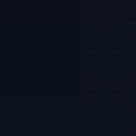
The gene therapy sector w
billion partnership with
benchmarks. Despite manu
investor enthusiasm,
gen
transformative potential
biotech valuations, signa
For biotech executives a
dynamics is crucial for s
Current Market Dynamics
The gene therapy licensi
challenges around manufa
durability, deal valuatio
This premium reflects sev
therapies—particularly in
Second, regulatory agenc
profiles. Third, major p
driving competitive biddi
However, the "cooling" ma
demanding milestone-hea