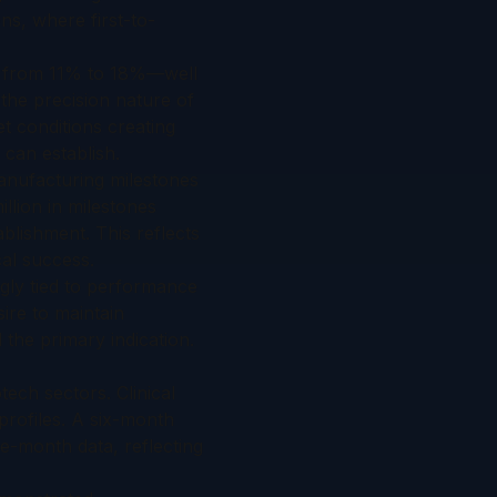
ns, where first-to-
ng from 11% to 18%—well
the precision nature of
t conditions creating
 can establish.
anufacturing milestones
llion in milestones
ablishment. This reflects
cal success.
ngly tied to performance
sire to maintain
 the primary indication.
tech sectors. Clinical
 profiles. A six-month
e-month data, reflecting