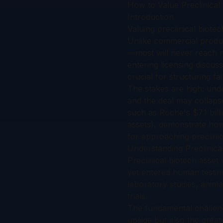
How to Value Preclinical 
Introduction
Valuing preclinical biote
Unlike commercial produc
—most will never reach ma
entering licensing discu
crucial for structuring fa
The stakes are high: unde
and the deal may collapse
such as Roche's $7.1 bill
assets), demonstrate how
for approaching preclinica
Understanding Preclinica
Preclinical biotech asset
yet entered human testin
laboratory studies, anima
trials.
The fundamental challenge
upside but also the greate