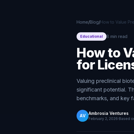
Skip to main content
Home
/
Blog
/
How to Value Prec
8 min read
Educational
How to Va
for Licen
Valuing preclinical bio
significant potential. 
benchmarks, and key fac
Ambrosia Ventures
AV
February 2, 2026
·
Based 