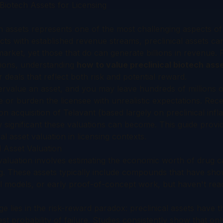
Biotech Assets for Licensing
ch assets represents one of the most challenging aspects of 
ts with established revenue streams, preclinical assets c
rket, yet those that do can generate billions in revenue. 
ssions, understanding
how to value preclinical biotech asse
ir deals that reflect both risk and potential reward.
rvalue an asset, and you may leave hundreds of millions on
 or burden the licensee with unrealistic expectations. Recen
ion acquisition of Telavant (based largely on preclinical in
 significant these valuations can become. This guide provi
l asset valuation in licensing contexts.
l Asset Valuation
 valuation involves estimating the economic worth of drug c
g. These assets typically include compounds that have sho
l models, or early proof-of-concept work, but haven't reac
 lies in the risk-reward paradox: preclinical assets have th
st probability of failure. Studies consistently show that on