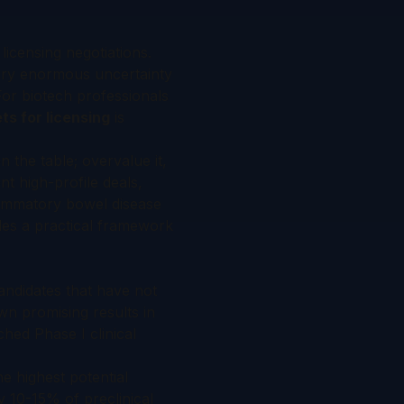
licensing negotiations.
arry enormous uncertainty
For biotech professionals
ts for licensing
is
 the table; overvalue it,
t high-profile deals,
flammatory bowel disease
des a practical framework
andidates that have not
wn promising results in
hed Phase I clinical
e highest potential
ly 10-15% of preclinical