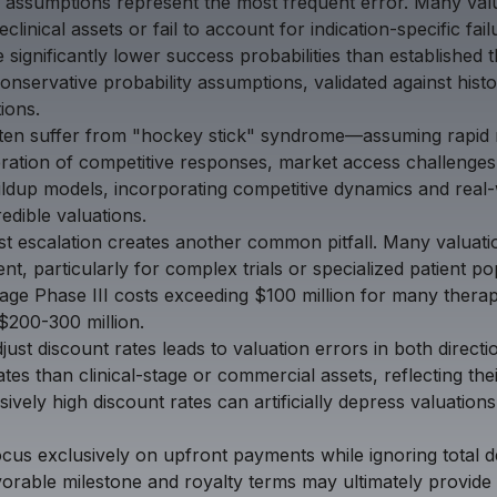
y assumptions represent the most frequent error. Many valua
clinical assets or fail to account for indication-specific fai
 significantly lower success probabilities than established t
onservative probability assumptions, validated against hist
ions.
ften suffer from "hockey stick" syndrome—assuming rapid 
ration of competitive responses, market access challenges
buildup models, incorporating competitive dynamics and rea
edible valuations.
t escalation creates another common pitfall. Many valuatio
nt, particularly for complex trials or specialized patient p
age Phase III costs exceeding $100 million for many thera
$200-300 million.
djust discount rates leads to valuation errors in both directi
tes than clinical-stage or commercial assets, reflecting the
vely high discount rates can artificially depress valuatio
cus exclusively on upfront payments while ignoring total 
orable milestone and royalty terms may ultimately provide 