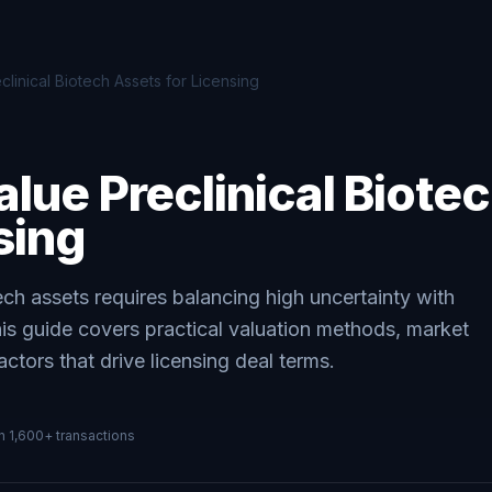
linical Biotech Assets for Licensing
lue Preclinical Biote
sing
tech assets requires balancing high uncertainty with
This guide covers practical valuation methods, market
tors that drive licensing deal terms.
on
1,600+
transactions