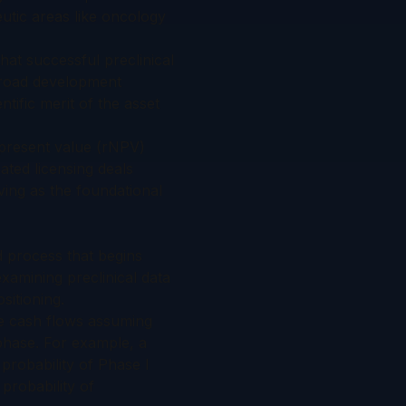
utic areas like oncology
hat successful preclinical
broad development
tific merit of the asset
 present value (rNPV)
ated licensing deals
ing as the foundational
ed process that begins
xamining preclinical data
sitioning.
e cash flows assuming
phase. For example, a
probability of Phase I
probability of