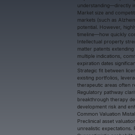
understanding—directly i
Market size and competiti
markets (such as Alzheim
potential. However, highl
timeline—how quickly com
Intellectual property str
matter patents extending 
multiple indications, co
expiration dates significa
Strategic fit between lic
existing portfolios, lever
therapeutic areas often 
Regulatory pathway clarit
breakthrough therapy des
development risk and en
Common Valuation Mistak
Preclinical asset valuatio
unrealistic expectations