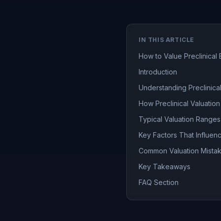
IN THIS ARTICLE
How to Value Preclinical 
Introduction
Understanding Preclinical
How Preclinical Valuation
Typical Valuation Range
Key Factors That Influen
Common Valuation Mistak
Key Takeaways
FAQ Section