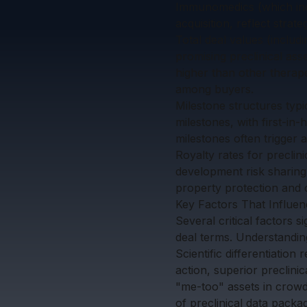
Immunomedics (which inclu
acquisition, reflect strat
Total deal values (includ
promising preclinical as
higher than other therap
among buyers.
Milestone structures typ
milestones, with first-in
milestones often trigger a
Royalty rates for preclin
development risk sharing,
property protection and 
Key Factors That Influen
Several critical factors s
deal terms. Understanding
Scientific differentiatio
action, superior preclini
"me-too" assets in crowd
of preclinical data pack