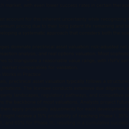
h market, with even lower success rates in certain therape
 account for this inherent uncertainty while recognizing t
mium pricing due to their long patent life remaining and 
eveloping a systematic approach that considers both the scien
ies dominate preclinical asset valuation: risk-adjusted net
saction analysis, and real options valuation. Most sophistic
es to triangulate a reasonable value range, with rNPV serv
market comparables for validation.
n Works in Practice
als, preclinical asset valuation typically follows a structur
tiations. The licensee conducts extensive due diligence, e
operty landscapes, regulatory pathways, and competitive po
 the backbone of most valuations. Analysts project futur
then apply probability adjustments for each development 
t might receive a 15% probability of reaching Phase I, 35% 
, and 65% for Phase III, resulting in a cumulative success 