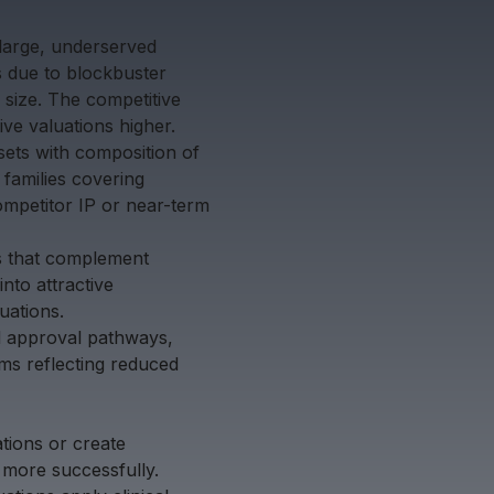
 large, underserved
s due to blockbuster
 size. The competitive
ve valuations higher.
ssets with composition of
 families covering
ompetitor IP or near-term
ts that complement
into attractive
uations.
ed approval pathways,
ms reflecting reduced
ations or create
 more successfully.