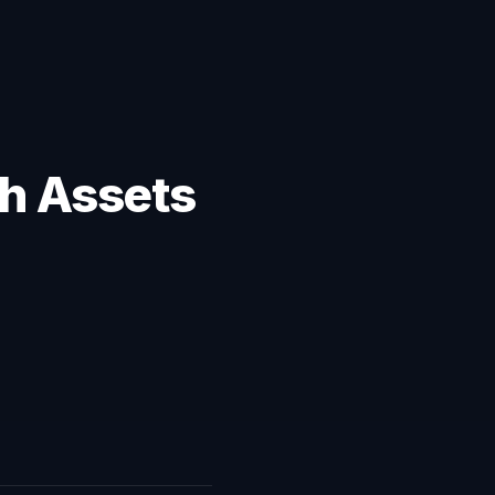
ch Assets