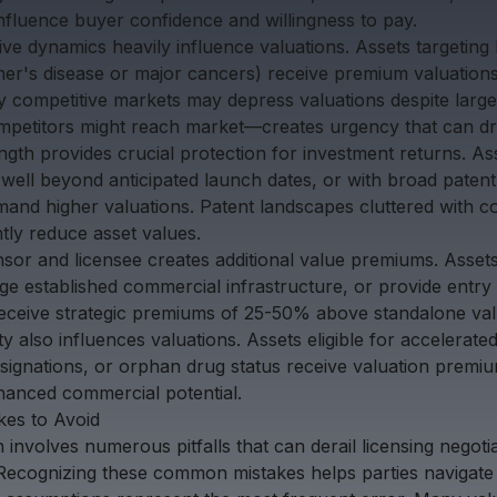
nfluence buyer confidence and willingness to pay.
ve dynamics heavily influence valuations. Assets targeting
er's disease or major cancers) receive premium valuation
y competitive markets may depress valuations despite large
petitors might reach market—creates urgency that can dri
ength provides crucial protection for investment returns. A
well beyond anticipated launch dates, or with broad patent
mmand higher valuations. Patent landscapes cluttered with c
ntly reduce asset values.
ensor and licensee creates additional value premiums. Asse
age established commercial infrastructure, or provide entry 
receive strategic premiums of 25-50% above standalone val
y also influences valuations. Assets eligible for accelerat
ignations, or orphan drug status receive valuation premiu
hanced commercial potential.
es to Avoid
n involves numerous pitfalls that can derail licensing negoti
. Recognizing these common mistakes helps parties navigate