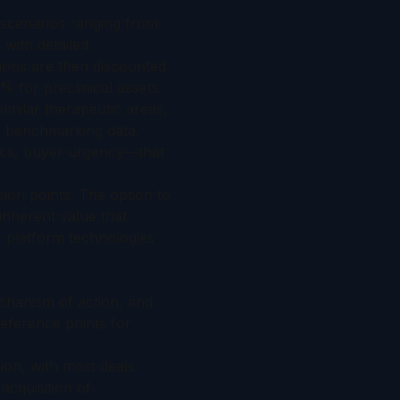
l scenarios ranging from
with detailed
ions are then discounted
% for preclinical assets.
imilar therapeutic areas,
er benchmarking data.
mics, buyer urgency—that
sion points. The option to
 inherent value that
r platform technologies
echanism of action, and
eference points for
lion, with most deals
 acquisition of