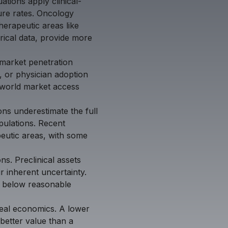
tions apply clinical-
lure rates. Oncology
herapeutic areas like
orical data, provide more
market penetration
, or physician adoption
l-world market access
ns underestimate the full
opulations. Recent
peutic areas, with some
ons. Preclinical assets
ir inherent uncertainty.
ns below reasonable
deal economics. A lower
better value than a