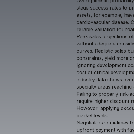
Overoptimistic probabilit
stage success rates to pre
assets, for example, have
cardiovascular disease. C
reliable valuation foundat
Peak sales projections o
without adequate conside
curves. Realistic sales 
constraints, yield more cr
Ignoring development cos
cost of clinical developme
industry data shows aver
specialty areas reaching 
Failing to properly risk-a
require higher discount ra
However, applying excessi
market levels.
Negotiators sometimes fo
upfront payment with fav