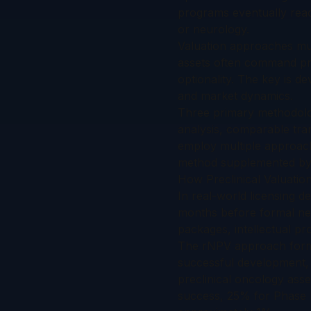
programs eventually reac
or neurology.
Valuation approaches must
assets often command pre
optionality. The key is d
and market dynamics.
Three primary methodolog
analysis, comparable tran
employ multiple approach
method supplemented by 
How Preclinical Valuatio
In real-world licensing de
months before formal nego
packages, intellectual pr
The rNPV approach forms
successful development, 
preclinical oncology asse
success, 25% for Phase II