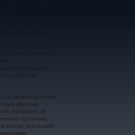
's $13.1 billion Celgene
alues.
ion to $2 billion for
aluations, often 20-40%
gher risk tolerance
t and regulatory
ficant assets. Commercial
lds.
rates varying based on
rong intellectual
g 2-3x differences in final
 more effectively.
 novel mechanisms of
 premiums. Conversely,
The strength and breadth
 mechanistic