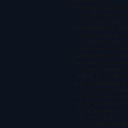
approximately 1%.
Peak sales projections dr
conservative (capturing 
assumptions about pricin
back to present value usi
Comparable transaction an
with comparable mechanis
However, each deal refle
must be carefully consid
Real options valuation re
advance to clinical trials
traditional DCF models ma
or assets with broad ther
Typical Valuation Range
Preclinical biotech asset
strategic importance to 
licensing negotiations.
Upfront payments for prec
falling in the $25-75 mill