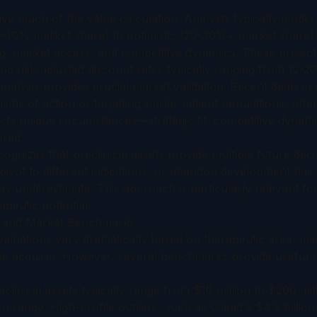
ive much of the value calculation. Analysts typically mode
5-10% market share) to optimistic (20-30%+ market share), 
g, market access, and competitive dynamics. These project
ng risk-adjusted discount rates typically ranging from 12-20
alysis provides crucial market validation. Recent deals in s
ms of action or targeting similar patient populations, off
cts unique circumstances—strategic fit, competitive dyna
ered.
cognizes that preclinical assets provide multiple future deci
, pivot to different indications, or abandon development has
y underestimate. This approach is particularly relevant fo
apeutic potential.
s and Market Benchmarks
 valuations vary dramatically based on therapeutic area, m
the acquirer. However, several benchmarks provide useful r
linical assets typically range from $10 million to $200 mil
ion range. High-profile outliers, such as Gilead's $4.9 billion