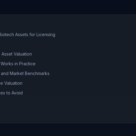
Biotech Assets for Licensing
 Asset Valuation
 Works in Practice
s and Market Benchmarks
ce Valuation
es to Avoid