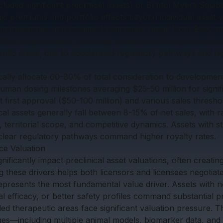
ded significant preclinical assets) or Bristol Myers Squibb
egic premiums and portfolio effects beyond individual asset v
ing milestones and royalties) commonly range from $500 mill
sets in large markets. Oncology assets command premium v
eutic areas, due to accelerated regulatory pathways and hi
ically allocate 60-80% of total consideration to developmen
-human dosing milestones averaging $25-50 million for signi
t first approval ($50-100 million) and various sales thresho
ical assets generally fall between 8-15% of net sales, with 
 territorial scope, and competitive dynamics. Assets with st
clear regulatory pathways command higher royalty rates.
ce Valuation
ignificantly impact preclinical asset valuations, often creatin
 these drivers helps both licensors and licensees negotiate
n represents the most fundamental value driver. Assets with
cal efficacy, or better safety profiles command substantial
ed therapeutic areas face significant valuation pressure. 
ages—including multiple animal models, biomarker data, and