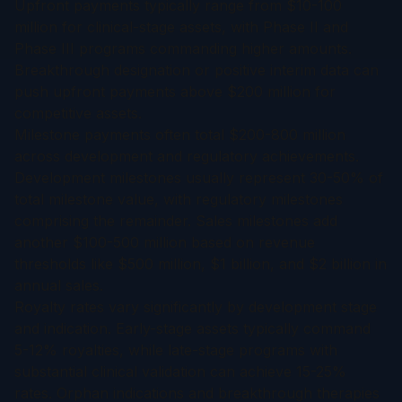
Upfront payments typically range from $10-100
million for clinical-stage assets, with Phase II and
Phase III programs commanding higher amounts.
Breakthrough designation or positive interim data can
push upfront payments above $200 million for
competitive assets.
Milestone payments often total $200-800 million
across development and regulatory achievements.
Development milestones usually represent 30-50% of
total milestone value, with regulatory milestones
comprising the remainder. Sales milestones add
another $100-500 million based on revenue
thresholds like $500 million, $1 billion, and $2 billion in
annual sales.
Royalty rates vary significantly by development stage
and indication. Early-stage assets typically command
5-12% royalties, while late-stage programs with
substantial clinical validation can achieve 15-25%
rates. Orphan indications and breakthrough therapies