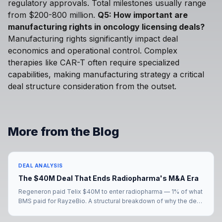
regulatory approvals. Total milestones usually range
from $200-800 million.
Q5: How important are
manufacturing rights in oncology licensing deals?
Manufacturing rights significantly impact deal
economics and operational control. Complex
therapies like CAR-T often require specialized
capabilities, making manufacturing strategy a critical
deal structure consideration from the outset.
More from the Blog
DEAL ANALYSIS
The $40M Deal That Ends Radiopharma's M&A Era
Regeneron paid Telix $40M to enter radiopharma — 1% of what
BMS paid for RayzeBio. A structural breakdown of why the deal
signals the end of radiopharma's M&A era, and what comes
next for the eight big pharmas still without a radiopharma