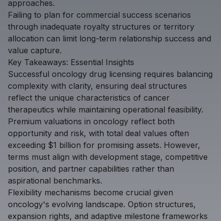
approaches.
Failing to plan for commercial success scenarios
through inadequate royalty structures or territory
allocation can limit long-term relationship success and
value capture.
Key Takeaways: Essential Insights
Successful oncology drug licensing requires balancing
complexity with clarity, ensuring deal structures
reflect the unique characteristics of cancer
therapeutics while maintaining operational feasibility.
Premium valuations in oncology reflect both
opportunity and risk, with total deal values often
exceeding $1 billion for promising assets. However,
terms must align with development stage, competitive
position, and partner capabilities rather than
aspirational benchmarks.
Flexibility mechanisms become crucial given
oncology's evolving landscape. Option structures,
expansion rights, and adaptive milestone frameworks