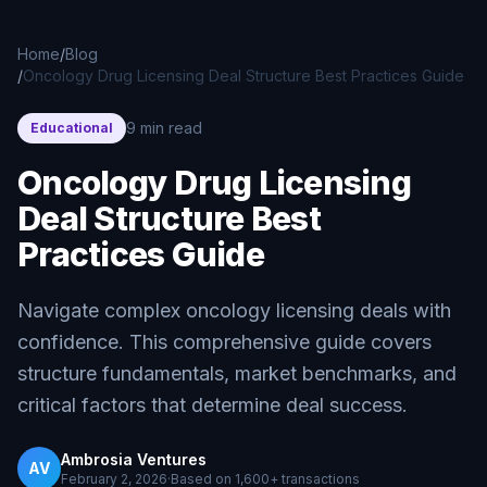
Skip to main content
Home
/
Blog
/
Oncology Drug Licensing Deal Structure Best Practices Guide
9 min read
Educational
Oncology Drug Licensing
Deal Structure Best
Practices Guide
Navigate complex oncology licensing deals with
confidence. This comprehensive guide covers
structure fundamentals, market benchmarks, and
critical factors that determine deal success.
Ambrosia Ventures
AV
February 2, 2026
·
Based on
1,600+
transactions