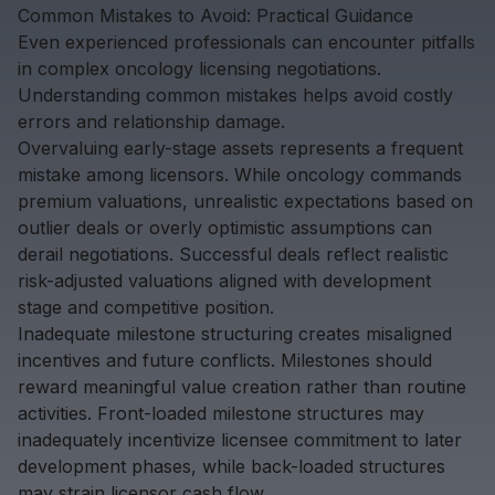
Common Mistakes to Avoid: Practical Guidance
Even experienced professionals can encounter pitfalls
in complex oncology licensing negotiations.
Understanding common mistakes helps avoid costly
errors and relationship damage.
Overvaluing early-stage assets represents a frequent
mistake among licensors. While oncology commands
premium valuations, unrealistic expectations based on
outlier deals or overly optimistic assumptions can
derail negotiations. Successful deals reflect realistic
risk-adjusted valuations aligned with development
stage and competitive position.
Inadequate milestone structuring creates misaligned
incentives and future conflicts. Milestones should
reward meaningful value creation rather than routine
activities. Front-loaded milestone structures may
inadequately incentivize licensee commitment to later
development phases, while back-loaded structures
may strain licensor cash flow.