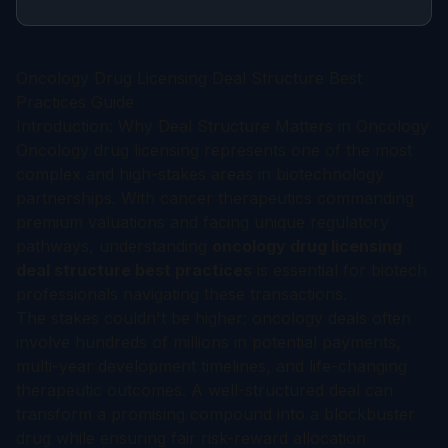
Oncology Drug Licensing Deal Structure Best
Practices Guide
Introduction: Why Deal Structure Matters in Oncology
Oncology drug licensing represents one of the most
complex and high-stakes areas in biotechnology
partnerships. With cancer therapeutics commanding
premium valuations and facing unique regulatory
pathways, understanding
oncology drug licensing
deal structure best practices
is essential for biotech
professionals navigating these transactions.
The stakes couldn't be higher: oncology deals often
involve hundreds of millions in potential payments,
multi-year development timelines, and life-changing
therapeutic outcomes. A well-structured deal can
transform a promising compound into a blockbuster
drug while ensuring fair risk-reward allocation