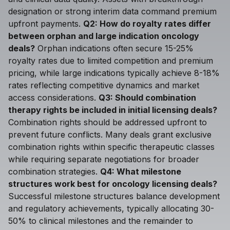
designation or strong interim data command premium
upfront payments.
Q2: How do royalty rates differ
between orphan and large indication oncology
deals?
Orphan indications often secure 15-25%
royalty rates due to limited competition and premium
pricing, while large indications typically achieve 8-18%
rates reflecting competitive dynamics and market
access considerations.
Q3: Should combination
therapy rights be included in initial licensing deals?
Combination rights should be addressed upfront to
prevent future conflicts. Many deals grant exclusive
combination rights within specific therapeutic classes
while requiring separate negotiations for broader
combination strategies.
Q4: What milestone
structures work best for oncology licensing deals?
Successful milestone structures balance development
and regulatory achievements, typically allocating 30-
50% to clinical milestones and the remainder to