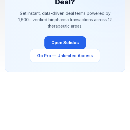
Deal?
Get instant, data-driven deal terms powered by
1,600+
verified biopharma transactions across 12
therapeutic areas.
Open Solidus
Go Pro — Unlimited Access