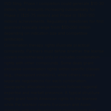
IND filing. Phase I completion could generate $10-30
million, with amounts increasing substantially for
Phase II ($25-75 million) and Phase III ($50-150
million) achievements. Regulatory milestones for first
approval typically range from $50-200 million
depending on indication size and competitive
landscape.
Combination therapy rights illustrate practical
complexity. Partners must define whether the license
covers monotherapy only or includes combination
rights with other compounds. Some deals grant
exclusive combination rights within specific classes
(e.g., checkpoint inhibitors), while others require
separate negotiations for each combination.
Geographic allocation commonly follows regional
expertise and market presence. A typical structure
might grant North American rights to the licensee
while the licensor retains European and Asian
markets, with co-development sharing costs and