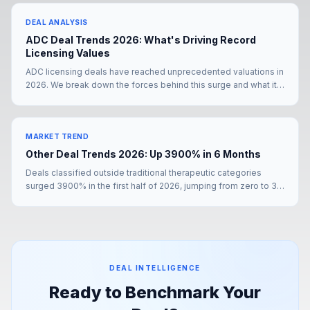
presence.
DEAL ANALYSIS
ADC Deal Trends 2026: What's Driving Record
Licensing Values
ADC licensing deals have reached unprecedented valuations in
2026. We break down the forces behind this surge and what it
means for deal teams negotiating their next partnership.
MARKET TREND
Other Deal Trends 2026: Up 3900% in 6 Months
Deals classified outside traditional therapeutic categories
surged 3900% in the first half of 2026, jumping from zero to 39
transactions. The Merck KGaA–Bio-Techne mega-deal and
Pfizer's YaoPharma partnership signal a structural shift in how
pharma is sourcing value.
DEAL INTELLIGENCE
Ready to Benchmark Your