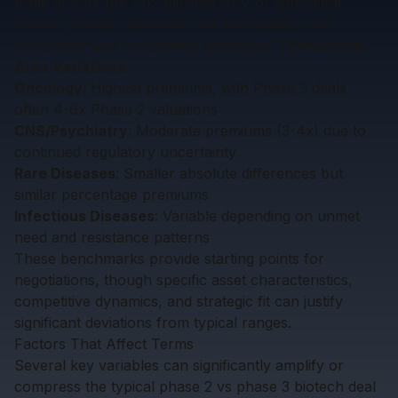
trade at 3-5x the risk-adjusted NPV of equivalent
Phase 2 assets, depending on therapeutic area
complexity and competitive landscape.
Therapeutic
Area Variations
:
Oncology
: Highest premiums, with Phase 3 deals
often 4-6x Phase 2 valuations
CNS/Psychiatry
: Moderate premiums (3-4x) due to
continued regulatory uncertainty
Rare Diseases
: Smaller absolute differences but
similar percentage premiums
Infectious Diseases
: Variable depending on unmet
need and resistance patterns
These benchmarks provide starting points for
negotiations, though specific asset characteristics,
competitive dynamics, and strategic fit can justify
significant deviations from typical ranges.
Factors That Affect Terms
Several key variables can significantly amplify or
compress the typical phase 2 vs phase 3 biotech deal