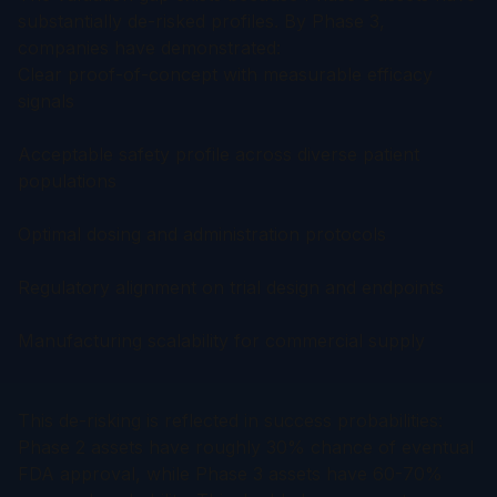
substantially de-risked profiles. By Phase 3,
companies have demonstrated:
Clear proof-of-concept with measurable efficacy
signals
Acceptable safety profile across diverse patient
populations
Optimal dosing and administration protocols
Regulatory alignment on trial design and endpoints
Manufacturing scalability for commercial supply
This de-risking is reflected in success probabilities:
Phase 2 assets have roughly 30% chance of eventual
FDA approval, while Phase 3 assets have 60-70%