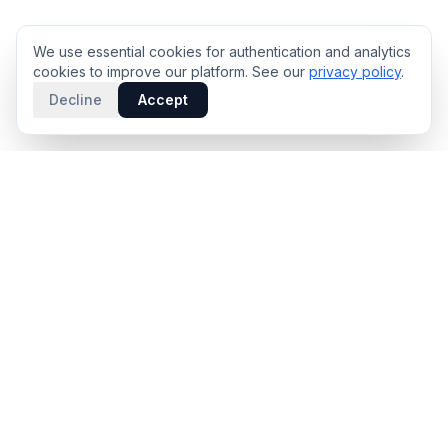
We use essential cookies for authentication and analytics
cookies to improve our platform. See our
privacy policy
.
Decline
Accept
PRODUCT
INTELLIGENCE
Solidus
Counterparty Playbooks
Pro Plan
Deal Structure Trade Space
Deal Intelligence Brief
Negotiation Simulator
Portfolio License
Live Market Intelligence
Benchmarks
Engine Methodology
Deal Pulse
Companies