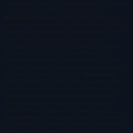
comparable Phase 3 oncology deal with similar market
potential might see $200-300 million upfront.
Milestone Structures
: Phase 2 deals heavily weight
milestones toward development achievements (Phase
3 initiation, interim readouts, regulatory submissions),
while Phase 3 deals emphasize commercial
milestones. A Phase 2 oncology deal might include
$25 million for Phase 3 start and $75 million for
positive readout. Phase 3 deals focus more on $50-
100 million regulatory approval milestones and $100-
200 million commercial thresholds.
Risk Sharing
:
Phase 2 partnerships often involve co-development
structures where both parties share Phase 3 costs
and risks. Phase 3 deals more commonly see the
licensee assuming full development responsibility,
reflecting their confidence in the asset's profile.
Royalty Rates
: Phase 2 assets typically command 8-
15% royalties on net sales, while Phase 3 assets often
achieve 15-25% royalties due to reduced execution