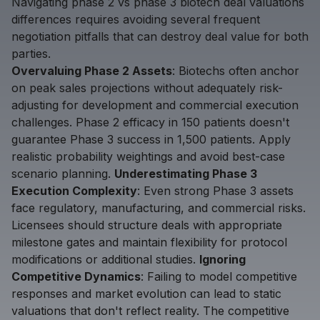
Navigating phase 2 vs phase 3 biotech deal valuations
differences requires avoiding several frequent
negotiation pitfalls that can destroy deal value for both
parties.
Overvaluing Phase 2 Assets
: Biotechs often anchor
on peak sales projections without adequately risk-
adjusting for development and commercial execution
challenges. Phase 2 efficacy in 150 patients doesn't
guarantee Phase 3 success in 1,500 patients. Apply
realistic probability weightings and avoid best-case
scenario planning.
Underestimating Phase 3
Execution Complexity
: Even strong Phase 3 assets
face regulatory, manufacturing, and commercial risks.
Licensees should structure deals with appropriate
milestone gates and maintain flexibility for protocol
modifications or additional studies.
Ignoring
Competitive Dynamics
: Failing to model competitive
responses and market evolution can lead to static
valuations that don't reflect reality. The competitive