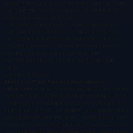
recognizing how clinical phase affects deal economics
can mean the difference between a competitive offer
and leaving millions on the table.
The stakes are particularly high because Phase 3
trials typically require $50-100 million in investment,
making partner selection and deal terms critical to a
program's success. Understanding these valuation
dynamics helps both sides craft deals that
appropriately balance risk, reward, and strategic
value.
Definition & Context
Phase 2 vs Phase 3 biotech deal valuations
differences
refer to the significant gap in asset pricing
between these two critical development stages. Phase
2 trials focus on establishing proof-of-concept and
optimal dosing in 100-300 patients, while Phase 3 trials
demonstrate efficacy and safety in larger populations
(300-3,000+ patients) needed for regulatory approval.
The valuation gap exists because Phase 3 assets have