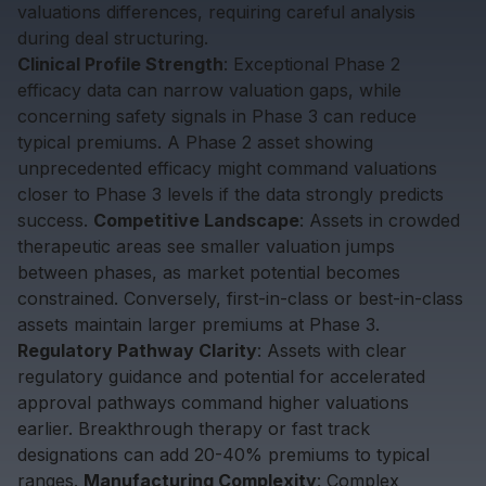
valuations differences, requiring careful analysis
during deal structuring.
Clinical Profile Strength
: Exceptional Phase 2
efficacy data can narrow valuation gaps, while
concerning safety signals in Phase 3 can reduce
typical premiums. A Phase 2 asset showing
unprecedented efficacy might command valuations
closer to Phase 3 levels if the data strongly predicts
success.
Competitive Landscape
: Assets in crowded
therapeutic areas see smaller valuation jumps
between phases, as market potential becomes
constrained. Conversely, first-in-class or best-in-class
assets maintain larger premiums at Phase 3.
Regulatory Pathway Clarity
: Assets with clear
regulatory guidance and potential for accelerated
approval pathways command higher valuations
earlier. Breakthrough therapy or fast track
designations can add 20-40% premiums to typical
ranges.
Manufacturing Complexity
: Complex