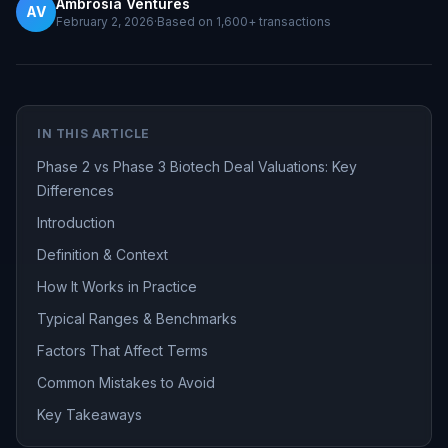
Ambrosia Ventures
AV
February 2, 2026
·
Based on
1,600+
transactions
IN THIS ARTICLE
Phase 2 vs Phase 3 Biotech Deal Valuations: Key
Differences
Introduction
Definition & Context
How It Works in Practice
Typical Ranges & Benchmarks
Factors That Affect Terms
Common Mistakes to Avoid
Key Takeaways