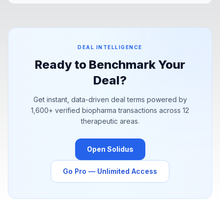
Pfizer's YaoPharma partnership signal a structural shift in how
pharma is sourcing value.
DEAL INTELLIGENCE
Ready to Benchmark Your
Deal?
Get instant, data-driven deal terms powered by
1,600+
verified biopharma transactions across 12
therapeutic areas.
Open Solidus
Go Pro — Unlimited Access