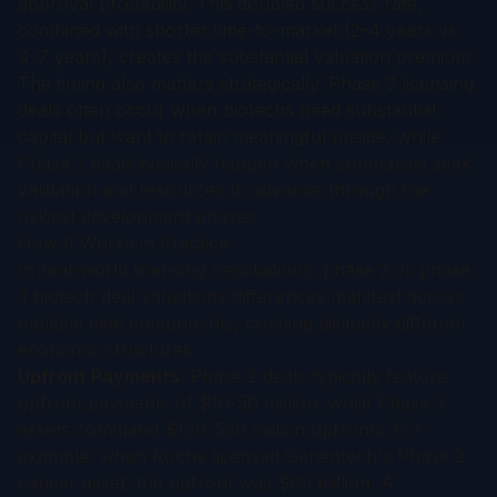
approval probability. This doubled success rate,
combined with shorter time-to-market (2-4 years vs.
4-7 years), creates the substantial valuation premium.
The timing also matters strategically. Phase 3 licensing
deals often occur when biotechs need substantial
capital but want to retain meaningful upside, while
Phase 2 deals typically happen when companies seek
validation and resources to advance through the
riskiest development phases.
How It Works in Practice
In real-world licensing negotiations, phase 2 vs phase
3 biotech deal valuations differences manifest across
multiple deal components, creating distinctly different
economic structures.
Upfront Payments
: Phase 2 deals typically feature
upfront payments of $10-50 million, while Phase 3
assets command $100-500 million upfronts. For
example, when Roche licensed Genentech's Phase 2
cancer asset, the upfront was $60 million. A