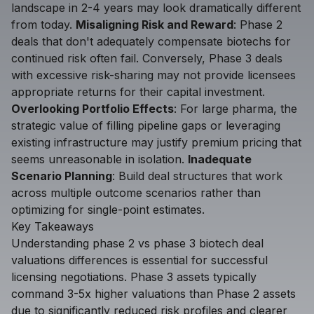
landscape in 2-4 years may look dramatically different
from today.
Misaligning Risk and Reward
: Phase 2
deals that don't adequately compensate biotechs for
continued risk often fail. Conversely, Phase 3 deals
with excessive risk-sharing may not provide licensees
appropriate returns for their capital investment.
Overlooking Portfolio Effects
: For large pharma, the
strategic value of filling pipeline gaps or leveraging
existing infrastructure may justify premium pricing that
seems unreasonable in isolation.
Inadequate
Scenario Planning
: Build deal structures that work
across multiple outcome scenarios rather than
optimizing for single-point estimates.
Key Takeaways
Understanding phase 2 vs phase 3 biotech deal
valuations differences is essential for successful
licensing negotiations. Phase 3 assets typically
command 3-5x higher valuations than Phase 2 assets
due to significantly reduced risk profiles and clearer