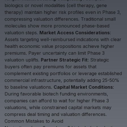
biologics or novel modalities (cell therapy, gene
therapy) maintain higher risk profiles even in Phase 3,
compressing valuation differences. Traditional small
molecules show more pronounced phase-based
valuation steps.
Market Access Considerations
:
Assets targeting well-reimbursed indications with clear
health economic value propositions achieve higher
premiums. Payer uncertainty can limit Phase 3
valuation uplifts.
Partner Strategic Fit
: Strategic
buyers often pay premiums for assets that
complement existing portfolios or leverage established
commercial infrastructure, potentially adding 25-50%
to baseline valuations.
Capital Market Conditions
:
During favorable biotech funding environments,
companies can afford to wait for higher Phase 3
valuations, while constrained capital markets may
compress deal timing and valuation differences.
Common Mistakes to Avoid