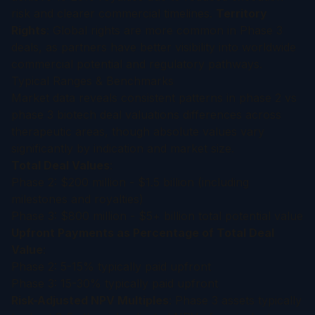
risk and clearer commercial timelines.
Territory
Rights
: Global rights are more common in Phase 3
deals, as partners have better visibility into worldwide
commercial potential and regulatory pathways.
Typical Ranges & Benchmarks
Market data reveals consistent patterns in phase 2 vs
phase 3 biotech deal valuations differences across
therapeutic areas, though absolute values vary
significantly by indication and market size.
Total Deal Values
:
Phase 2: $200 million - $1.5 billion (including
milestones and royalties)
Phase 3: $800 million - $5+ billion total potential value
Upfront Payments as Percentage of Total Deal
Value
:
Phase 2: 5-15% typically paid upfront
Phase 3: 15-30% typically paid upfront
Risk-Adjusted NPV Multiples
: Phase 3 assets typically