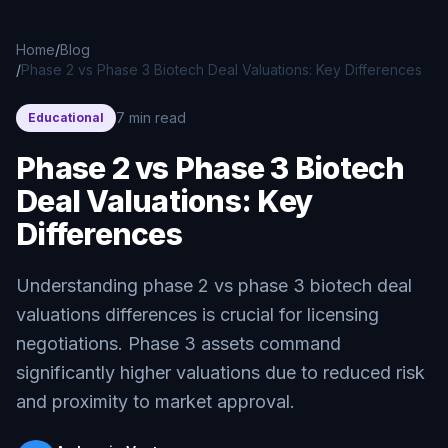
Skip to main content
Home
/
Blog
/
Phase 2 vs Phase 3 Biotech Deal Valuations: Key Differences
7 min read
Educational
Phase 2 vs Phase 3 Biotech
Deal Valuations: Key
Differences
Understanding phase 2 vs phase 3 biotech deal
valuations differences is crucial for licensing
negotiations. Phase 3 assets command
significantly higher valuations due to reduced risk
and proximity to market approval.