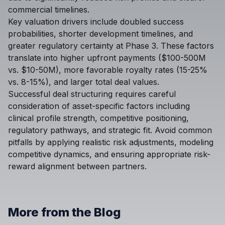
commercial timelines.
Key valuation drivers include doubled success
probabilities, shorter development timelines, and
greater regulatory certainty at Phase 3. These factors
translate into higher upfront payments ($100-500M
vs. $10-50M), more favorable royalty rates (15-25%
vs. 8-15%), and larger total deal values.
Successful deal structuring requires careful
consideration of asset-specific factors including
clinical profile strength, competitive positioning,
regulatory pathways, and strategic fit. Avoid common
pitfalls by applying realistic risk adjustments, modeling
competitive dynamics, and ensuring appropriate risk-
reward alignment between partners.
More from the Blog