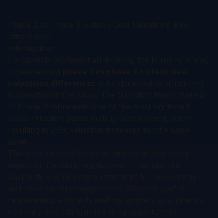
Phase 2 vs Phase 3 Biotech Deal Valuations: Key
Differences
Introduction
For biotech professionals entering the licensing arena,
understanding
phase 2 vs phase 3 biotech deal
valuations differences
is fundamental to structuring
successful partnerships. The transition from Phase 2
to Phase 3 represents one of the most significant
value inflection points in drug development, often
resulting in 3-5x valuation increases for the same
asset.
These valuation differences directly impact every
aspect of licensing negotiations—from upfront
payments and milestone structures to royalty rates
and risk-sharing arrangements. Whether you're
representing a biotech seeking partners or a pharma
company evaluating in-licensing opportunities,