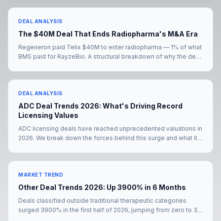
DEAL ANALYSIS
The $40M Deal That Ends Radiopharma's M&A Era
Regeneron paid Telix $40M to enter radiopharma — 1% of what
BMS paid for RayzeBio. A structural breakdown of why the deal
signals the end of radiopharma's M&A era, and what comes
next for the eight big pharmas still without a radiopharma
presence.
DEAL ANALYSIS
ADC Deal Trends 2026: What's Driving Record
Licensing Values
ADC licensing deals have reached unprecedented valuations in
2026. We break down the forces behind this surge and what it
means for deal teams negotiating their next partnership.
MARKET TREND
Other Deal Trends 2026: Up 3900% in 6 Months
Deals classified outside traditional therapeutic categories
surged 3900% in the first half of 2026, jumping from zero to 39
transactions. The Merck KGaA–Bio-Techne mega-deal and